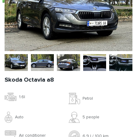
Skoda Octavia a8
1.6l
Petrol
Auto
5 people
Air conditioner
6.9 l / 100 km