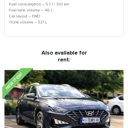
Fuel consumption – 5.7 l / 100 km
Fuel tank volume – 46 L
Car layout – FWD
Trunk volume – 521 L
Also available for
rent:
NEW ITEM!