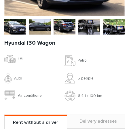
Hyundai I30 Wagon
1.5l
Petrol
Auto
5 people
Air conditioner
6.4 l / 100 km
Delivery adresses
Rent without a driver