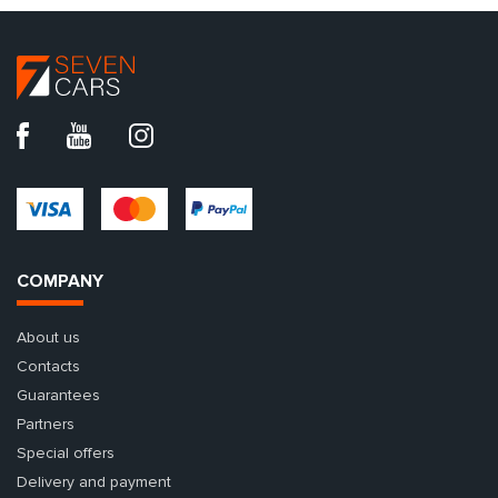
COMPANY
About us
Contacts
Guarantees
Partners
Special offers
Delivery and payment