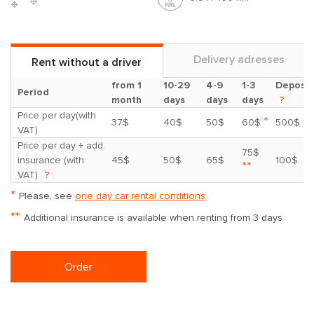
Delivery adresses
Rent without a driver
from 1
10-29
4-9
1-3
Deposit
Period
month
days
days
days
?
Price per day(with
*
37$
40$
50$
60$
500$
VAT)
Price per day + add.
75$
insurance (with
45$
50$
65$
100$
**
VAT)
?
*
Please, see
one day car rental conditions
**
Additional insurance is available when renting from 3 days
Order