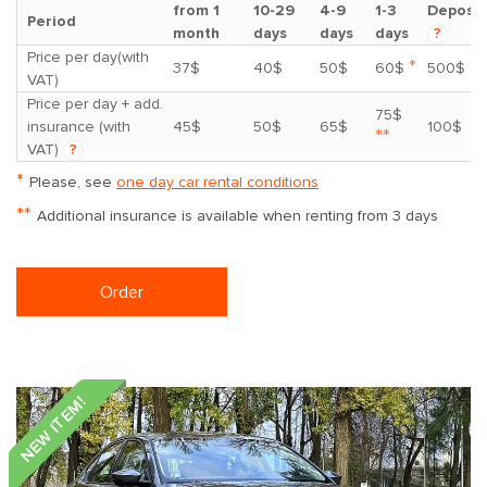
from 1
10-29
4-9
1-3
Deposit
Period
month
days
days
days
?
Price per day(with
*
37$
40$
50$
60$
500$
VAT)
Price per day + add.
75$
insurance (with
45$
50$
65$
100$
**
VAT)
?
*
Please, see
one day car rental conditions
**
Additional insurance is available when renting from 3 days
Order
NEW ITEM!