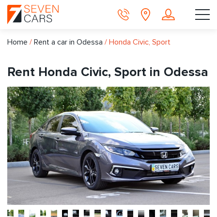
Home
/
Rent a car in Odessa
/
Honda Civic, Sport
Rent Honda Civic, Sport in Odessa