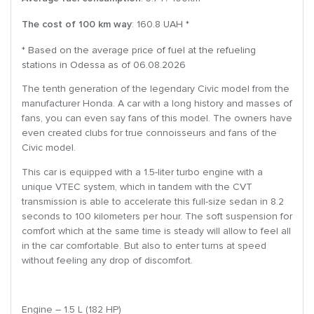
The cost of 100 km way
: 160.8 UAH *
* Based on the average price of fuel at the refueling
stations in Odessa as of 06.08.2026
The tenth generation of the legendary Civic model from the
manufacturer Honda. A car with a long history and masses of
fans, you can even say fans of this model. The owners have
even created clubs for true connoisseurs and fans of the
Civic model.
This car is equipped with a 1.5-liter turbo engine with a
unique VTEC system, which in tandem with the CVT
transmission is able to accelerate this full-size sedan in 8.2
seconds to 100 kilometers per hour. The soft suspension for
comfort which at the same time is steady will allow to feel all
in the car comfortable. But also to enter turns at speed
without feeling any drop of discomfort.
Engine – 1.5 L (182 HP)