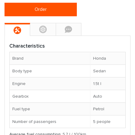
Order
Characteristics
Brand
Honda
Body type
Sedan
Engine
1.5t l
Gearbox
Auto
Fuel type
Petrol
Number of passengers
5 people
Average fuel consumption
: 5.7 l / 100km