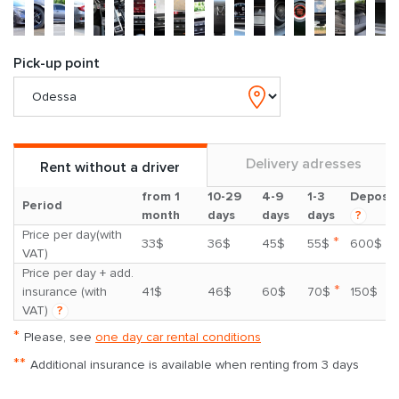
Pick-up point
Delivery adresses
Rent without a driver
from 1
10-29
4-9
1-3
Deposit
Period
month
days
days
days
?
Price per day(with
*
33$
36$
45$
55$
600$
VAT)
Price per day + add.
*
insurance (with
41$
46$
60$
70$
150$
VAT)
?
*
Please, see
one day car rental conditions
**
Additional insurance is available when renting from 3 days