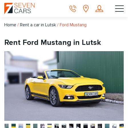
Home
/
Rent a car in Lutsk
/
Ford Mustang
Rent Ford Mustang in Lutsk