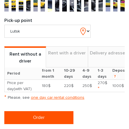
Pick-up point
Rent with a driver
Delivery adresses
Rent without a
driver
from 1
10-29
4-9
1-3
Deposit
Period
month
days
days
days
?
Price per
270$
180$
220$
250$
1000$
*
day(with VAT)
*
Please, see
one day car rental conditions
Order