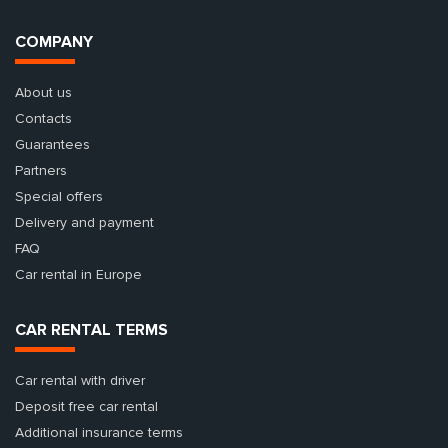
COMPANY
About us
Contacts
Guarantees
Partners
Special offers
Delivery and payment
FAQ
Car rental in Europe
CAR RENTAL TERMS
Car rental with driver
Deposit free car rental
Additional insurance terms