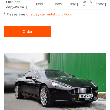
Price per
300$
130$
160$
220$
2000$
*
day(with VAT)
*
Please, see
one day car rental conditions
Order