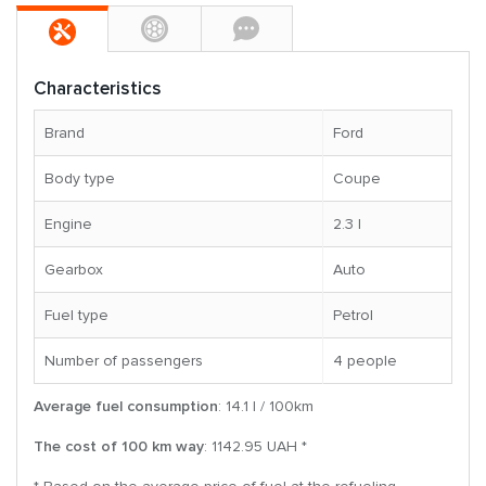
Characteristics
Brand
Ford
Body type
Coupe
Engine
2.3 l
Gearbox
Auto
Fuel type
Petrol
Number of passengers
4 people
Average fuel consumption
: 14.1 l / 100km
The cost of 100 km way
: 1142.95 UAH *