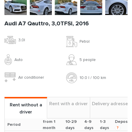
Audi A7 Qauttro, 3,0TFSI, 2016
3,0l
Petrol
Auto
5 people
Air conditioner
10.0 l / 100 km
Rent with a driver
Delivery adresses
Rent without a
driver
from 1
10-29
4-9
1-3
Deposit
Period
month
days
days
days
?