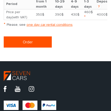
from 1
10-29
4-9
1-3
Deposit
Period
month
days
days
days
?
Price per
460$
350$
390$
430$
4000$
*
day(with VAT)
*
Please, see
one day car rental conditions
Order