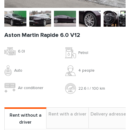
Aston Martin Rapide 6.0 V12
6.0l
Petrol
Auto
4 people
Air conditioner
22.6 l / 100 km
Rent with a driver
Delivery adresses
Rent without a
driver