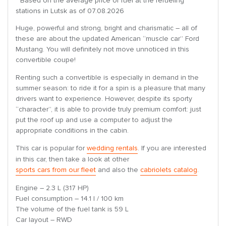
* Based on the average price of fuel at the refueling
stations in Lutsk as of 07.08.2026
Huge, powerful and strong, bright and charismatic – all of
these are about the updated American “muscle car” Ford
Mustang. You will definitely not move unnoticed in this
convertible coupe!
Renting such a convertible is especially in demand in the
summer season: to ride it for a spin is a pleasure that many
drivers want to experience. However, despite its sporty
“character”, it is able to provide truly premium comfort: just
put the roof up and use a computer to adjust the
appropriate conditions in the cabin.
This car is popular for
wedding rentals
. If you are interested
in this car, then take a look at other
sports cars from our fleet
and also the
cabriolets catalog
.
Engine – 2.3 L (317 HP)
Fuel consumption – 14.1 l / 100 km
The volume of the fuel tank is 59 L
Car layout – RWD