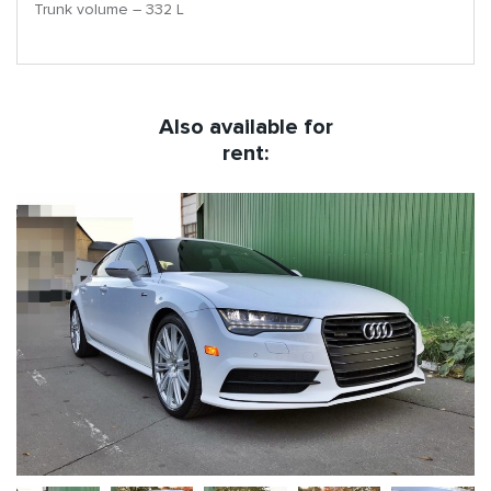
Trunk volume – 332 L
Also available for
rent: