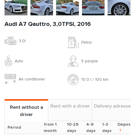
Audi A7 Qauttro, 3,0TFSI, 2016
3,0l
Petrol
Auto
5 people
Air conditioner
10.0 l / 100 km
Rent with a driver
Delivery adresses
Rent without a
driver
from 1
10-29
4-9
1-3
Deposit
Period
month
days
days
days
?