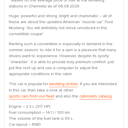
* Based on the average price of fuel at the refueling
stations in Chernivtsi as of 06.08.2026
Huge, powerful and strong, bright and charismatic – all of
these are about the updated American “muscle car” Ford
Mustang. You will definitely not move unnoticed in this
convertible coupe!
Renting such a convertible is especially in demand in the
summer season: to ride it for a spin is a pleasure that many
drivers want to experience. However, despite its sporty
“character”, it is able to provide truly premium comfort: just
put the roof up and use a computer to adjust the
appropriate conditions in the cabin.
This car is popular for
wedding rentals
. If you are interested
in this car, then take a look at other
sports cars from our fleet
and also the
cabriolets catalog
.
Engine – 2.3 L (317 HP)
Fuel consumption – 14.1 l / 100 km
The volume of the fuel tank is 59 L
Car layout – RWD