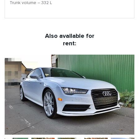
Trunk volume – 332 L
Also available for
rent: