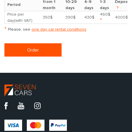
from 1
10-29
4-9
1-3
Deposit
Period
month
days
days
days
?
Price per
460$
350$
390$
430$
4000$
*
day(with VAT)
*
Please, see
one day car rental conditions
Order