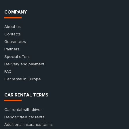
COMPANY
About us
Contacts
Guarantees
Partners
Special offers
Delivery and payment
FAQ
Car rental in Europe
CAR RENTAL TERMS
Car rental with driver
Deposit free car rental
Additional insurance terms