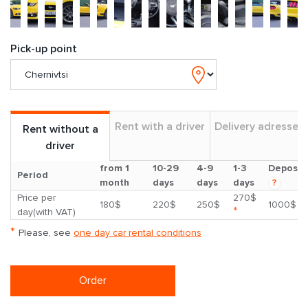
Pick-up point
Rent with a driver
Delivery adresses
Rent without a
driver
from 1
10-29
4-9
1-3
Deposit
Period
month
days
days
days
?
Price per
270$
180$
220$
250$
1000$
*
day(with VAT)
*
Please, see
one day car rental conditions
Order