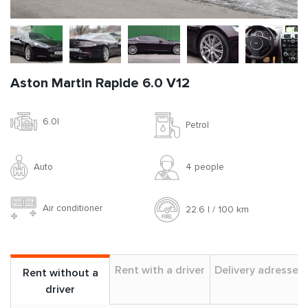
Aston Martin Rapide 6.0 V12
6.0l
Petrol
Auto
4 people
Air conditioner
22.6 l / 100 km
Rent with a driver
Delivery adresses
Rent without a
driver