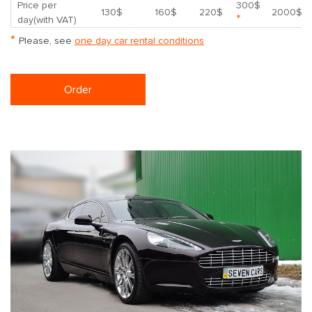
Price per
300$
130$
160$
220$
2000$
*
day(with VAT)
*
Please, see
one day car rental conditions
Order