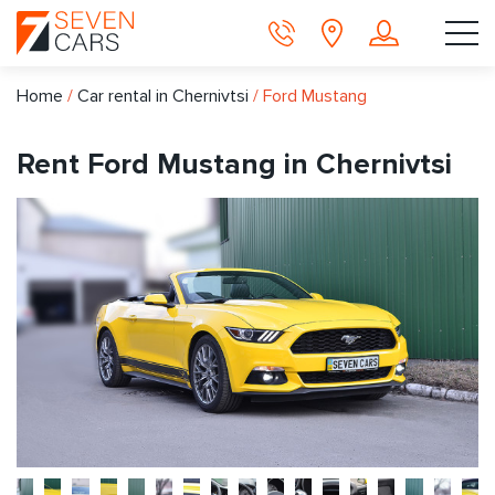
Home
/
Car rental in Chernivtsi
/
Ford Mustang
Rent Ford Mustang in Chernivtsi