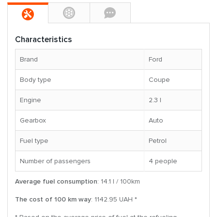
Characteristics
Brand
Ford
Body type
Coupe
Engine
2.3 l
Gearbox
Auto
Fuel type
Petrol
Number of passengers
4 people
Average fuel consumption
: 14.1 l / 100km
The cost of 100 km way
: 1142.95 UAH *