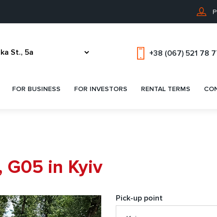
P
+38 (067) 521 78 
FOR BUSINESS
FOR INVESTORS
RENTAL TERMS
CO
 G05 in Kyiv
Pick-up point