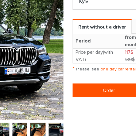
Rent without a driver
from
Period
mon
Price per day(with
117$
VAT)
130$
*
Please, see
one day car rental
Order