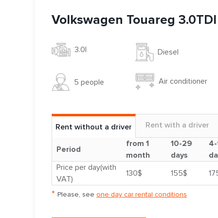
Volkswagen Touareg 3.0TDI
3.0l
Diesel
Air conditioner
5 people
Rent with a driver
Rent without a driver
from 1
10-29
4-
Period
month
days
da
Price per day(with
130$
155$
17
VAT)
*
Please, see
one day car rental conditions