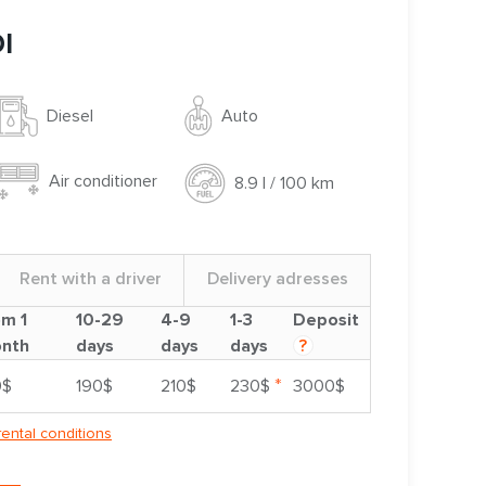
I
Auto
Diesel
Air conditioner
8.9 l / 100 km
Rent with a driver
Delivery adresses
om 1
10-29
4-9
1-3
Deposit
nth
days
days
days
?
*
0$
190$
210$
230$
3000$
rental conditions