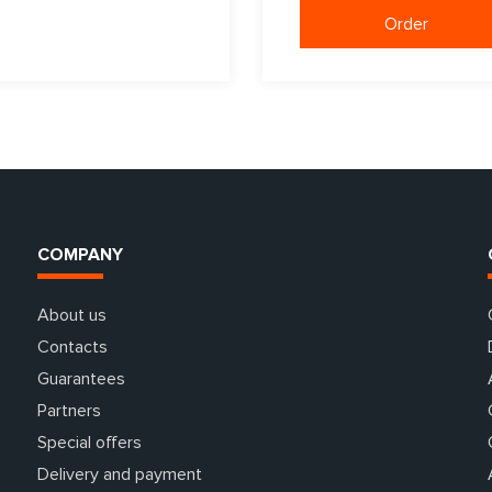
Order
COMPANY
About us
Contacts
Guarantees
Partners
Special offers
Delivery and payment