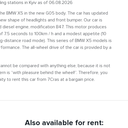
ling stations in Kyiv as of 06.08.2026
ut the BMW X5 in the new G05 body. The car has updated
ew shape of headlights and front bumper. Our car is
ed diesel engine, modification B47. This motor produces
of 7.5 seconds to 100km / h and a modest appetite (10
long-distance road mode). This series of BMW X5 models is
erformance. The all-wheel drive of the car is provided by a
cannot be compared with anything else, because it is not
n is “with pleasure behind the wheel!”. Therefore, you
nity to rent this car from 7Cras at a bargain price.
Also available for rent: