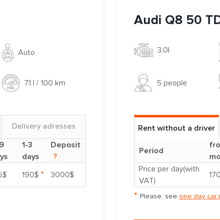
Audi Q8 50 TD
3.0l
Auto
5 people
7.1 l / 100 km
Delivery adresses
Rent without a driver
9
1-3
Deposit
fr
Period
ys
days
?
mo
Price per day(with
*
5$
190$
3000$
17
VAT)
*
Please, see
one day car 