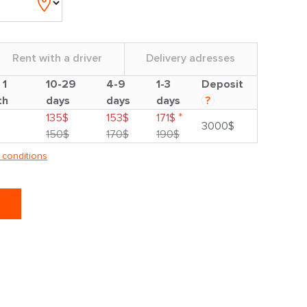
Rent with a driver
Delivery adresses
 1
10-29
4-9
1-3
Deposit
th
days
days
days
?
*
135$
153$
171$
3000$
150$
170$
190$
 conditions