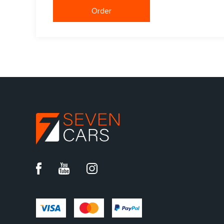
Order