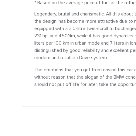
* Based on the average price of fuel at the refue
Legendary, brutal and charismatic. All this abo
the design, has become more attractive due to n
equipped with a 2.0-litre twin-scroll turbocharg
231 hp. and 450Nm, while it has good dynamics 
liters per 100 km in urban mode and 7 liters in 
distinguished by good reliability and excellent p
modern and reliable xDrive system.
The emotions that you get from driving this car 
without reason that the slogan of the BMW concer
should not put off life for later, take the opportu