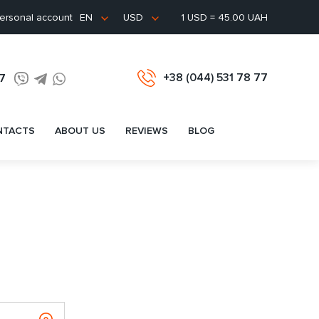
ersonal account
1 USD = 45.00 UAH
EN
USD
+38 (044) 531 78 77
77
NTACTS
ABOUT US
REVIEWS
BLOG