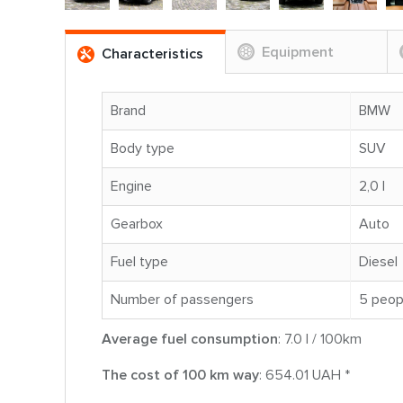
Equipment
Characteristics
Brand
BMW
Body type
SUV
Engine
2,0 l
Gearbox
Auto
Fuel type
Diesel
Number of passengers
5 peop
Average fuel consumption
: 7.0 l / 100km
The cost of 100 km way
: 654.01 UAH *