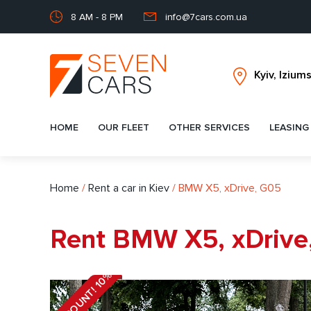
8 AM - 8 PM
info@7cars.com.ua
HOME
OUR FLEET
OTHER SERVICES
LEASING
Home
/
Rent a car in Kiev
/
BMW X5, xDrive, G05
Rent BMW X5, xDrive,
DISCOUNT! 10%