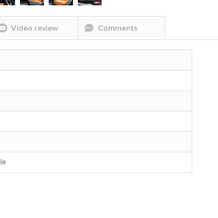
Video review
Comments
le