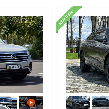
NEW ITEM!