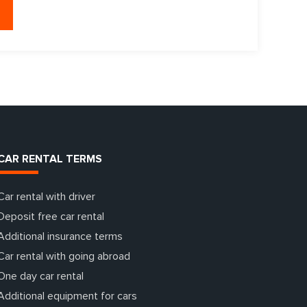
CAR RENTAL TERMS
Car rental with driver
Deposit free car rental
Additional insurance terms
Car rental with going abroad
One day car rental
Additional equipment for cars