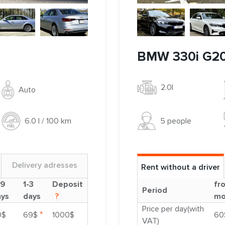
BMW 330i G2
2.0l
Auto
5 people
6.0 l / 100 km
Delivery adresses
Rent without a driver
-9
1-3
Deposit
fr
Period
ays
days
?
mo
Price per day(with
*
0$
69$
1000$
60
VAT)