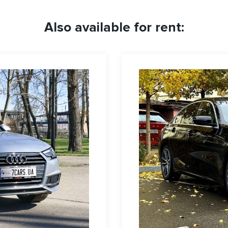
Also available for rent: