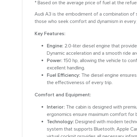
* Based on the average price of fuel at the refue
Audi A3 is the embodiment of a combination of sty
those who seek comfort and dynamism in every 
Key Features:
Engine:
2.0-liter diesel engine that provi
Dynamic acceleration and a smooth ride are 
Power:
150 hp, allowing the vehicle to con
excellent handling.
Fuel Efficiency:
The diesel engine ensures 
the effectiveness of every trip.
Comfort and Equipment:
Interior:
The cabin is designed with premiu
ergonomics ensure maximum comfort for b
Technology:
Designed with modern technol
system that supports Bluetooth, Apple CarP
virtual cockpit provides all necessary infor