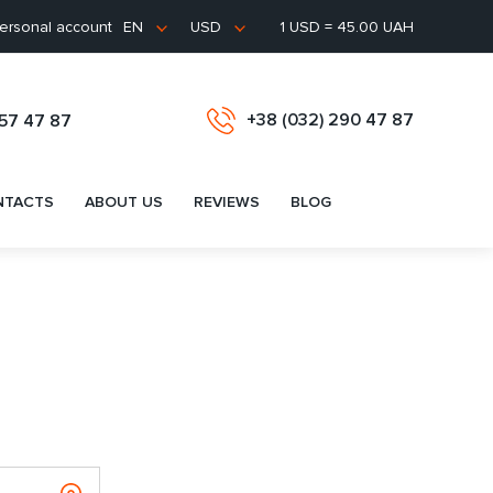
ersonal account
1 USD = 45.00 UAH
EN
USD
+38 (032) 290 47 87
657 47 87
NTACTS
ABOUT US
REVIEWS
BLOG