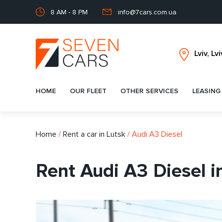
8 AM - 8 PM
info@7cars.com.ua
HOME
OUR FLEET
OTHER SERVICES
LEASING
Home
/
Rent a car in Lutsk
/
Audi A3 Diesel
Rent Audi A3 Diesel i