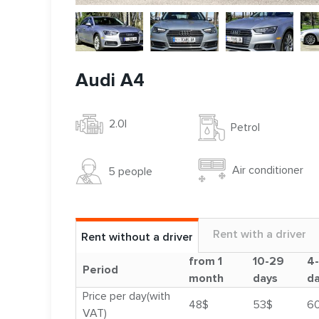
Audi A4
2.0l
Petrol
Air conditioner
5 people
Rent with a driver
Rent without a driver
from 1
10-29
4
Period
month
days
d
Price per day(with
48$
53$
6
VAT)