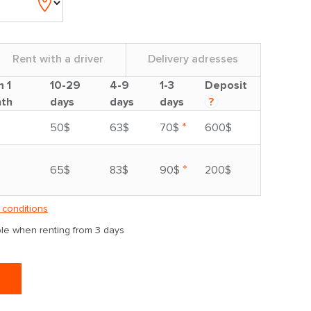
Rent with a driver
Delivery adresses
m 1
10-29
4-9
1-3
Deposit
th
days
days
days
?
*
50$
63$
70$
600$
*
65$
83$
90$
200$
 conditions
able when renting from 3 days