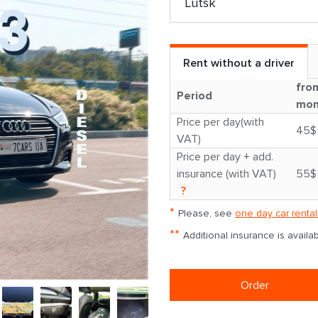
Rent without a driver
fro
Period
mon
Price per day(with
45$
VAT)
Price per day + add.
insurance (with VAT)
55$
?
*
Please, see
one day car rental
**
Additional insurance is avail
Order