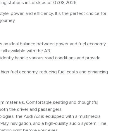
ling stations in Lutsk as of 07.08.2026
le, power, and efficiency. It’s the perfect choice for
journey.
des an ideal balance between power and fuel economy.
all available with the A3.
fidently handle various road conditions and provide
high fuel economy, reducing fuel costs and enhancing
m materials. Comfortable seating and thoughtful
oth the driver and passengers.
ogies, the Audi A3 is equipped with a multimedia
lay, navigation, and a high-quality audio system. The
mation right before your eyes.