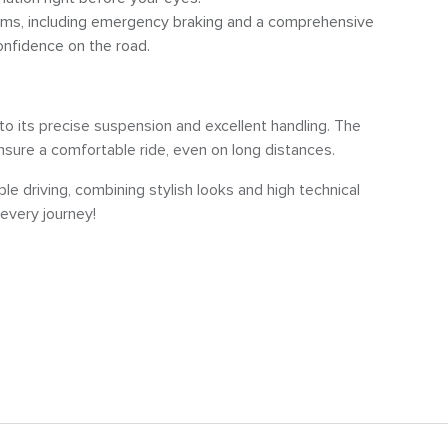
ems, including emergency braking and a comprehensive
onfidence on the road.
o its precise suspension and excellent handling. The
ure a comfortable ride, even on long distances.
le driving, combining stylish looks and high technical
every journey!