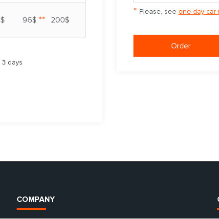
*
Please, see
one day car 
**
7$
96$
200$
Order
m 3 days
COMPANY