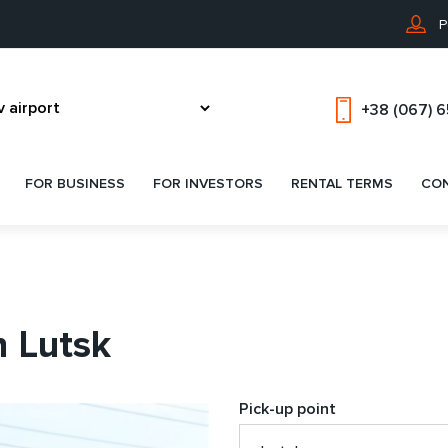
P
+38 (067) 
FOR BUSINESS
FOR INVESTORS
RENTAL TERMS
CO
n Lutsk
Pick-up point