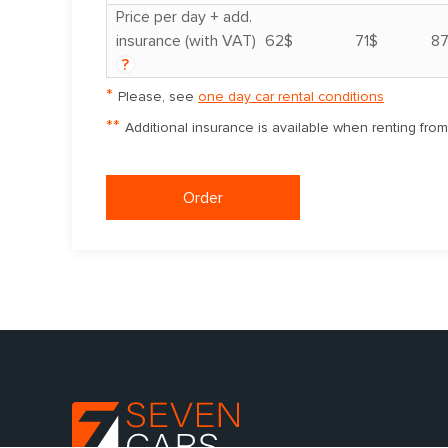
Price per day + add.
insurance (with VAT)
62$
71$
8
?
*
Please, see
one day car rental conditions
**
Additional insurance is available when renting fro
Order