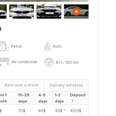
0
Auto
Petrol
Air conditioner
6.1 l / 100 km
Rent with a driver
Delivery adresses
om 1
10-29
4-9
1-3
Deposit
nth
days
days
days
?
*
$
70$
80$
90$
1000$