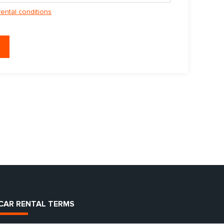
rental conditions
CAR RENTAL TERMS