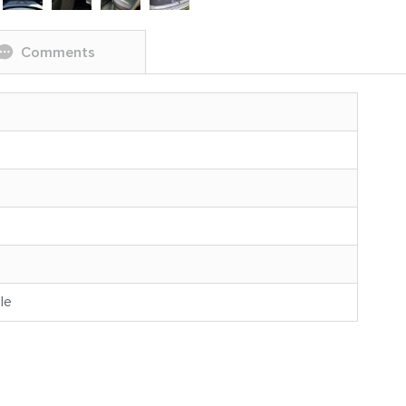
Comments
le