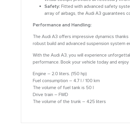
Safety:
Fitted with advanced safety syst
array of airbags, the Audi A3 guarantees c
Performance and Handling:
The Audi A3 offers impressive dynamics thanks t
robust build and advanced suspension system ens
With the Audi A3, you will experience unforgettab
performance. Book your vehicle today and enjoy 
Engine – 2.0 liters. (150 hp)
Fuel consumption – 4.7 l / 100 km
The volume of fuel tank is 50 l
Drive train – FWD
The volume of the trunk – 425 liters