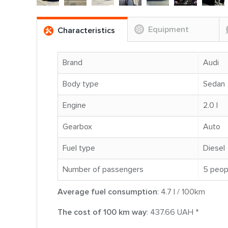
Equipment
Characteristics
Brand
Audi
Body type
Sedan
Engine
2.0 l
Gearbox
Auto
Fuel type
Diesel
Number of passengers
5 peop
Average fuel consumption
: 4.7 l / 100km
The cost of 100 km way
: 437.66 UAH *