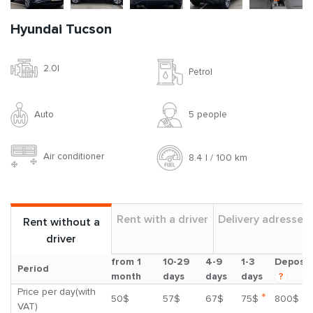
Hyundai Tucson
2.0l
Petrol
Auto
5 people
Air conditioner
8.4 l / 100 km
Rent with a driver
Delivery adresses
Rent without a
driver
from 1
10-29
4-9
1-3
Deposit
Period
month
days
days
days
?
Price per day(with
*
50$
57$
67$
75$
800$
VAT)