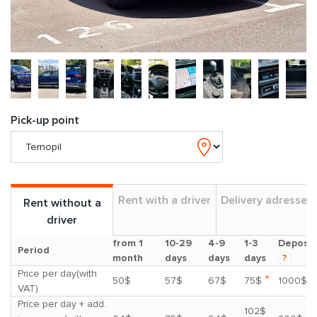
Pick-up point
Rent with a driver
Delivery adresses
Rent without a
driver
from 1
10-29
4-9
1-3
Deposit
Period
month
days
days
days
?
Price per day(with
*
50$
57$
67$
75$
1000$
VAT)
Price per day + add.
102$