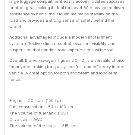
large luggage compartment easily accommodates suitcases
or other gear, making it ideal for travel. With advanced driver
assistance systems, the Tiguan maintains stability on the
road and provides a strong sense of safety behind the
wheel.
Additional advantages include a modern infotainment
system, effective climate control, excellent visibility, and
suspension that handles road imperfections with ease.
Overall, the Volkswagen Tiguan 2.0 TDI is a versatile choice
for anyone looking for quality, comfort, and efficiency in one
vehicle. A great option for both short-term and long-term
rental.
Engine – 2.0 liters. (150 hp)
Fuel consumption – 5.7 l / 100 km
The volume of fuel tank is 58 l
Drive train – AWD
The volume of the trunk – 615 liters