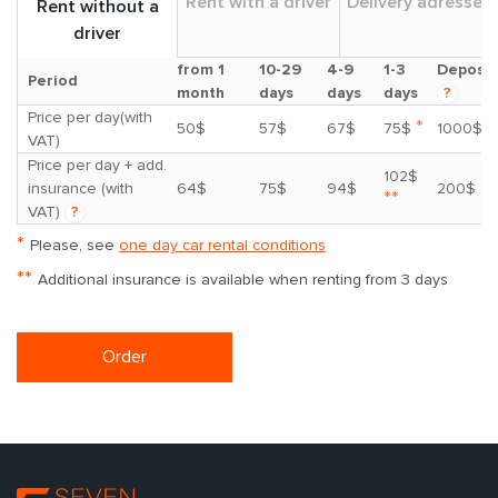
Rent with a driver
Delivery adresses
Rent without a
driver
from 1
10-29
4-9
1-3
Deposit
Period
month
days
days
days
?
Price per day(with
*
50$
57$
67$
75$
1000$
VAT)
Price per day + add.
102$
insurance (with
64$
75$
94$
200$
**
VAT)
?
*
Please, see
one day car rental conditions
**
Additional insurance is available when renting from 3 days
Order