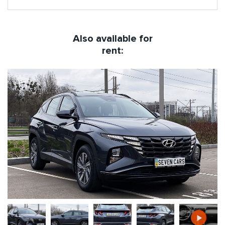
Also available for
rent: