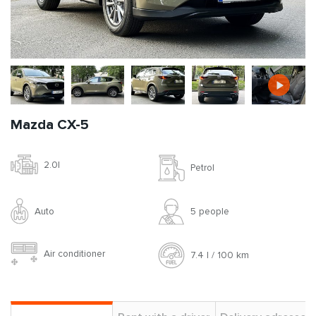
Mazda CX-5
2.0l
Petrol
Auto
5 people
Air conditioner
7.4 l / 100 km