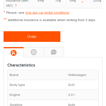
insurance (with
64$
75$
94$
200$
*
VAT)
?
*
Please, see
one day car rental conditions
**
Additional insurance is available when renting from 3 days
Order
Characteristics
Brand
Volkswagen
Body type
SUV
Engine
2.0 l
Gearbox
Auto