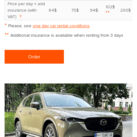
Price per day + add.
102$
insurance (with
64$
75$
94$
200$
**
VAT)
?
*
Please, see
one day car rental conditions
**
Additional insurance is available when renting from 3 days
Order