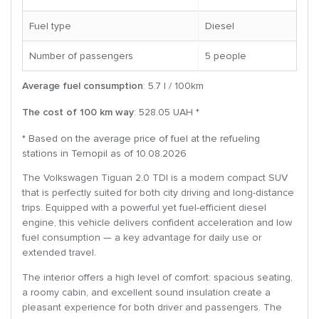
Fuel type
Diesel
Number of passengers
5 people
Average fuel consumption
: 5.7 l / 100km
The cost of 100 km way
: 528.05 UAH *
* Based on the average price of fuel at the refueling
stations in Ternopil as of 10.08.2026
The Volkswagen Tiguan 2.0 TDI is a modern compact SUV
that is perfectly suited for both city driving and long-distance
trips. Equipped with a powerful yet fuel-efficient diesel
engine, this vehicle delivers confident acceleration and low
fuel consumption — a key advantage for daily use or
extended travel.
The interior offers a high level of comfort: spacious seating,
a roomy cabin, and excellent sound insulation create a
pleasant experience for both driver and passengers. The