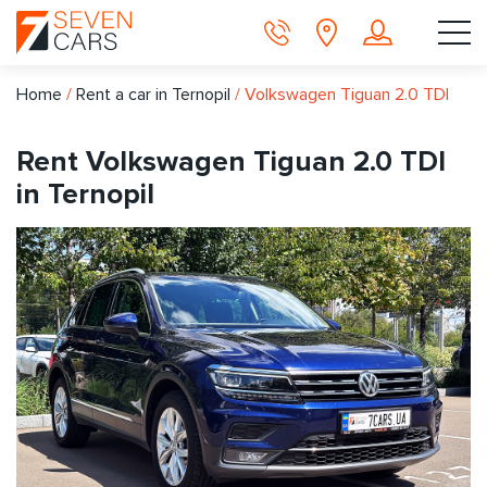
Home
/
Rent a car in Ternopil
/
Volkswagen Tiguan 2.0 TDI
Rent Volkswagen Tiguan 2.0 TDI
in Ternopil