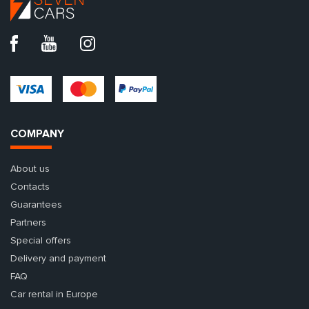
COMPANY
About us
Contacts
Guarantees
Partners
Special offers
Delivery and payment
FAQ
Car rental in Europe