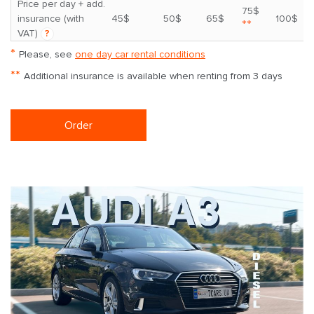
Price per day + add.
75$
insurance (with
45$
50$
65$
100$
**
VAT)
?
*
Please, see
one day car rental conditions
**
Additional insurance is available when renting from 3 days
Order