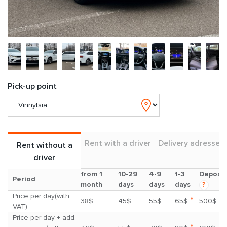
Pick-up point
Rent with a driver
Delivery adresses
Rent without a
driver
from 1
10-29
4-9
1-3
Deposit
Period
month
days
days
days
?
Price per day(with
*
38$
45$
55$
65$
500$
VAT)
Price per day + add.