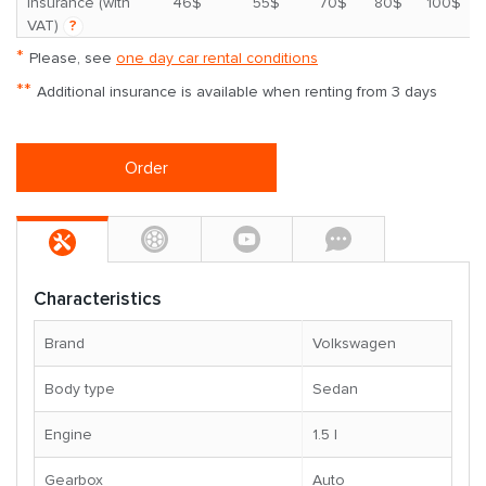
*
insurance (with
46$
55$
70$
80$
100$
VAT)
?
*
Please, see
one day car rental conditions
**
Additional insurance is available when renting from 3 days
Order
Characteristics
Brand
Volkswagen
Body type
Sedan
Engine
1.5 l
Gearbox
Auto