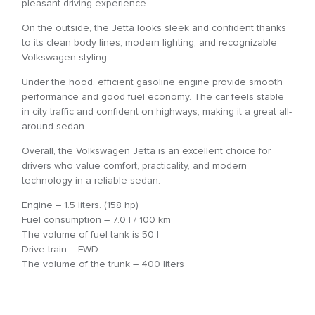
pleasant driving experience.
On the outside, the Jetta looks sleek and confident thanks
to its clean body lines, modern lighting, and recognizable
Volkswagen styling.
Under the hood, efficient gasoline engine provide smooth
performance and good fuel economy. The car feels stable
in city traffic and confident on highways, making it a great all-
around sedan.
Overall, the Volkswagen Jetta is an excellent choice for
drivers who value comfort, practicality, and modern
technology in a reliable sedan.
Engine – 1.5 liters. (158 hp)
Fuel consumption – 7.0 l / 100 km
The volume of fuel tank is 50 l
Drive train – FWD
The volume of the trunk – 400 liters