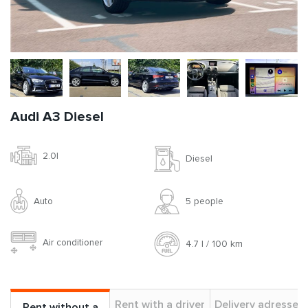
Audi A3 Diesel
2.0l
Diesel
Auto
5 people
Air conditioner
4.7 l / 100 km
Rent with a driver
Delivery adresses
Rent without a