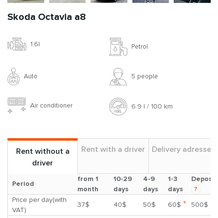
Skoda Octavia a8
1.6l
Petrol
Auto
5 people
Air conditioner
6.9 l / 100 km
Rent with a driver
Delivery adresses
Rent without a
driver
from 1
10-29
4-9
1-3
Deposit
Period
month
days
days
days
?
Price per day(with
*
37$
40$
50$
60$
500$
VAT)