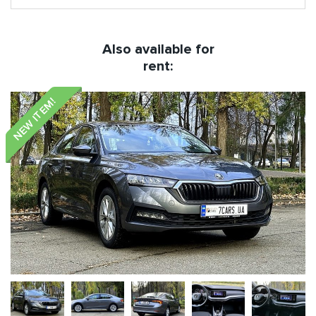
Also available for
rent:
NEW ITEM!