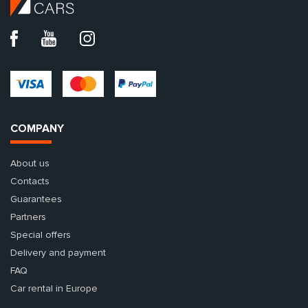
COMPANY
About us
Contacts
Guarantees
Partners
Special offers
Delivery and payment
FAQ
Car rental in Europe