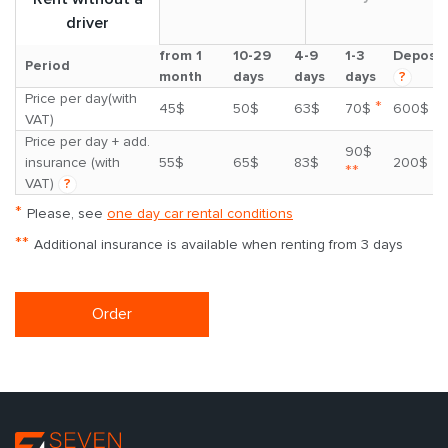
driver
from 1
10-29
4-9
1-3
Deposit
Period
month
days
days
days
?
Price per day(with
*
45$
50$
63$
70$
600$
VAT)
Price per day + add.
90$
insurance (with
55$
65$
83$
200$
**
VAT)
?
*
Please, see
one day car rental conditions
**
Additional insurance is available when renting from 3 days
Order