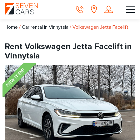
Home
/
Car rental in Vinnytsia
/
Volkswagen Jetta Facelift
Rent Volkswagen Jetta Facelift in
Vinnytsia
NEW ITEM!