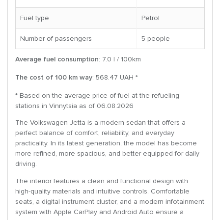
Fuel type
Petrol
Number of passengers
5 people
Average fuel consumption
: 7.0 l / 100km
The cost of 100 km way
: 568.47 UAH *
* Based on the average price of fuel at the refueling
stations in Vinnytsia as of 06.08.2026
The Volkswagen Jetta is a modern sedan that offers a
perfect balance of comfort, reliability, and everyday
practicality. In its latest generation, the model has become
more refined, more spacious, and better equipped for daily
driving.
The interior features a clean and functional design with
high-quality materials and intuitive controls. Comfortable
seats, a digital instrument cluster, and a modern infotainment
system with Apple CarPlay and Android Auto ensure a