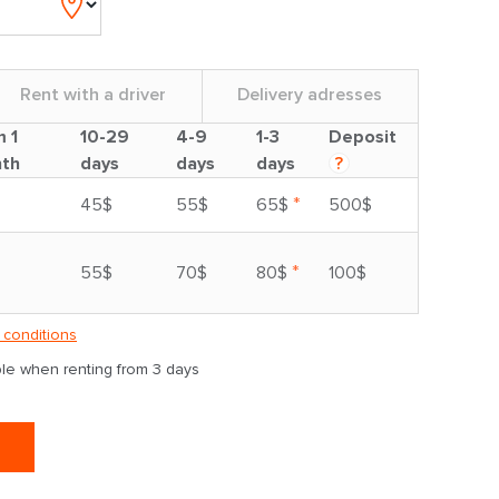
Rent with a driver
Delivery adresses
m 1
10-29
4-9
1-3
Deposit
th
days
days
days
?
*
45$
55$
65$
500$
*
55$
70$
80$
100$
 conditions
able when renting from 3 days