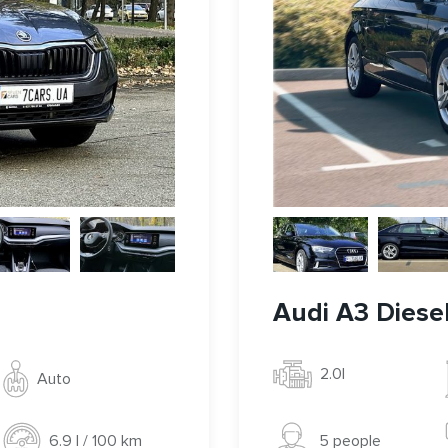
Audi A3 Diese
2.0l
Auto
5 people
6.9 l / 100 km