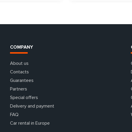
COMPANY
About us
Contacts
Guarantees
Partners
Special offers
Delivery and payment
FAQ
Car rental in Europe