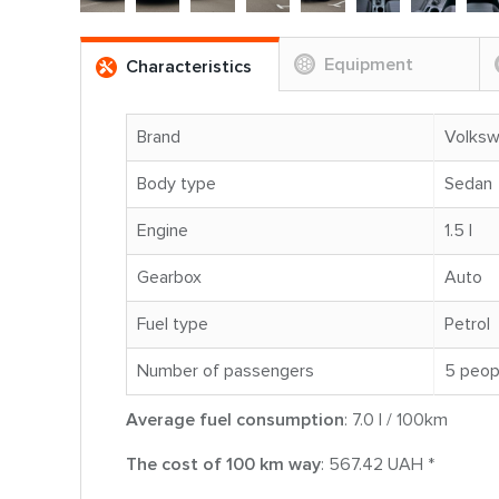
Equipment
Characteristics
Brand
Volks
Body type
Sedan
Engine
1.5 l
Gearbox
Auto
Fuel type
Petrol
Number of passengers
5 peop
Average fuel consumption
: 7.0 l / 100km
The cost of 100 km way
: 567.42 UAH *