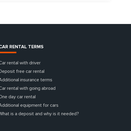
CAR RENTAL TERMS
Car rental with driver
Deposit free car rental
Additional insurance terms
Car rental with going abroad
One day car rental
Additional equipment for cars
What is a deposit and why is it needed?