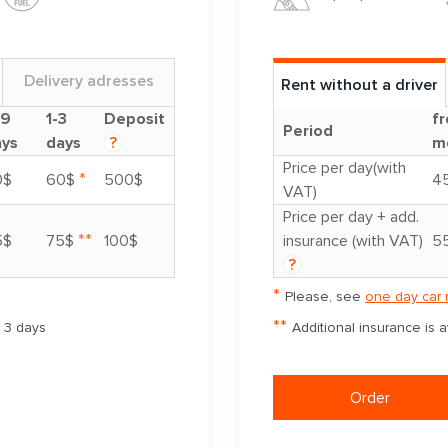
Delivery adresses
Rent without a driver
-9
1-3
Deposit
fr
Period
ays
days
?
m
Price per day(with
*
0$
60$
500$
4
VAT)
Price per day + add.
**
5$
75$
100$
insurance (with VAT)
5
?
*
Please, see
one day car 
**
m 3 days
Additional insurance is 
Order