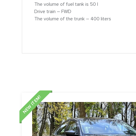
The volume of fuel tank is 50 l
Drive train – FWD
The volume of the trunk – 400 liters
NEW ITEM!