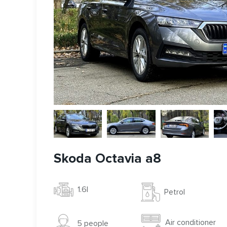
Skoda Octavia a8
1.6l
Petrol
Air conditioner
5 people