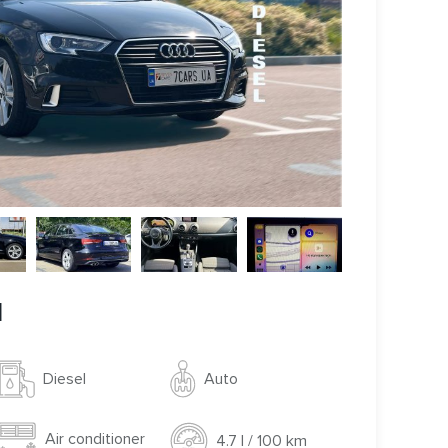
l
Auto
Diesel
Air conditioner
4.7 l / 100 km