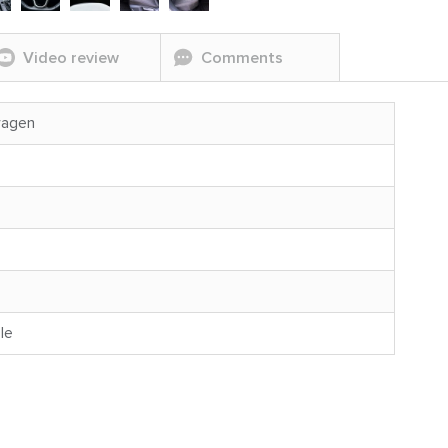
Video review
Comments
wagen
le