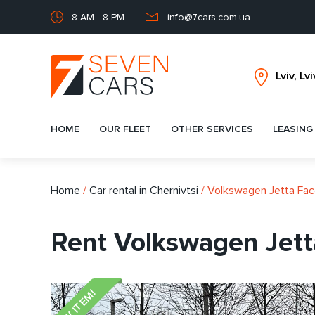
8 AM - 8 PM
info@7cars.com.ua
HOME
OUR FLEET
OTHER SERVICES
LEASING
Home
/
Car rental in Chernivtsi
/
Volkswagen Jetta Face
Rent Volkswagen Jetta
NEW ITEM!