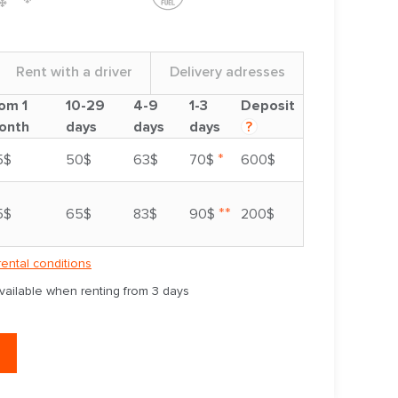
Rent with a driver
Delivery adresses
om 1
10-29
4-9
1-3
Deposit
onth
days
days
days
?
*
5$
50$
63$
70$
600$
**
5$
65$
83$
90$
200$
rental conditions
available when renting from 3 days