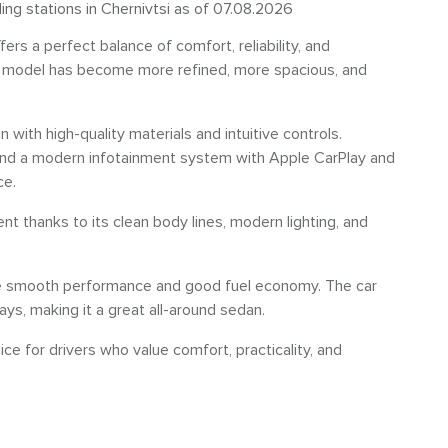
ling stations in Chernivtsi as of 07.08.2026
rs a perfect balance of comfort, reliability, and
 the model has become more refined, more spacious, and
n with high-quality materials and intuitive controls.
, and a modern infotainment system with Apple CarPlay and
ce.
nt thanks to its clean body lines, modern lighting, and
ide smooth performance and good fuel economy. The car
ways, making it a great all-around sedan.
ice for drivers who value comfort, practicality, and