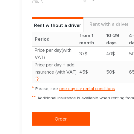
Rent with a driver
Rent without a driver
from 1
10-29
4
Period
month
days
d
Price per day(with
37$
40$
5
VAT)
Price per day + add.
insurance (with VAT)
45$
50$
6
?
*
Please, see
one day car rental conditions
**
Additional insurance is available when renting fro
Order