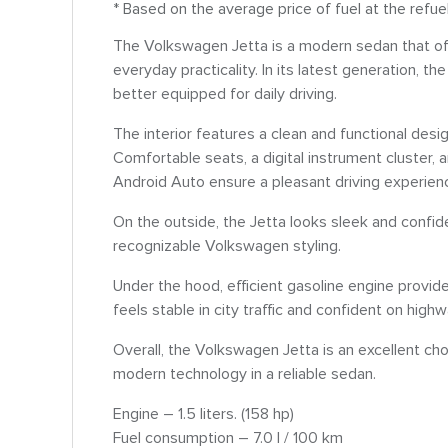
* Based on the average price of fuel at the refue
The Volkswagen Jetta is a modern sedan that offe
everyday practicality. In its latest generation,
better equipped for daily driving.
The interior features a clean and functional desig
Comfortable seats, a digital instrument cluster
Android Auto ensure a pleasant driving experien
On the outside, the Jetta looks sleek and confide
recognizable Volkswagen styling.
Under the hood, efficient gasoline engine prov
feels stable in city traffic and confident on high
Overall, the Volkswagen Jetta is an excellent cho
modern technology in a reliable sedan.
Engine – 1.5 liters. (158 hp)
Fuel consumption – 7.0 l / 100 km