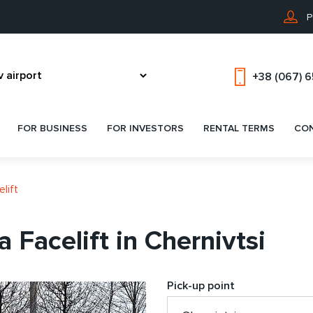
P
+38 (067) 
FOR BUSINESS
FOR INVESTORS
RENTAL TERMS
CO
lift
 Facelift in Chernivtsi
Pick-up point