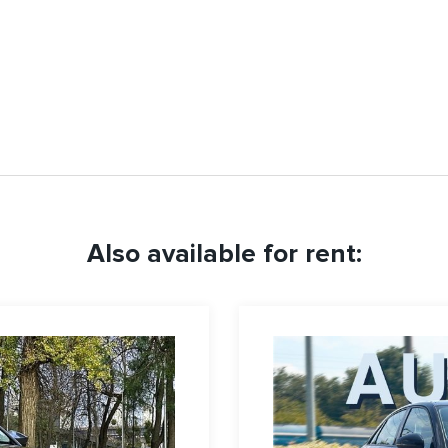
Also available for rent: