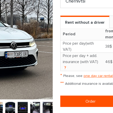
Rent without a driver
fro
Period
mon
Price per day(with
38$
VAT)
Price per day + add.
insurance (with VAT)
46$
?
*
Please, see
one day car rental
**
Additional insurance is avail
Order