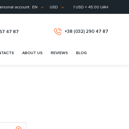
ersonal account
1 USD = 45.00 UAH
EN
USD
+38 (032) 290 47 87
657 47 87
NTACTS
ABOUT US
REVIEWS
BLOG