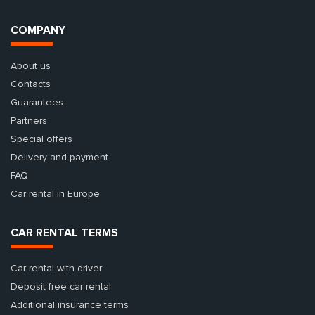
COMPANY
About us
Contacts
Guarantees
Partners
Special offers
Delivery and payment
FAQ
Car rental in Europe
CAR RENTAL TERMS
Car rental with driver
Deposit free car rental
Additional insurance terms