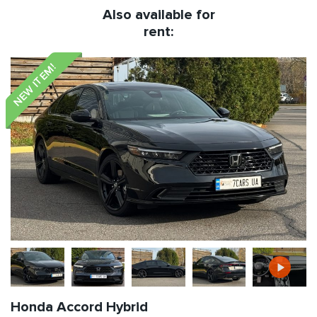
Also available for
rent:
NEW ITEM!
Honda Accord Hybrid