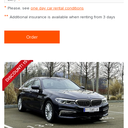
*
Please, see
one day car rental conditions
**
Additional insurance is available when renting from 3 days
Order
DISCOUNT! 15%