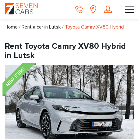
Home
/
Rent a car in Lutsk
/
Toyota Camry XV80 Hybrid
Rent Toyota Camry XV80 Hybrid
in Lutsk
NEW ITEM!