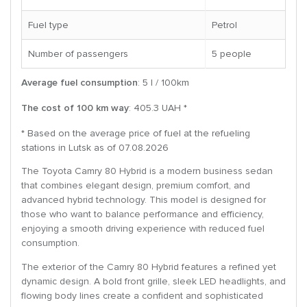
Fuel type
Petrol
Number of passengers
5 people
Average fuel consumption
: 5 l / 100km
The cost of 100 km way
: 405.3 UAH *
* Based on the average price of fuel at the refueling
stations in Lutsk as of 07.08.2026
The Toyota Camry 80 Hybrid is a modern business sedan
that combines elegant design, premium comfort, and
advanced hybrid technology. This model is designed for
those who want to balance performance and efficiency,
enjoying a smooth driving experience with reduced fuel
consumption.
The exterior of the Camry 80 Hybrid features a refined yet
dynamic design. A bold front grille, sleek LED headlights, and
flowing body lines create a confident and sophisticated