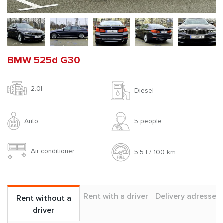
BMW 525d G30
2.0l
Diesel
Auto
5 people
Air conditioner
5.5 l / 100 km
Rent with a driver
Delivery adresses
Rent without a
driver