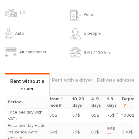
2.0l
Petrol
Auto
5 people
Air conditioner
5.6 l / 100 km
Rent with a driver
Delivery adresses
Rent without a
driver
from 1
10-29
4-9
1-3
Deposit
Period
month
days
days
days
?
Price per day(with
*
50$
57$
65$
75$
1000$
VAT)
Price per day + add.
92$
insurance (with
64$
75$
82$
300$
**
VAT)
?