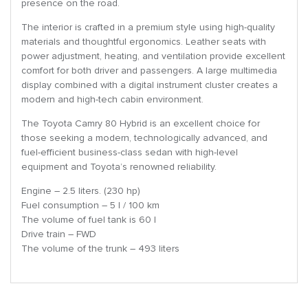
presence on the road.
The interior is crafted in a premium style using high-quality
materials and thoughtful ergonomics. Leather seats with
power adjustment, heating, and ventilation provide excellent
comfort for both driver and passengers. A large multimedia
display combined with a digital instrument cluster creates a
modern and high-tech cabin environment.
The Toyota Camry 80 Hybrid is an excellent choice for
those seeking a modern, technologically advanced, and
fuel-efficient business-class sedan with high-level
equipment and Toyota’s renowned reliability.
Engine – 2.5 liters. (230 hp)
Fuel consumption – 5 l / 100 km
The volume of fuel tank is 60 l
Drive train – FWD
The volume of the trunk – 493 liters