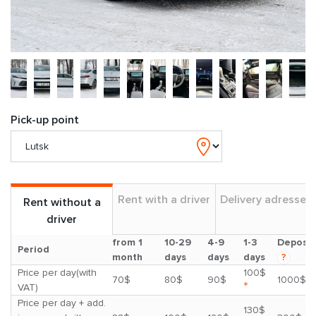
Pick-up point
Rent with a driver
Delivery adresses
Rent without a
driver
from 1
10-29
4-9
1-3
Deposit
Period
month
days
days
days
?
Price per day(with
100$
70$
80$
90$
1000$
*
VAT)
Price per day + add.
130$