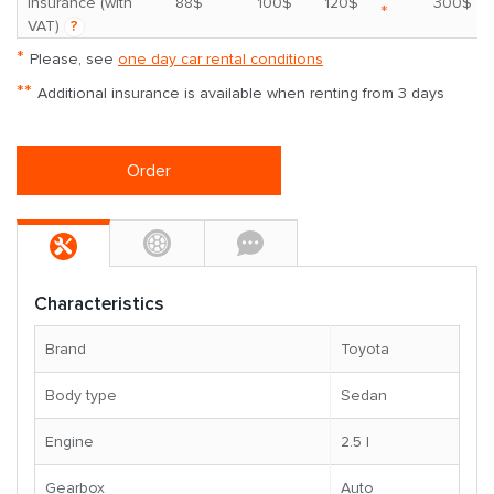
insurance (with
88$
100$
120$
300$
*
VAT)
?
*
Please, see
one day car rental conditions
**
Additional insurance is available when renting from 3 days
Order
Characteristics
Brand
Toyota
Body type
Sedan
Engine
2.5 l
Gearbox
Auto