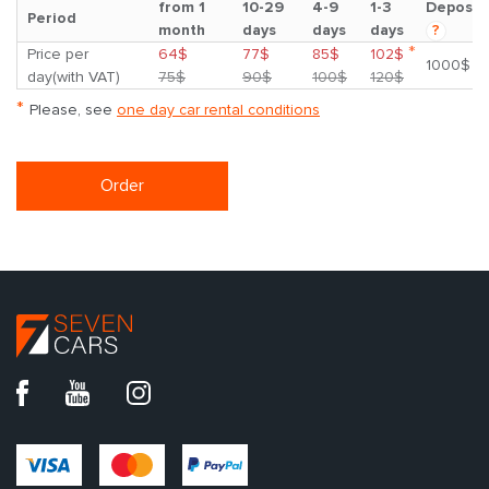
from 1
10-29
4-9
1-3
Deposit
Period
month
days
days
days
?
*
Price per
64$
77$
85$
102$
1000$
day(with VAT)
75$
90$
100$
120$
*
Please, see
one day car rental conditions
Order