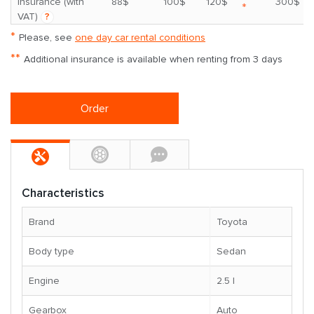
insurance (with
88$
100$
120$
300$
*
VAT)
?
*
Please, see
one day car rental conditions
**
Additional insurance is available when renting from 3 days
Order
Characteristics
Brand
Toyota
Body type
Sedan
Engine
2.5 l
Gearbox
Auto