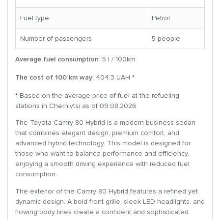
Fuel type
Petrol
Number of passengers
5 people
Average fuel consumption
: 5 l / 100km
The cost of 100 km way
: 404.3 UAH *
* Based on the average price of fuel at the refueling
stations in Chernivtsi as of 09.08.2026
The Toyota Camry 80 Hybrid is a modern business sedan
that combines elegant design, premium comfort, and
advanced hybrid technology. This model is designed for
those who want to balance performance and efficiency,
enjoying a smooth driving experience with reduced fuel
consumption.
The exterior of the Camry 80 Hybrid features a refined yet
dynamic design. A bold front grille, sleek LED headlights, and
flowing body lines create a confident and sophisticated