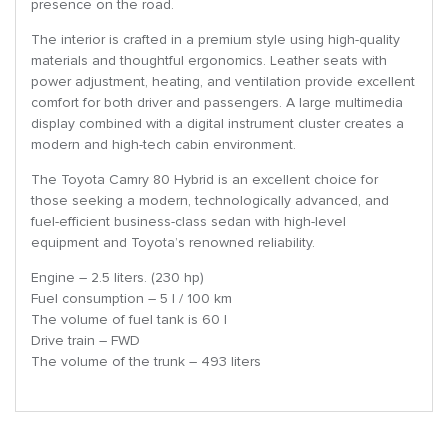
presence on the road.
The interior is crafted in a premium style using high-quality
materials and thoughtful ergonomics. Leather seats with
power adjustment, heating, and ventilation provide excellent
comfort for both driver and passengers. A large multimedia
display combined with a digital instrument cluster creates a
modern and high-tech cabin environment.
The Toyota Camry 80 Hybrid is an excellent choice for
those seeking a modern, technologically advanced, and
fuel-efficient business-class sedan with high-level
equipment and Toyota’s renowned reliability.
Engine – 2.5 liters. (230 hp)
Fuel consumption – 5 l / 100 km
The volume of fuel tank is 60 l
Drive train – FWD
The volume of the trunk – 493 liters