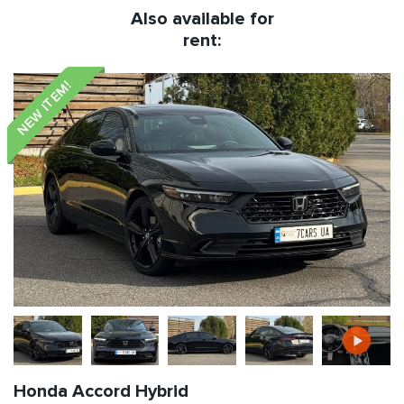
Also available for
rent:
NEW ITEM!
Honda Accord Hybrid