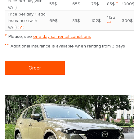
Price per day(with
*
55$
65$
75$
85$
1000$
VAT)
Price per day + add.
112$
insurance (with
69$
83$
102$
300$
**
VAT)
?
*
Please, see
one day car rental conditions
**
Additional insurance is available when renting from 3 days
Order