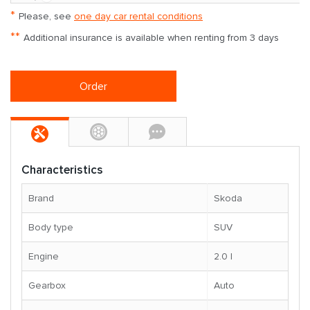
*
Please, see
one day car rental conditions
**
Additional insurance is available when renting from 3 days
Order
Characteristics
Brand
Skoda
Body type
SUV
Engine
2.0 l
Gearbox
Auto