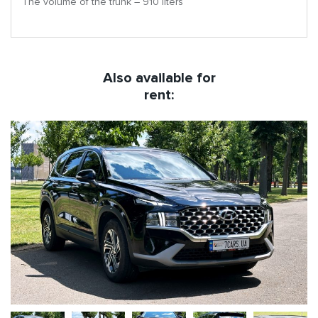
The volume of the trunk – 910 liters
Also available for
rent: