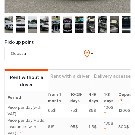
Pick-up point
Rent with a driver
Delivery adresses
Rent without a
driver
from 1
10-29
4-9
1-3
Deposit
Period
month
days
days
days
?
Price per day(with
100$
65$
75$
85$
1200$
*
VAT)
Price per day + add.
130$
insurance (with
81$
95$
115$
300$
*
VAT)
?