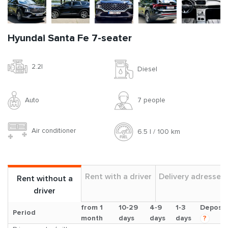
Hyundai Santa Fe 7-seater
2.2l
Diesel
Auto
7 people
Air conditioner
6.5 l / 100 km
Rent with a driver
Delivery adresses
Rent without a
driver
from 1
10-29
4-9
1-3
Deposit
Period
month
days
days
days
?