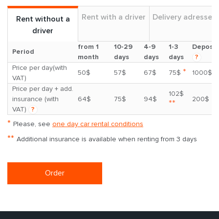
Rent with a driver
Delivery adresses
Rent without a
driver
from 1
10-29
4-9
1-3
Deposit
Period
month
days
days
days
?
Price per day(with
*
50$
57$
67$
75$
1000$
VAT)
Price per day + add.
102$
insurance (with
64$
75$
94$
200$
**
VAT)
?
*
Please, see
one day car rental conditions
**
Additional insurance is available when renting from 3 days
Order