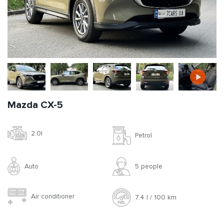
Mazda CX-5
2.0l
Petrol
Auto
5 people
Air conditioner
7.4 l / 100 km