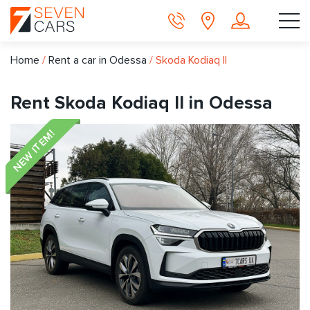
Home
/
Rent a car in Odessa
/
Skoda Kodiaq II
Rent Skoda Kodiaq II in Odessa
NEW ITEM!