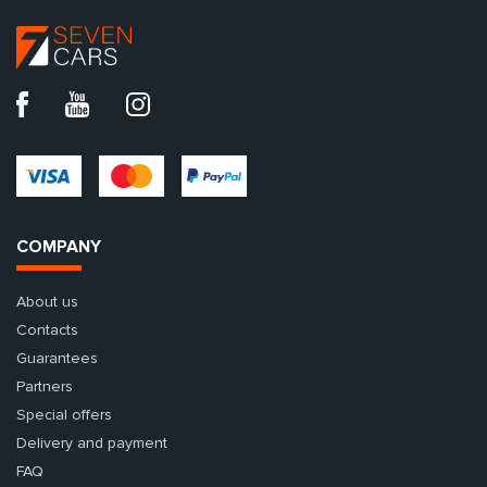
COMPANY
About us
Contacts
Guarantees
Partners
Special offers
Delivery and payment
FAQ