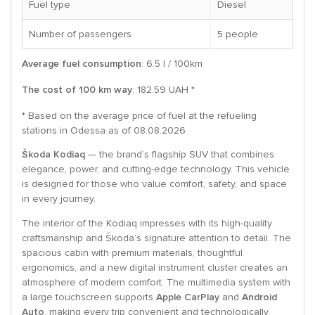
Fuel type
Diesel
Number of passengers
5 people
Average fuel consumption
: 6.5 l / 100km
The cost of 100 km way
: 182.59 UAH *
* Based on the average price of fuel at the refueling
stations in Odessa as of 08.08.2026
Škoda Kodiaq
— the brand’s flagship SUV that combines
elegance, power, and cutting-edge technology. This vehicle
is designed for those who value comfort, safety, and space
in every journey.
The interior of the Kodiaq impresses with its high-quality
craftsmanship and Škoda’s signature attention to detail. The
spacious cabin with premium materials, thoughtful
ergonomics, and a new digital instrument cluster creates an
atmosphere of modern comfort. The multimedia system with
a large touchscreen supports
Apple CarPlay
and
Android
Auto
, making every trip convenient and technologically