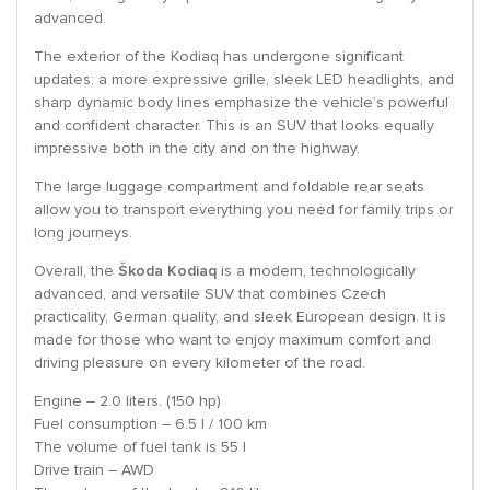
advanced.
The exterior of the Kodiaq has undergone significant
updates: a more expressive grille, sleek LED headlights, and
sharp dynamic body lines emphasize the vehicle’s powerful
and confident character. This is an SUV that looks equally
impressive both in the city and on the highway.
The large luggage compartment and foldable rear seats
allow you to transport everything you need for family trips or
long journeys.
Overall, the
Škoda Kodiaq
is a modern, technologically
advanced, and versatile SUV that combines Czech
practicality, German quality, and sleek European design. It is
made for those who want to enjoy maximum comfort and
driving pleasure on every kilometer of the road.
Engine – 2.0 liters. (150 hp)
Fuel consumption – 6.5 l / 100 km
The volume of fuel tank is 55 l
Drive train – AWD