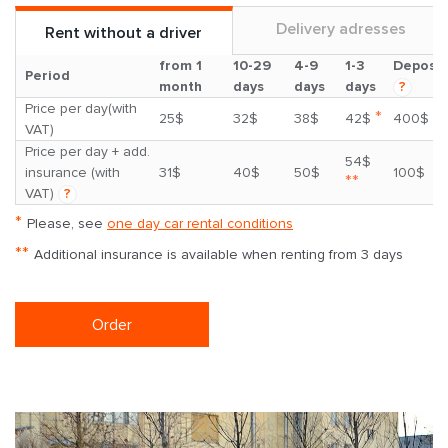
Delivery adresses
Rent without a driver
from 1
10-29
4-9
1-3
Deposit
Period
month
days
days
days
?
Price per day(with
*
25$
32$
38$
42$
400$
VAT)
Price per day + add.
54$
insurance (with
31$
40$
50$
100$
**
VAT)
?
*
Please, see
one day car rental conditions
**
Additional insurance is available when renting from 3 days
Order