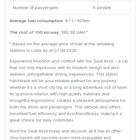
Number of passengers
5 people
Average fuel consumption
: 4.7 l / 100km
The cost of 100 km way
: 380.98 UAH *
* Based on the average price of fuel at the refueling
stations in Lutsk as of 07.08.2026
Experience freedom and comfort with the Seat Ibiza – a car
that not only impresses with its modern design but also
delivers unforgettable driving experiences. This stylish
hatchback will be your reliable partner for any journey,
whether it’s a short city trip or a long adventure out of town.
Its spacious interior, with high-quality materials and
thoughtful ergonomics, creates a pleasant atmosphere for
both the driver and passengers. The vehicle also offers
excellent fuel efficiency and eco-friendliness, making it a
great choice for daily commutes.
Rent the Seat Ibiza today and discover all it has to offer.
Your travels will become even more enjoyable and