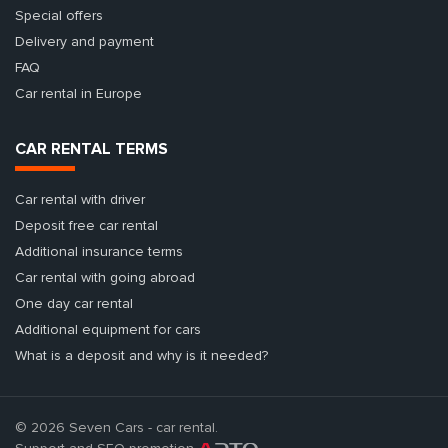
Special offers
Delivery and payment
FAQ
Car rental in Europe
CAR RENTAL TERMS
Car rental with driver
Deposit free car rental
Additional insurance terms
Car rental with going abroad
One day car rental
Additional equipment for cars
What is a deposit and why is it needed?
© 2026 Seven Cars - car rental.