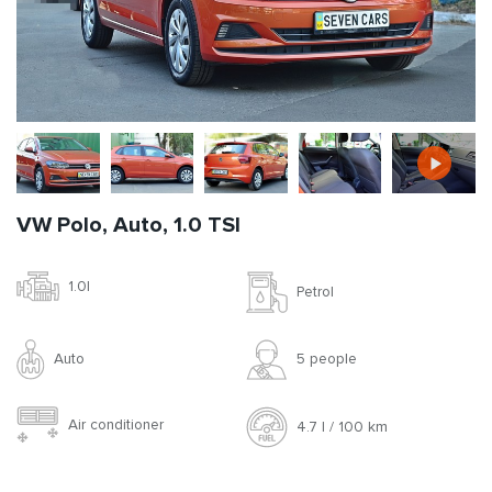
VW Polo, Auto, 1.0 TSI
1.0l
Petrol
Auto
5 people
Air conditioner
4.7 l / 100 km