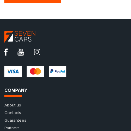
COMPANY
About us
Contacts
Guarantees
Partners