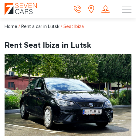
Home
/
Rent a car in Lutsk
/
Seat Ibiza
Rent Seat Ibiza in Lutsk