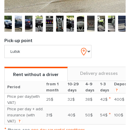
Pick-up point
Delivery adresses
Rent without a driver
from 1
10-29
4-9
1-3
Deposit
Period
month
days
days
days
?
Price per day(with
*
25$
32$
38$
42$
400$
VAT)
Price per day + add.
*
insurance (with
31$
40$
50$
54$
100$
VAT)
?
*
Please, see
one day car rental conditions