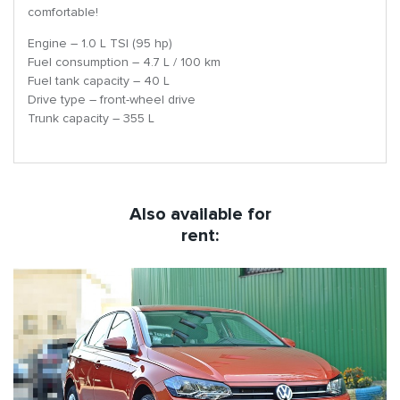
comfortable!
Engine – 1.0 L TSI (95 hp)
Fuel consumption – 4.7 L / 100 km
Fuel tank capacity – 40 L
Drive type – front-wheel drive
Trunk capacity – 355 L
Also available for
rent: