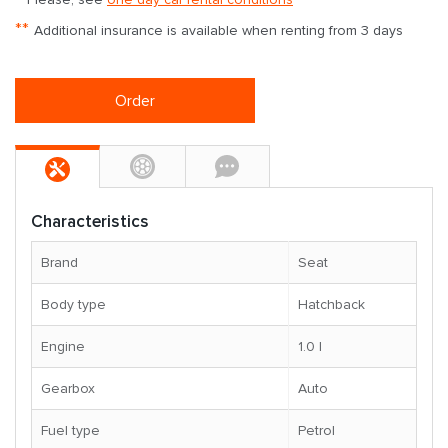
**
Additional insurance is available when renting from 3 days
Order
Characteristics
Brand
Seat
Body type
Hatchback
Engine
1.0 l
Gearbox
Auto
Fuel type
Petrol