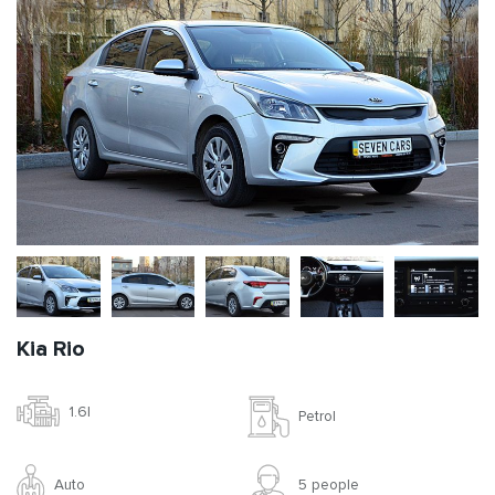
Kia Rio
1.6l
Petrol
Auto
5 people