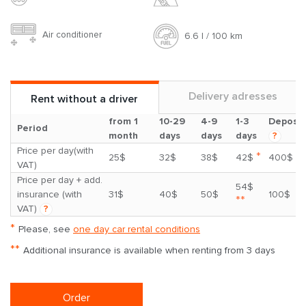
Air conditioner
6.6 l / 100 km
Delivery adresses
Rent without a driver
from 1
10-29
4-9
1-3
Deposit
Period
month
days
days
days
?
Price per day(with
*
25$
32$
38$
42$
400$
VAT)
Price per day + add.
54$
insurance (with
31$
40$
50$
100$
**
VAT)
?
*
Please, see
one day car rental conditions
**
Additional insurance is available when renting from 3 days
Order