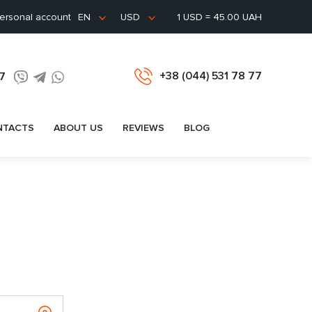
ersonal account
1 USD = 45.00 UAH
EN
USD
+38 (044) 531 78 77
77
NTACTS
ABOUT US
REVIEWS
BLOG