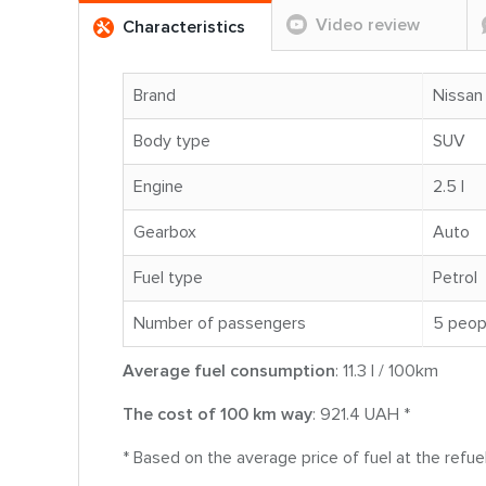
Video review
Characteristics
Brand
Nissan
Body type
SUV
Engine
2.5 l
Gearbox
Auto
Fuel type
Petrol
Number of passengers
5 peop
Average fuel consumption
: 11.3 l / 100km
The cost of 100 km way
: 921.4 UAH *
* Based on the average price of fuel at the refue