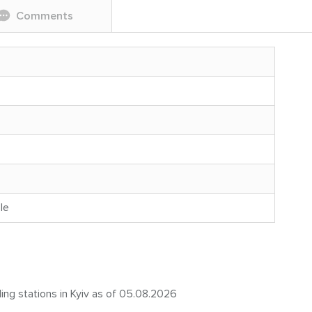
Comments
le
ling stations in Kyiv as of 05.08.2026