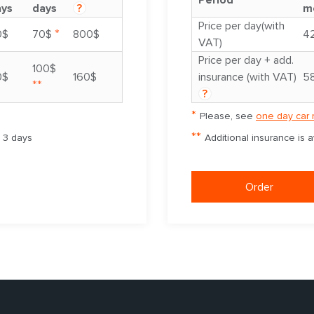
Period
ays
days
?
m
Price per day(with
*
0$
70$
800$
4
VAT)
Price per day + add.
100$
0$
160$
insurance (with VAT)
5
**
?
*
Please, see
one day car 
**
m 3 days
Additional insurance is 
Order