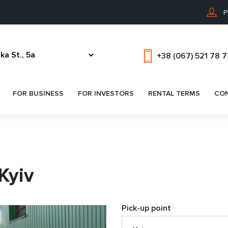
P
+38 (067) 521 78 
FOR BUSINESS
FOR INVESTORS
RENTAL TERMS
CO
 Kyiv
Pick-up point