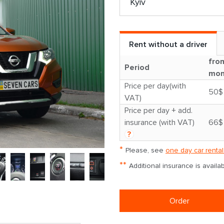
Rent without a driver
fro
Period
mon
Price per day(with
50$
VAT)
Price per day + add.
insurance (with VAT)
66$
?
*
Please, see
one day car rental
**
Additional insurance is avail
Order