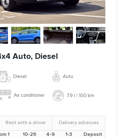
4x4 Auto, Diesel
Auto
Diesel
Air conditioner
7.9 l / 100 km
Rent with a driver
Delivery adresses
om 1
10-29
4-9
1-3
Deposit