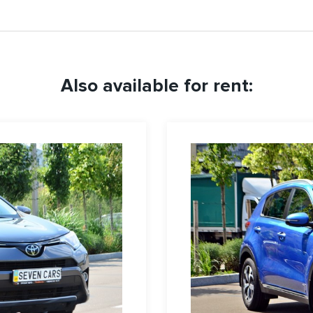
Also available for rent: