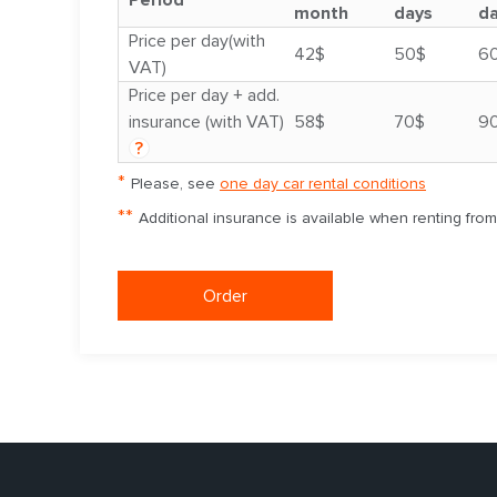
Period
month
days
d
Price per day(with
42$
50$
6
VAT)
Price per day + add.
insurance (with VAT)
58$
70$
9
?
*
Please, see
one day car rental conditions
**
Additional insurance is available when renting fro
Order