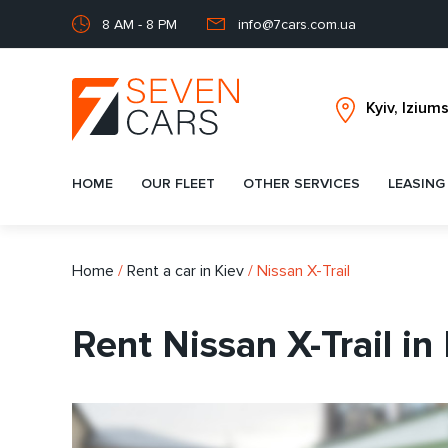
8 AM - 8 PM
info@7cars.com.ua
HOME
OUR FLEET
OTHER SERVICES
LEASING
Home
/
Rent a car in Kiev
/
Nissan X-Trail
Rent Nissan X-Trail in