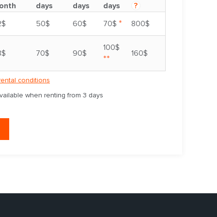
onth
days
days
days
?
*
2$
50$
60$
70$
800$
100$
8$
70$
90$
160$
**
rental conditions
available when renting from 3 days