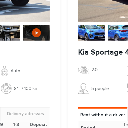
Kia Sportage 
2.0l
Auto
5 people
8.1 l / 100 km
Delivery adresses
Rent without a driver
-9
1-3
Deposit
fr