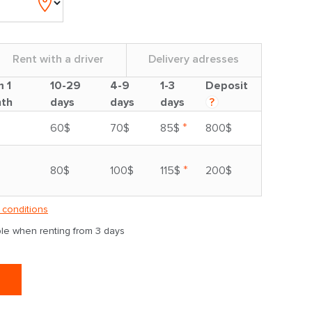
Rent with a driver
Delivery adresses
m 1
10-29
4-9
1-3
Deposit
th
days
days
days
?
*
60$
70$
85$
800$
*
80$
100$
115$
200$
 conditions
able when renting from 3 days