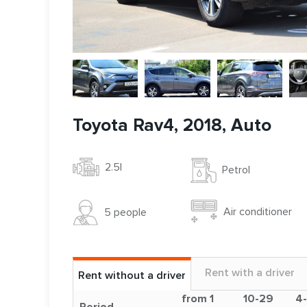
Toyota Rav4, 2018, Auto
2.5l
Petrol
Air conditioner
5 people
Rent with a driver
Rent without a driver
from 1
10-29
4