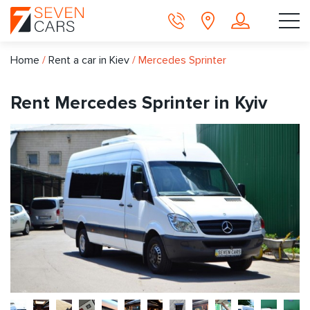
Home
/
Rent a car in Kiev
/
Mercedes Sprinter
Rent Mercedes Sprinter in Kyiv