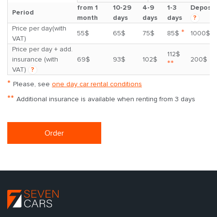
from 1
10-29
4-9
1-3
Deposit
Period
month
days
days
days
?
Price per day(with
*
55$
65$
75$
85$
1000$
VAT)
Price per day + add.
112$
insurance (with
69$
93$
102$
200$
**
VAT)
?
*
Please, see
one day car rental conditions
**
Additional insurance is available when renting from 3 days
Order