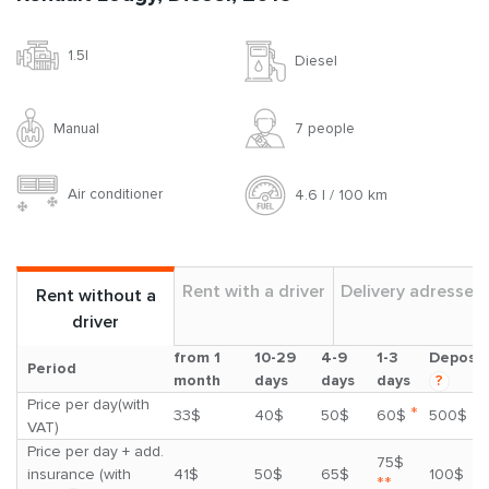
1.5l
Diesel
Manual
7 people
Air conditioner
4.6 l / 100 km
Rent with a driver
Delivery adresses
Rent without a
driver
from 1
10-29
4-9
1-3
Deposit
Period
month
days
days
days
?
Price per day(with
*
33$
40$
50$
60$
500$
VAT)
Price per day + add.
75$
insurance (with
41$
50$
65$
100$
**