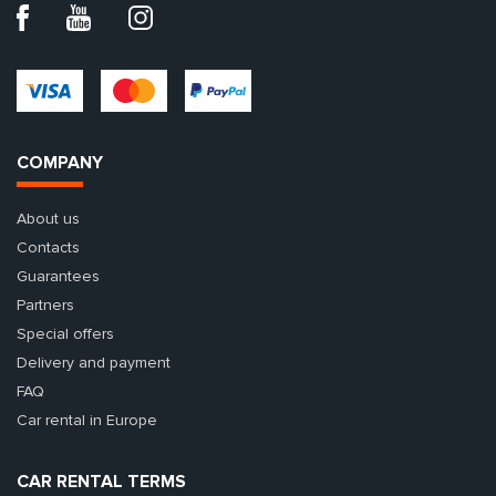
COMPANY
About us
Contacts
Guarantees
Partners
Special offers
Delivery and payment
FAQ
Car rental in Europe
CAR RENTAL TERMS