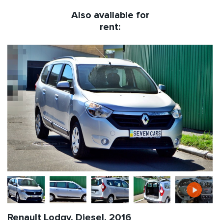
Also available for
rent:
Renault Lodgy, Diesel, 2016