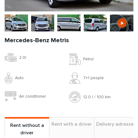
Mercedes-Benz Metris
2.0l
Petrol
Auto
7+1 people
Air conditioner
12.0 l / 100 km
Rent with a driver
Delivery adresses
Rent without a
driver