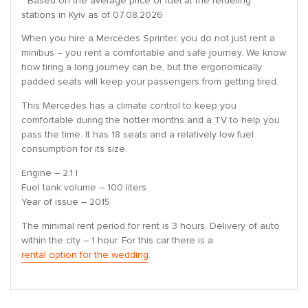
* Based on the average price of fuel at the refueling
stations in Kyiv as of 07.08.2026
When you hire a Mercedes Sprinter, you do not just rent a
minibus – you rent a comfortable and safe journey. We know
how tiring a long journey can be, but the ergonomically
padded seats will keep your passengers from getting tired.
This Mercedes has a climate control to keep you
comfortable during the hotter months and a TV to help you
pass the time. It has 18 seats and a relatively low fuel
consumption for its size.
Engine – 2.1 l
Fuel tank volume – 100 liters
Year of issue – 2015
The minimal rent period for rent is 3 hours. Delivery of auto
within the city – 1 hour. For this car there is a
rental option for the wedding
.