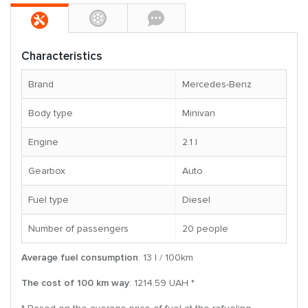
Characteristics
Brand
Mercedes-Benz
Body type
Minivan
Engine
2.1 l
Gearbox
Auto
Fuel type
Diesel
Number of passengers
20 people
Average fuel consumption
: 13 l / 100km
The cost of 100 km way
: 1214.59 UAH *