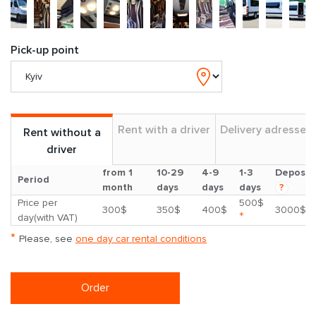
Pick-up point
Rent with a driver
Delivery adresses
Rent without a
driver
from 1
10-29
4-9
1-3
Deposit
Period
month
days
days
days
?
Price per
500$
300$
350$
400$
3000$
*
day(with VAT)
*
Please, see
one day car rental conditions
Order