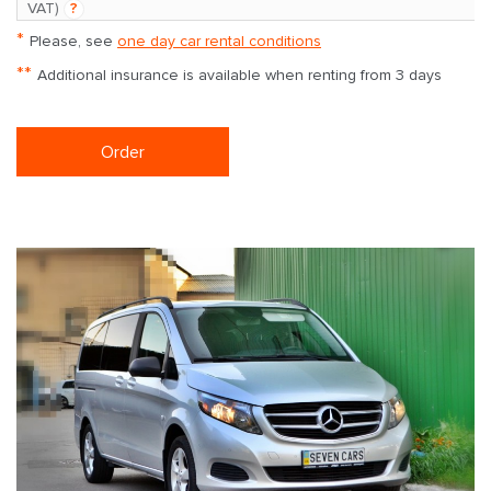
VAT)
?
*
Please, see
one day car rental conditions
**
Additional insurance is available when renting from 3 days
Order