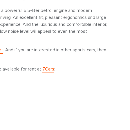
s a powerful 5.5-liter petrol engine and modern
iving. An excellent fit, pleasant ergonomics and large
 experience. And the luxurious and comfortable interior,
low noise level will appeal to even the most
ot
. And if you are interested in other sports cars, then
o available for rent at
7Cars
: