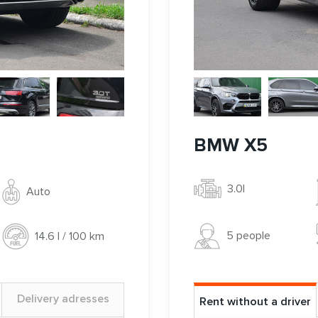
BMW X5
3.0l
Auto
5 people
14.6 l / 100 km
Delivery adresses
Rent without a driver