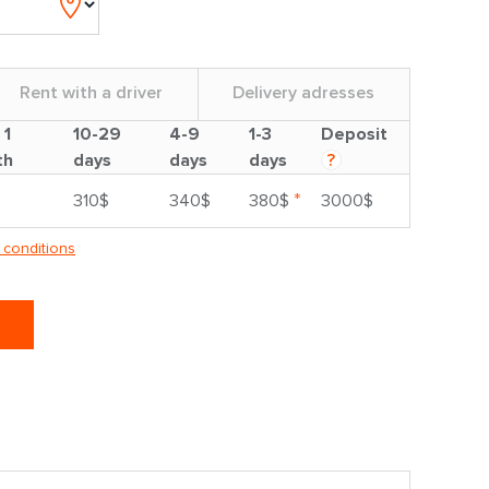
Rent with a driver
Delivery adresses
 1
10-29
4-9
1-3
Deposit
th
days
days
days
?
*
310$
340$
380$
3000$
 conditions