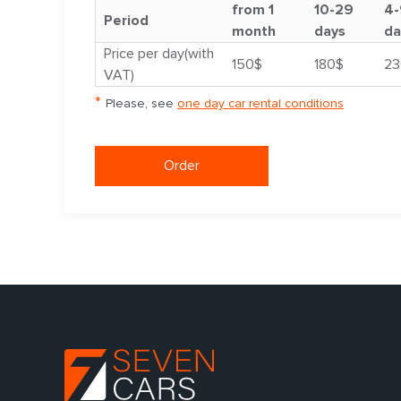
from 1
10-29
4-
Period
month
days
da
Price per day(with
150$
180$
23
VAT)
*
Please, see
one day car rental conditions
Order