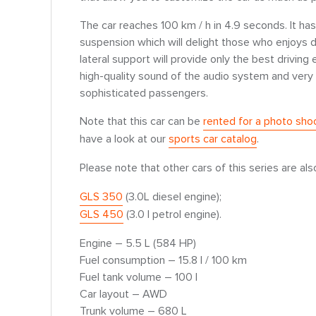
The car reaches 100 km / h in 4.9 seconds. It ha
suspension which will delight those who enjoys dr
lateral support will provide only the best driving
high-quality sound of the audio system and very 
sophisticated passengers.
Note that this car can be
rented for a photo sho
have a look at our
sports car catalog
.
Please note that other cars of this series are als
GLS 350
(3.0L diesel engine);
GLS 450
(3.0 l petrol engine).
Engine – 5.5 L (584 HP)
Fuel consumption – 15.8 l / 100 km
Fuel tank volume – 100 l
Car layout – AWD
Trunk volume – 680 L