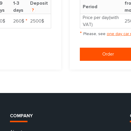
9
1-3
Deposit
fr
Period
ys
days
?
mo
Price per day(with
*
0$
260$
2500$
25
VAT)
*
Please, see
one day car 
Order
COMPANY