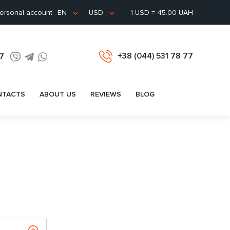
ersonal account
1 USD = 45.00 UAH
EN
USD
+38 (044) 531 78 77
77
NTACTS
ABOUT US
REVIEWS
BLOG