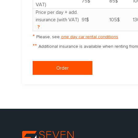
75$
85$
10
VAT)
Price per day + add.
insurance (with VAT)
91$
105$
13
?
*
Please, see
one day car rental conditions
**
Additional insurance is available when renting fro
Order