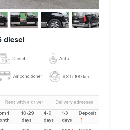
 diesel
Auto
Diesel
Air conditioner
8.8 l / 100 km
Rent with a driver
Delivery adresses
om 1
10-29
4-9
1-3
Deposit
onth
days
days
days
?