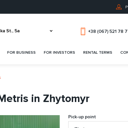
P
+38 (067) 521 78 
FOR BUSINESS
FOR INVESTORS
RENTAL TERMS
CO
s
etris in Zhytomyr
Pick-up point