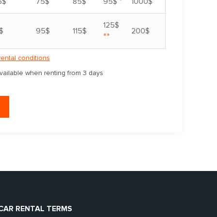
*
5$
75$
85$
95$
1000$
125$
$
95$
115$
200$
**
rental conditions
available when renting from 3 days
CAR RENTAL TERMS