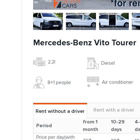
Mercedes-Benz Vito Tourer
2,2l
Diesel
Air conditioner
8+1 people
Rent with a driver
Rent without a driver
from 1
10-29
4
Period
month
days
d
Price per day(with