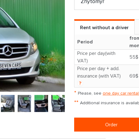
Rent without a driver
fro
Period
mon
Price per day(with
55$
VAT)
Price per day + add.
insurance (with VAT)
69$
?
*
Please, see
one day car rental
**
Additional insurance is avail
Order