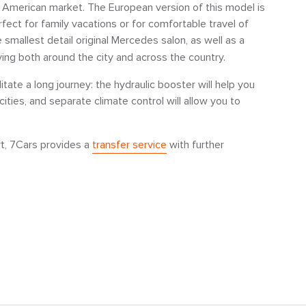
 American market. The European version of this model is
fect for family vacations or for comfortable travel of
e smallest detail original Mercedes salon, as well as a
ving both around the city and across the country.
litate a long journey: the hydraulic booster will help you
ies, and separate climate control will allow you to
rt, 7Cars provides a
transfer service
with further