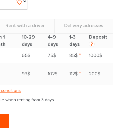
Rent with a driver
Delivery adresses
m 1
10-29
4-9
1-3
Deposit
th
days
days
days
?
*
65$
75$
85$
1000$
*
93$
102$
112$
200$
 conditions
able when renting from 3 days