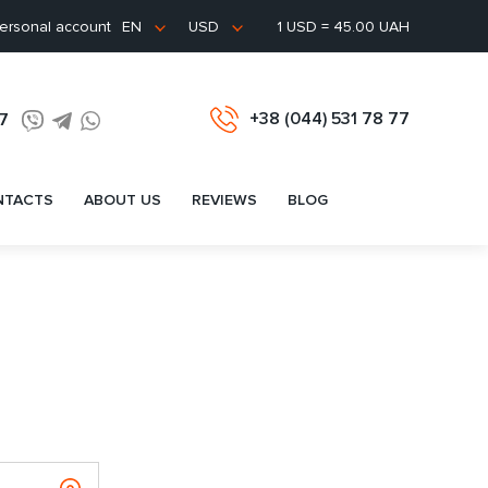
ersonal account
1 USD = 45.00 UAH
EN
USD
+38 (044) 531 78 77
77
NTACTS
ABOUT US
REVIEWS
BLOG