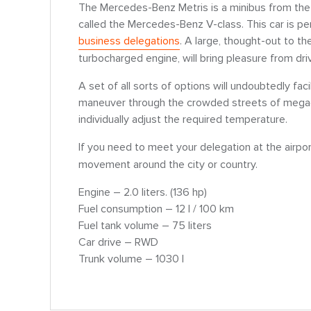
The Mercedes-Benz Metris is a minibus from the
called the Mercedes-Benz V-class. This car is per
business delegations
. A large, thought-out to th
turbocharged engine, will bring pleasure from dri
A set of all sorts of options will undoubtedly faci
maneuver through the crowded streets of megacit
individually adjust the required temperature.
If you need to meet your delegation at the airpo
movement around the city or country.
Engine – 2.0 liters. (136 hp)
Fuel consumption – 12 l / 100 km
Fuel tank volume – 75 liters
Car drive – RWD
Trunk volume – 1030 l