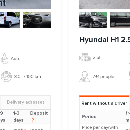
Hyundai H1 2.5
2.5l
Auto
7+1 people
8.0 l / 100 km
Delivery adresses
Rent without a driver
-9
1-3
Deposit
fr
Period
ays
days
?
m
Price per day(with