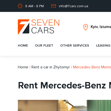
8 AM - 8 PM
info@7cars.com.ua
HOME
OUR FLEET
OTHER SERVICES
LEASING
Home
/
Rent a car in Zhytomyr
/
Mercedes-Benz Metri
Rent Mercedes-Benz M