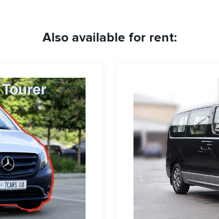
Also available for rent: