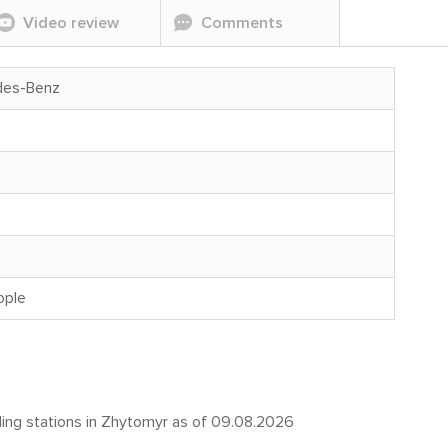
Video review
Comments
des-Benz
n
ople
eling stations in Zhytomyr as of 09.08.2026