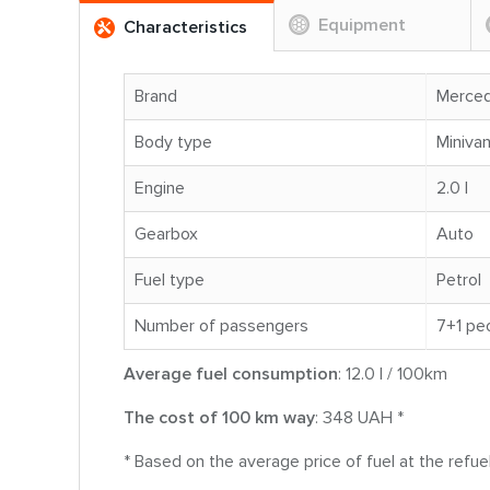
Equipment
Characteristics
Brand
Merce
Body type
Miniva
Engine
2.0 l
Gearbox
Auto
Fuel type
Petrol
Number of passengers
7+1 pe
Average fuel consumption
: 12.0 l / 100km
The cost of 100 km way
: 348 UAH *
* Based on the average price of fuel at the refu