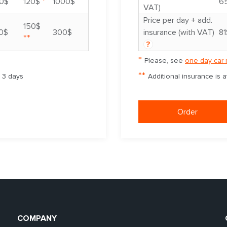
*
0$
120$
1000$
6
VAT)
Price per day + add.
150$
0$
300$
insurance (with VAT)
81
**
?
*
Please, see
one day car 
**
m 3 days
Additional insurance is 
Order
COMPANY