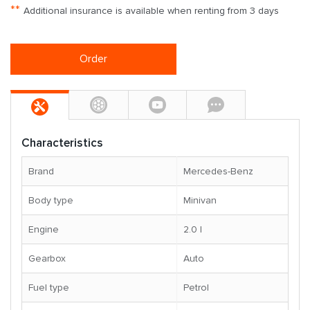
**
Additional insurance is available when renting from 3 days
Order
Characteristics
Brand
Mercedes-Benz
Body type
Minivan
Engine
2.0 l
Gearbox
Auto
Fuel type
Petrol