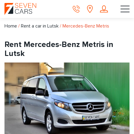
Home
/
Rent a car in Lutsk
/
Mercedes-Benz Metris
Rent Mercedes-Benz Metris in
Lutsk