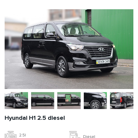
Hyundai H1 2.5 diesel
2.5l
Diesel