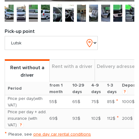
Pick-up point
Rent with a driver
Delivery adresses
Rent without a
driver
from 1
10-29
4-9
1-3
Deposit
Period
month
days
days
days
?
Price per day(with
*
55$
65$
75$
85$
1000$
VAT)
Price per day + add.
*
insurance (with
69$
93$
102$
112$
200$
VAT)
?
*
Please, see
one day car rental conditions