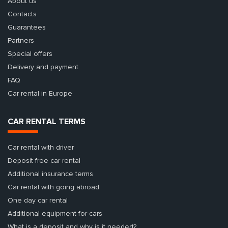
About us
Contacts
Guarantees
Partners
Special offers
Delivery and payment
FAQ
Car rental in Europe
CAR RENTAL TERMS
Car rental with driver
Deposit free car rental
Additional insurance terms
Car rental with going abroad
One day car rental
Additional equipment for cars
What is a deposit and why is it needed?