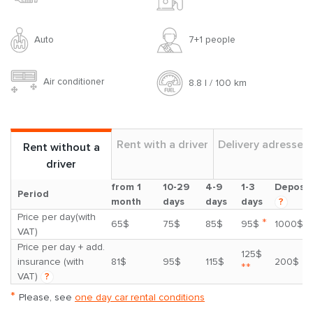
Auto
7+1 people
Air conditioner
8.8 l / 100 km
Rent with a driver
Delivery adresses
Rent without a
driver
from 1
10-29
4-9
1-3
Deposit
Period
month
days
days
days
?
Price per day(with
*
65$
75$
85$
95$
1000$
VAT)
Price per day + add.
125$
insurance (with
81$
95$
115$
200$
**
VAT)
?
*
Please, see
one day car rental conditions