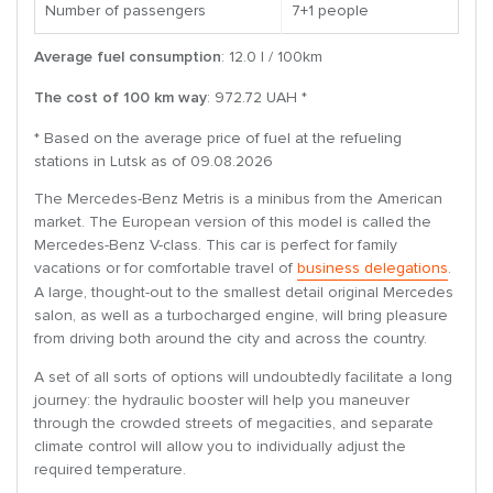
Number of passengers
7+1 people
Average fuel consumption
: 12.0 l / 100km
The cost of 100 km way
: 972.72 UAH *
* Based on the average price of fuel at the refueling
stations in Lutsk as of 09.08.2026
The Mercedes-Benz Metris is a minibus from the American
market. The European version of this model is called the
Mercedes-Benz V-class. This car is perfect for family
vacations or for comfortable travel of
business delegations
.
A large, thought-out to the smallest detail original Mercedes
salon, as well as a turbocharged engine, will bring pleasure
from driving both around the city and across the country.
A set of all sorts of options will undoubtedly facilitate a long
journey: the hydraulic booster will help you maneuver
through the crowded streets of megacities, and separate
climate control will allow you to individually adjust the
required temperature.