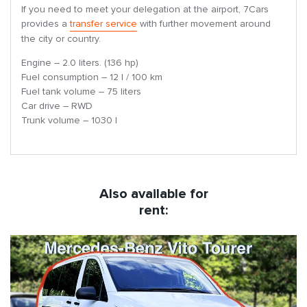
If you need to meet your delegation at the airport, 7Cars
provides a
transfer service
with further movement around
the city or country.
Engine – 2.0 liters. (136 hp)
Fuel consumption – 12 l / 100 km
Fuel tank volume – 75 liters
Car drive – RWD
Trunk volume – 1030 l
Also available for
rent: