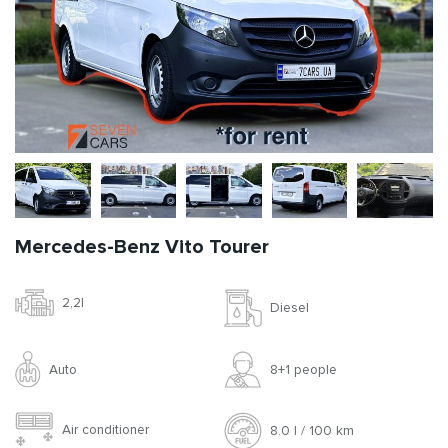
Mercedes-Benz Vito Tourer
2,2l
Diesel
Auto
8+1 people
Air conditioner
8.0 l / 100 km