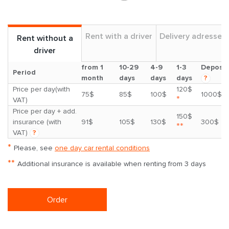
Rent with a driver
Delivery adresses
Rent without a
driver
from 1
10-29
4-9
1-3
Deposit
Period
month
days
days
days
?
Price per day(with
120$
75$
85$
100$
1000$
*
VAT)
Price per day + add.
150$
insurance (with
91$
105$
130$
300$
**
VAT)
?
*
Please, see
one day car rental conditions
**
Additional insurance is available when renting from 3 days
Order