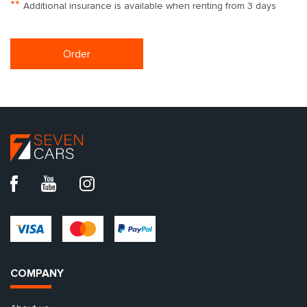
**
Additional insurance is available when renting from 3 days
Order
COMPANY