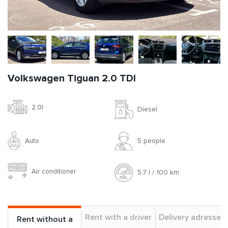
Volkswagen Tiguan 2.0 TDI
2.0l
Diesel
Auto
5 people
Air conditioner
5.7 l / 100 km
Rent with a driver
Delivery adresses
Rent without a