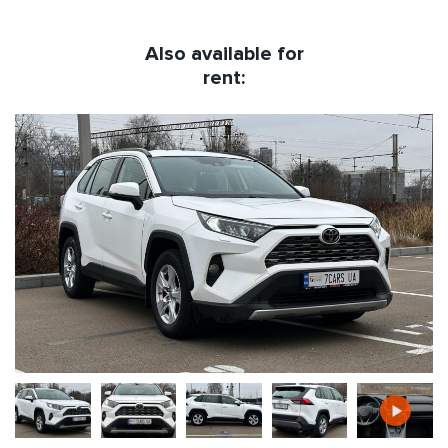
Also available for
rent: