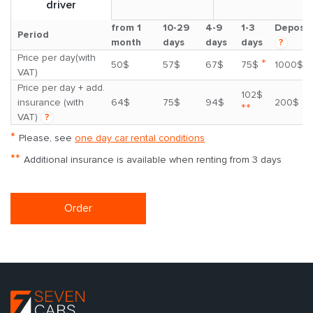
driver
from 1
10-29
4-9
1-3
Deposit
Period
month
days
days
days
?
Price per day(with
*
50$
57$
67$
75$
1000$
VAT)
Price per day + add.
102$
insurance (with
64$
75$
94$
200$
**
VAT)
?
*
Please, see
one day car rental conditions
**
Additional insurance is available when renting from 3 days
Order