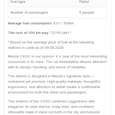
Fuel type
Petrol
Number of passengers
5 people
Average fuel consumption
: 8.9 l / 100km
The cost of 100 km way
: 721.43 UAH *
* Based on the average price of fuel at the refueling
stations in Lutsk as of 09.08.2026
Mazda CX-50, in our opinion, it is one of the most interesting
crossovers in its class. The car immediately attracts attention
with its design, handling, and sense of reliability.
The interior is designed in Mazda’s signature style —
restrained yet premium. High-quality materials, thoughtful
ergonomics, and attention to detail create a comfortable
environment for both the driver and passengers.
The exterior of the CX-50 combines ruggedness with
elegance. Its wide stance, sharp lines, and confident
silhouette make it stand out both in the city and beyond.