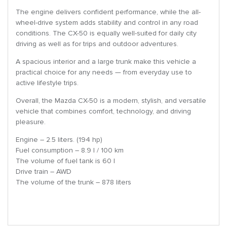
The engine delivers confident performance, while the all-
wheel-drive system adds stability and control in any road
conditions. The CX-50 is equally well-suited for daily city
driving as well as for trips and outdoor adventures.
A spacious interior and a large trunk make this vehicle a
practical choice for any needs — from everyday use to
active lifestyle trips.
Overall, the Mazda CX-50 is a modern, stylish, and versatile
vehicle that combines comfort, technology, and driving
pleasure.
Engine – 2.5 liters. (194 hp)
Fuel consumption – 8.9 l / 100 km
The volume of fuel tank is 60 l
Drive train – AWD
The volume of the trunk – 878 liters