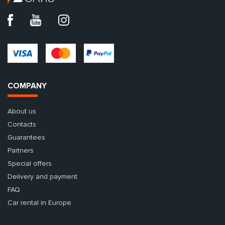
COMPANY
About us
Contacts
Guarantees
Partners
Special offers
Delivery and payment
FAQ
Car rental in Europe