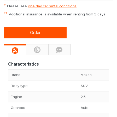
*
Please, see
one day car rental conditions
**
Additional insurance is available when renting from 3 days
Order
Characteristics
Brand
Mazda
Body type
SUV
Engine
2.5 l
Gearbox
Auto