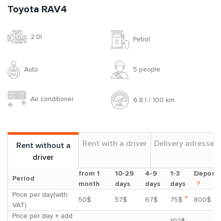
Toyota RAV4
2.0l
Petrol
Auto
5 people
Air conditioner
6.8 l / 100 km
Rent with a driver
Delivery adresses
Rent without a
driver
from 1
10-29
4-9
1-3
Deposit
Period
month
days
days
days
?
Price per day(with
*
50$
57$
67$
75$
800$
VAT)
Price per day + add.
102$