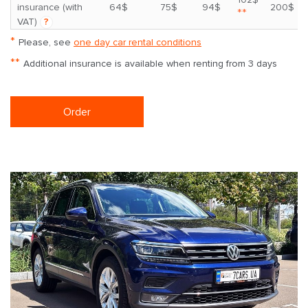
insurance (with
64$
75$
94$
200$
**
VAT)
?
*
Please, see
one day car rental conditions
**
Additional insurance is available when renting from 3 days
Order