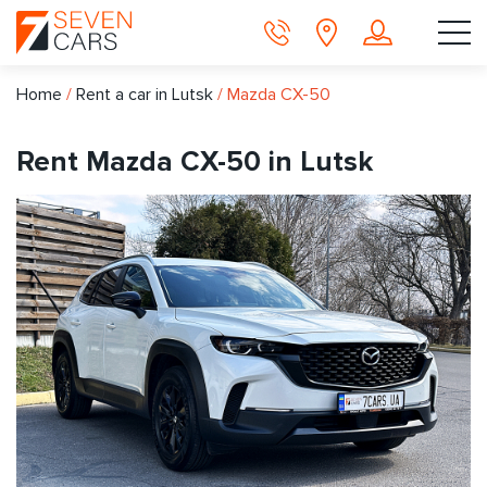
Home
/
Rent a car in Lutsk
/
Mazda CX-50
Rent Mazda CX-50 in Lutsk