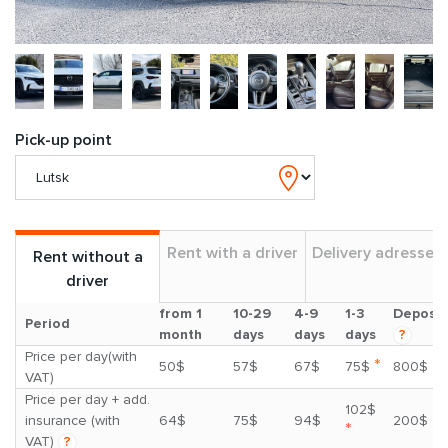
Pick-up point
Rent with a driver
Delivery adresses
Rent without a
driver
from 1
10-29
4-9
1-3
Deposit
Period
month
days
days
days
?
Price per day(with
*
50$
57$
67$
75$
800$
VAT)
Price per day + add.
102$
insurance (with
64$
75$
94$
200$
*
VAT)
?