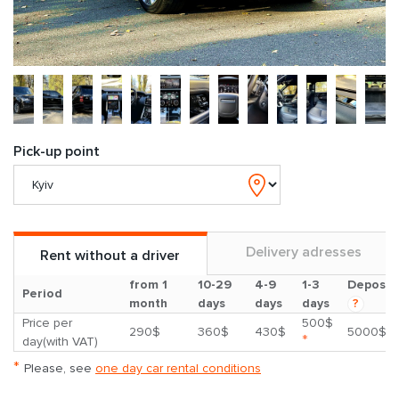
Pick-up point
Delivery adresses
Rent without a driver
from 1
10-29
4-9
1-3
Deposit
Period
month
days
days
days
?
Price per
500$
290$
360$
430$
5000$
*
day(with VAT)
*
Please, see
one day car rental conditions