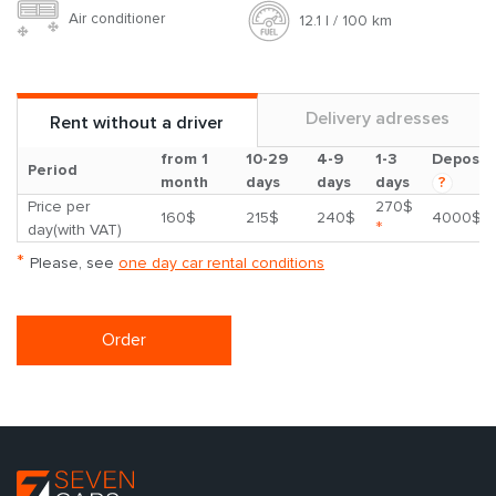
Air conditioner
12.1 l / 100 km
Delivery adresses
Rent without a driver
from 1
10-29
4-9
1-3
Deposit
Period
month
days
days
days
?
Price per
270$
160$
215$
240$
4000$
*
day(with VAT)
*
Please, see
one day car rental conditions
Order