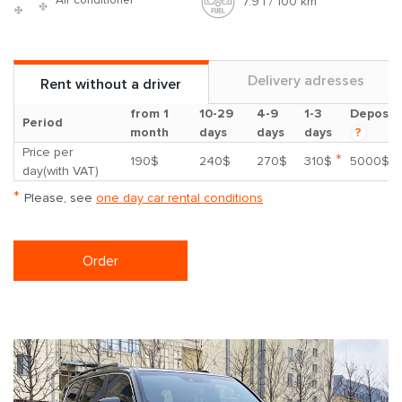
7.9 l / 100 km
Delivery adresses
Rent without a driver
from 1
10-29
4-9
1-3
Deposit
Period
month
days
days
days
?
Price per
*
190$
240$
270$
310$
5000$
day(with VAT)
*
Please, see
one day car rental conditions
Order