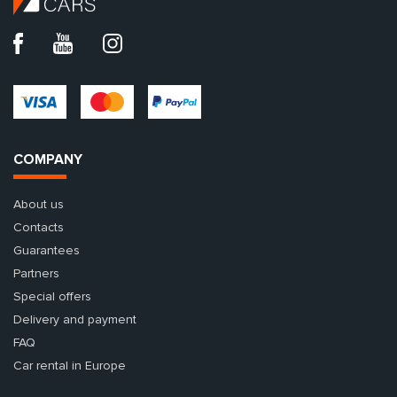
COMPANY
About us
Contacts
Guarantees
Partners
Special offers
Delivery and payment
FAQ
Car rental in Europe