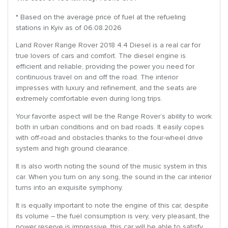
* Based on the average price of fuel at the refueling
stations in Kyiv as of 06.08.2026
Land Rover Range Rover 2018 4.4 Diesel is a real car for
true lovers of cars and comfort. The diesel engine is
efficient and reliable, providing the power you need for
continuous travel on and off the road. The interior
impresses with luxury and refinement, and the seats are
extremely comfortable even during long trips.
Your favorite aspect will be the Range Rover’s ability to work
both in urban conditions and on bad roads. It easily copes
with off-road and obstacles thanks to the four-wheel drive
system and high ground clearance.
It is also worth noting the sound of the music system in this
car. When you turn on any song, the sound in the car interior
turns into an exquisite symphony.
It is equally important to note the engine of this car, despite
its volume – the fuel consumption is very, very pleasant, the
power reserve is impressive, this car will be able to satisfy