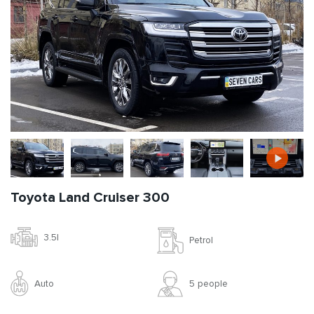
Toyota Land Cruiser 300
3.5l
Petrol
Auto
5 people