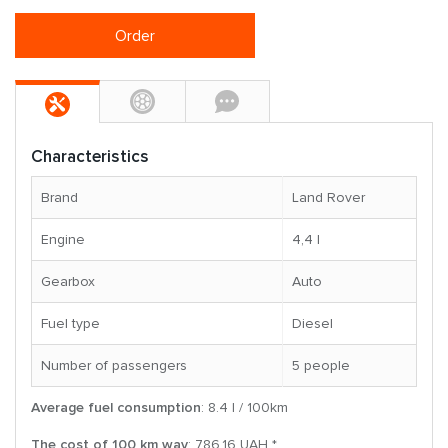
Order
Characteristics
Brand
Land Rover
Engine
4,4 l
Gearbox
Auto
Fuel type
Diesel
Number of passengers
5 people
Average fuel consumption
: 8.4 l / 100km
The cost of 100 km way
: 786.16 UAH *