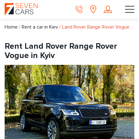
Home
/
Rent a car in Kiev
/
Land Rover Range Rover Vogue
Rent Land Rover Range Rover
Vogue in Kyiv