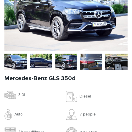
Mercedes-Benz GLS 350d
3.0l
Diesel
Auto
7 people
Air conditioner