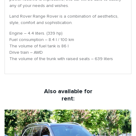
any of your needs and wishes.
Land Rover Range Rover is a combination of aesthetics,
style, comfort and sophistication.
Engine – 4.4 liters. (339 hp)
Fuel consumption – 8.4 l / 100 km
The volume of fuel tank is 86 l
Drive train – AWD
The volume of the trunk with raised seats – 639 liters
Also available for
rent: