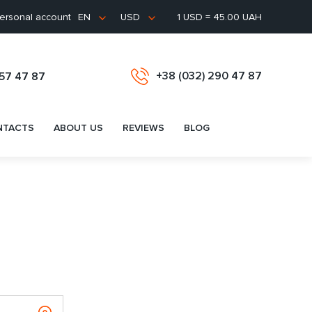
ersonal account
1 USD = 45.00 UAH
EN
USD
+38 (032) 290 47 87
657 47 87
NTACTS
ABOUT US
REVIEWS
BLOG