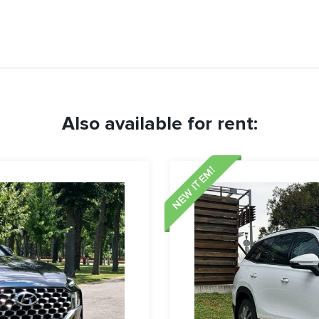
Also available for rent:
NEW ITEM!