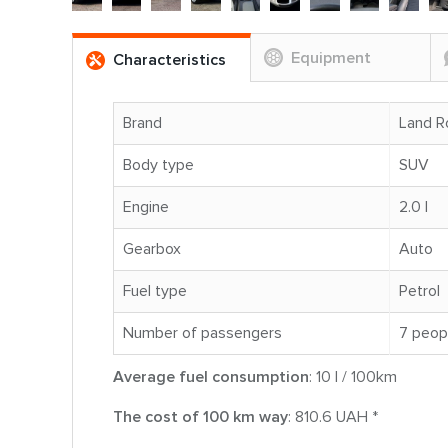
Equipment
Characteristics
Brand
Land R
Body type
SUV
Engine
2.0 l
Gearbox
Auto
Fuel type
Petrol
Number of passengers
7 peop
Average fuel consumption
: 10 l / 100km
The cost of 100 km way
: 810.6 UAH *