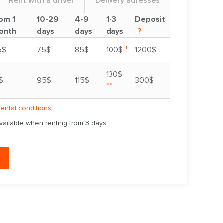
Rent with a driver
Delivery adresses
om 1
10-29
4-9
1-3
Deposit
onth
days
days
days
?
*
5$
75$
85$
100$
1200$
130$
$
95$
115$
300$
**
rental conditions
available when renting from 3 days