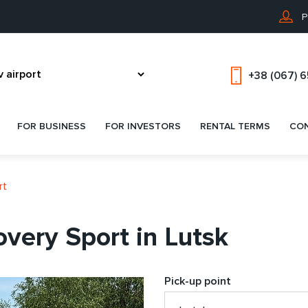
P
+38 (067) 
FOR BUSINESS
FOR INVESTORS
RENTAL TERMS
CO
rt
very Sport in Lutsk
Pick-up point