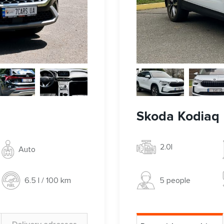
Skoda Kodiaq I
2.0l
Auto
5 people
6.5 l / 100 km