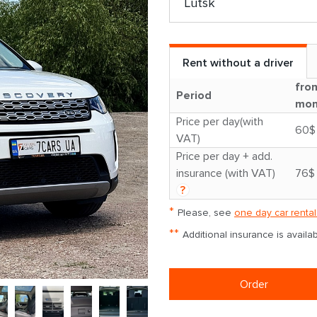
Rent without a driver
fro
Period
mon
Price per day(with
60$
VAT)
Price per day + add.
insurance (with VAT)
76$
?
*
Please, see
one day car rental
**
Additional insurance is avail
Order