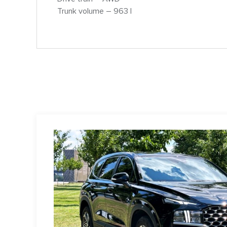
Trunk volume – 963 l