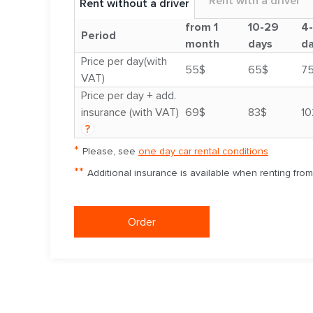
Rent with a driver
Rent without a driver
from 1
10-29
4
Period
month
days
d
Price per day(with
55$
65$
7
VAT)
Price per day + add.
insurance (with VAT)
69$
83$
10
?
*
Please, see
one day car rental conditions
**
Additional insurance is available when renting fro
Order