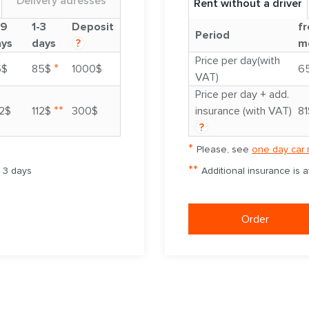
Delivery adresses
Rent without a driver
-9
1-3
Deposit
fr
Period
ays
days
?
m
Price per day(with
*
5$
85$
1000$
6
VAT)
Price per day + add.
**
2$
112$
300$
insurance (with VAT)
81
?
*
Please, see
one day car 
**
m 3 days
Additional insurance is 
Order