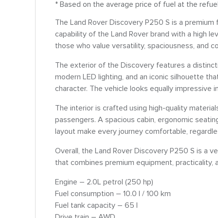
* Based on the average price of fuel at the refue
The Land Rover Discovery P250 S is a premium f
capability of the Land Rover brand with a high le
those who value versatility, spaciousness, and co
The exterior of the Discovery features a distincti
modern LED lighting, and an iconic silhouette t
character. The vehicle looks equally impressive i
The interior is crafted using high-quality materi
passengers. A spacious cabin, ergonomic seating
layout make every journey comfortable, regardle
Overall, the Land Rover Discovery P250 S is a v
that combines premium equipment, practicality, an
Engine – 2.0L petrol (250 hp)
Fuel consumption – 10.0 l / 100 km
Fuel tank capacity – 65 l
Drive train – AWD