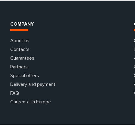
COMPANY
About us
Contacts
Guarantees
Partners
Special offers
Delivery and payment
FAQ
Car rental in Europe