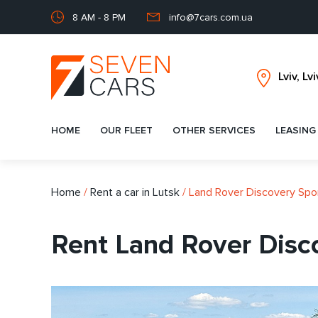
8 AM - 8 PM
info@7cars.com.ua
HOME
OUR FLEET
OTHER SERVICES
LEASING
Home
/
Rent a car in Lutsk
/
Land Rover Discovery Spo
Rent Land Rover Disco