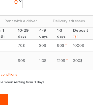
Rent with a driver
Delivery adresses
m 1
10-29
4-9
1-3
Deposit
th
days
days
days
?
*
70$
80$
90$
1000$
*
90$
110$
120$
300$
 conditions
able when renting from 3 days