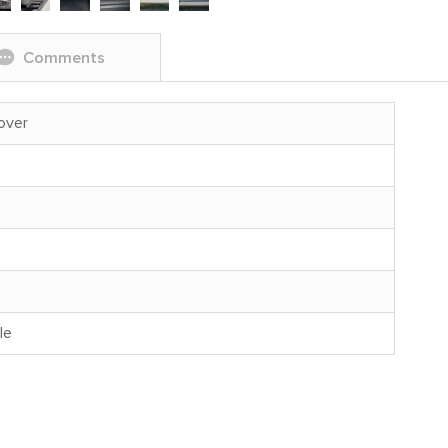
Comments
over
le