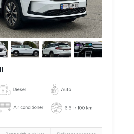
I
Auto
Diesel
Air conditioner
6.5 l / 100 km