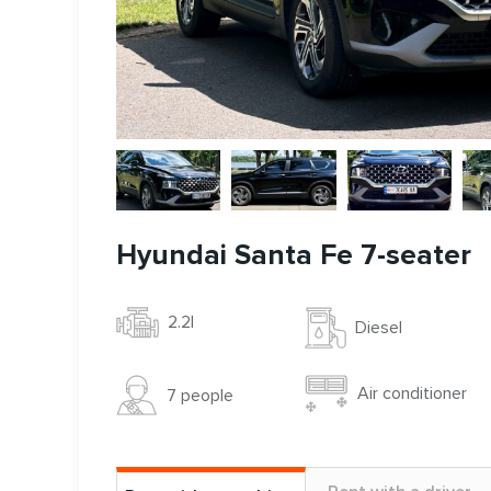
Hyundai Santa Fe 7-seater
2.2l
Diesel
Air conditioner
7 people