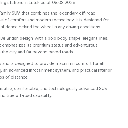
ling stations in Lutsk as of 08.08.2026
amily SUV that combines the legendary off-road
vel of comfort and modern technology. It is designed for
nfidence behind the wheel in any driving conditions.
ve British design, with a bold body shape, elegant lines,
hat emphasizes its premium status and adventurous
n the city and far beyond paved roads.
als and is designed to provide maximum comfort for all
, an advanced infotainment system, and practical interior
ss of distance.
ersatile, comfortable, and technologically advanced SUV
d true off-road capability.