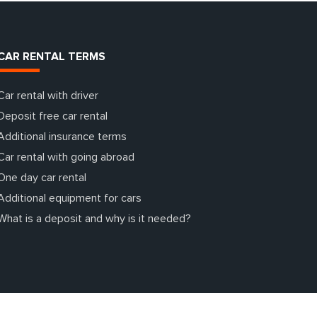
CAR RENTAL TERMS
Car rental with driver
Deposit free car rental
Additional insurance terms
Car rental with going abroad
One day car rental
Additional equipment for cars
What is a deposit and why is it needed?