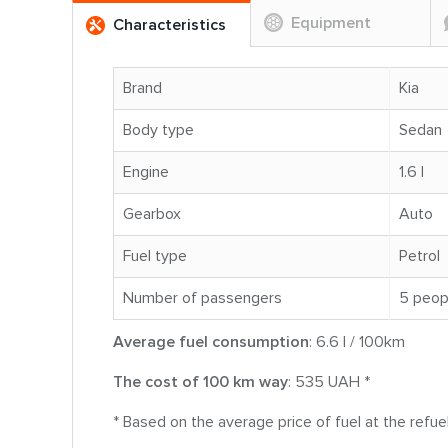
Equipment
Characteristics
Brand
Kia
Body type
Sedan
Engine
1.6 l
Gearbox
Auto
Fuel type
Petrol
Number of passengers
5 peop
Average fuel consumption
: 6.6 l / 100km
The cost of 100 km way
: 535 UAH *
* Based on the average price of fuel at the refue