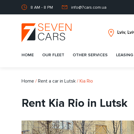
8 AM - 8 PM
info@7cars.com.ua
HOME
OUR FLEET
OTHER SERVICES
LEASING
Home
/
Rent a car in Lutsk
/
Kia Rio
Rent Kia Rio in Lutsk