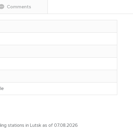
Comments
le
ling stations in Lutsk as of 07.08.2026