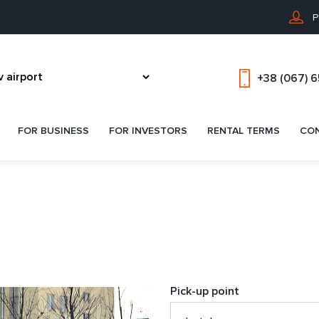
P
+38 (067) 
FOR BUSINESS
FOR INVESTORS
RENTAL TERMS
CO
Pick-up point