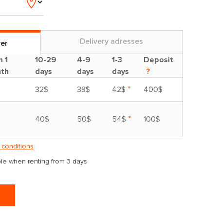
Delivery adresses
ver
m 1
10-29
4-9
1-3
Deposit
th
days
days
days
?
*
32$
38$
42$
400$
*
40$
50$
54$
100$
 conditions
able when renting from 3 days