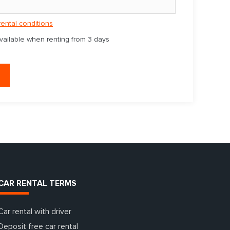
rental conditions
available when renting from 3 days
CAR RENTAL TERMS
Car rental with driver
Deposit free car rental