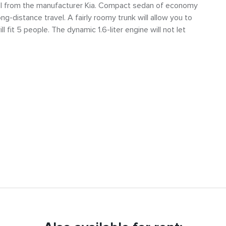
l from the manufacturer Kia. Compact sedan of economy
long-distance travel. A fairly roomy trunk will allow you to
l fit 5 people. The dynamic 1.6-liter engine will not let