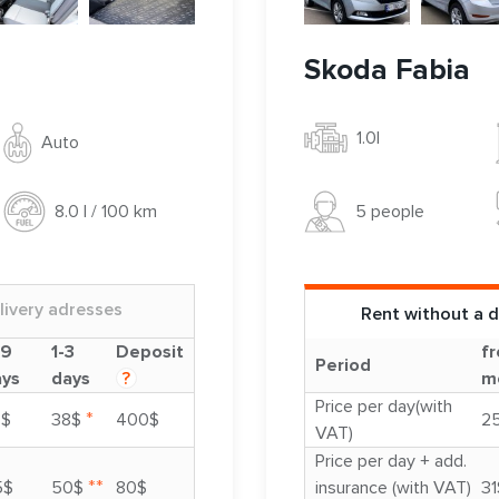
Skoda Fabia
1.0l
Auto
5 people
8.0 l / 100 km
livery adresses
Rent without a d
-9
1-3
Deposit
fr
Period
ays
days
?
m
Price per day(with
*
3$
38$
400$
2
VAT)
Price per day + add.
**
5$
50$
80$
insurance (with VAT)
31