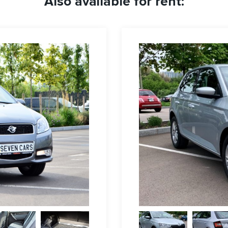
Also available for rent: