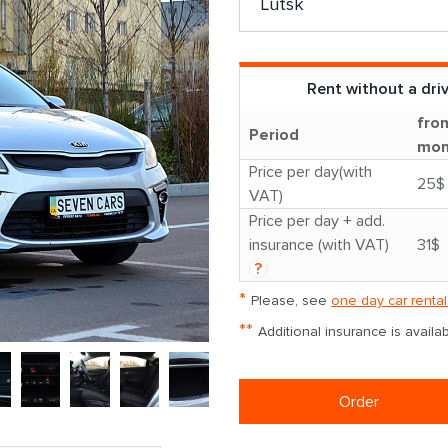
Rent without a dri
fro
Period
mon
Price per day(with
25$
VAT)
Price per day + add.
insurance (with VAT)
31$
?
*
Please, see
one day car rental
**
Additional insurance is avail
Order