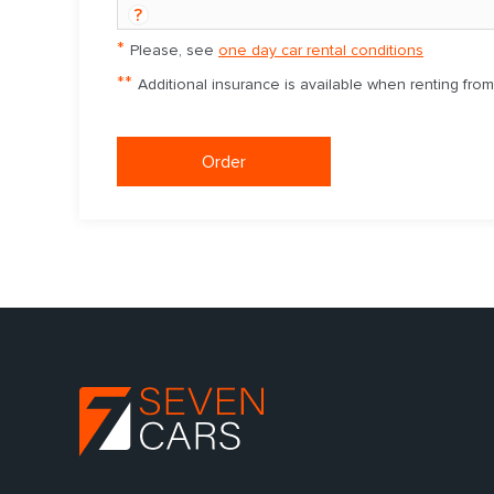
?
*
Please, see
one day car rental conditions
**
Additional insurance is available when renting fro
Order