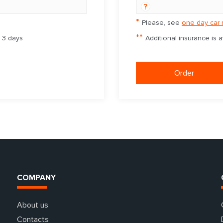
?
*
Please, see
one day car 
**
m 3 days
Additional insurance is 
Order
COMPANY
About us
Contacts