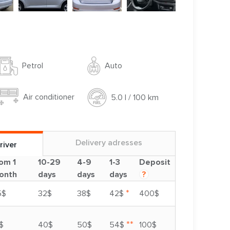
Auto
Petrol
Air conditioner
5.0 l / 100 km
Delivery adresses
river
om 1
10-29
4-9
1-3
Deposit
onth
days
days
days
?
*
5$
32$
38$
42$
400$
**
$
40$
50$
54$
100$