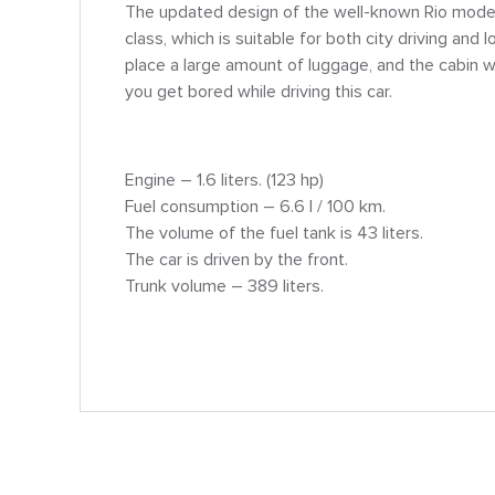
The updated design of the well-known Rio mode
class, which is suitable for both city driving and 
place a large amount of luggage, and the cabin wil
you get bored while driving this car.
Engine – 1.6 liters. (123 hp)
Fuel consumption – 6.6 l / 100 km.
The volume of the fuel tank is 43 liters.
The car is driven by the front.
Trunk volume – 389 liters.