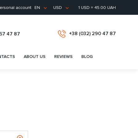
ersonal account
1 USD = 45.00 UAH
EN
USD
+38 (032) 290 47 87
657 47 87
NTACTS
ABOUT US
REVIEWS
BLOG