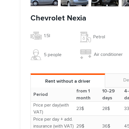
Chevrolet Nexia
1.5l
Petrol
Air conditioner
5 people
De
Rent without a driver
from 1
10-29
4
Period
month
days
d
Price per day(with
23$
28$
3
VAT)
Price per day + add.
insurance (with VAT)
29$
36$
4