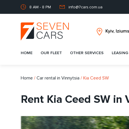
8 AM - 8 PM
info@7cars.com.ua
HOME
OUR FLEET
OTHER SERVICES
LEASING
Home
/
Car rental in Vinnytsia
/
Kia Ceed SW
Rent Kia Ceed SW in 