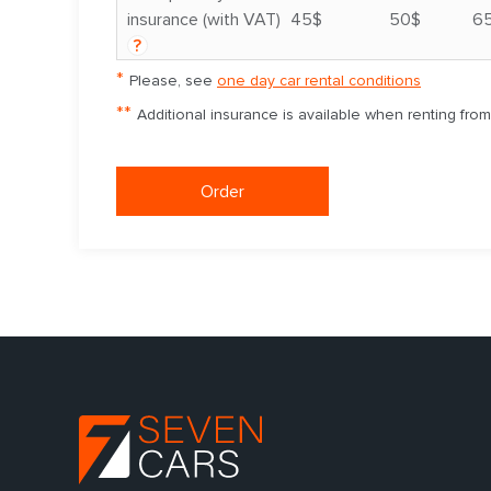
insurance (with VAT)
45$
50$
6
?
*
Please, see
one day car rental conditions
**
Additional insurance is available when renting fro
Order