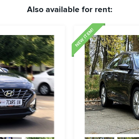
Also available for rent:
NEW ITEM!