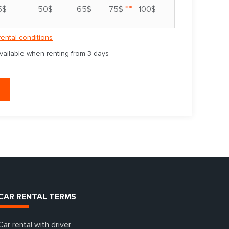
**
5$
50$
65$
75$
100$
rental conditions
available when renting from 3 days
CAR RENTAL TERMS
Car rental with driver