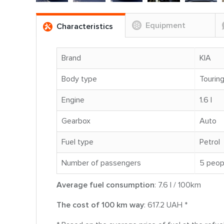
Equipment
Characteristics
Brand
KIA
Body type
Tourin
Engine
1.6 l
Gearbox
Auto
Fuel type
Petrol
Number of passengers
5 peop
Average fuel consumption
: 7.6 l / 100km
The cost of 100 km way
: 617.2 UAH *