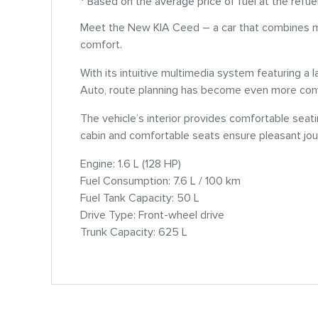
* Based on the average price of fuel at the refue
Meet the New KIA Ceed – a car that combines m
comfort.
With its intuitive multimedia system featuring a
Auto, route planning has become even more conv
The vehicle’s interior provides comfortable seat
cabin and comfortable seats ensure pleasant jou
Engine: 1.6 L (128 HP)
Fuel Consumption: 7.6 L / 100 km
Fuel Tank Capacity: 50 L
Drive Type: Front-wheel drive
Trunk Capacity: 625 L