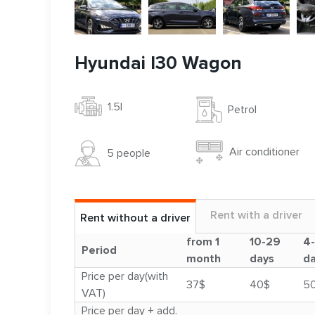
Hyundai I30 Wagon
1.5l
Petrol
Air conditioner
5 people
Rent with a driver
Rent without a driver
from 1
10-29
4
Period
month
days
d
Price per day(with
37$
40$
5
VAT)
Price per day + add.