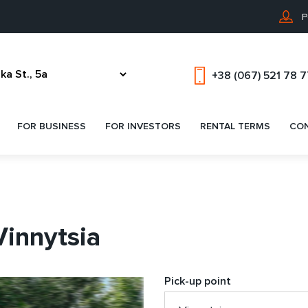
P
+38 (067) 521 78 
FOR BUSINESS
FOR INVESTORS
RENTAL TERMS
CO
Vinnytsia
Pick-up point