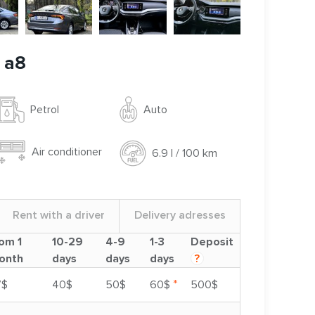
 a8
Auto
Petrol
Air conditioner
6.9 l / 100 km
Rent with a driver
Delivery adresses
om 1
10-29
4-9
1-3
Deposit
onth
days
days
days
?
*
7$
40$
50$
60$
500$