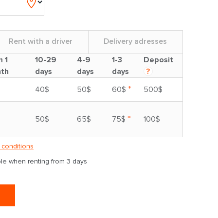
Rent with a driver
Delivery adresses
m 1
10-29
4-9
1-3
Deposit
th
days
days
days
?
*
40$
50$
60$
500$
*
50$
65$
75$
100$
 conditions
able when renting from 3 days