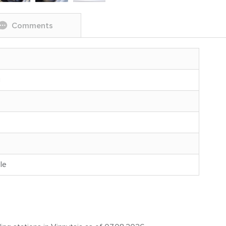
Comments
g
le