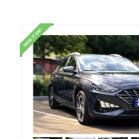
NEW ITEM!