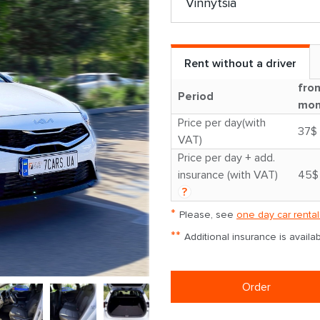
Rent without a driver
fro
Period
mon
Price per day(with
37$
VAT)
Price per day + add.
insurance (with VAT)
45$
?
*
Please, see
one day car rental
**
Additional insurance is avail
Order