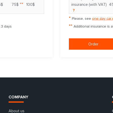
**
5$
75$
100$
insurance (with VAT)
4
?
*
Please, see
one day car 
**
m 3 days
Additional insurance is 
Order
COMPANY
About us