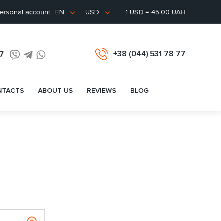
ersonal account
1 USD = 45.00 UAH
EN
USD
+38 (044) 531 78 77
77
NTACTS
ABOUT US
REVIEWS
BLOG