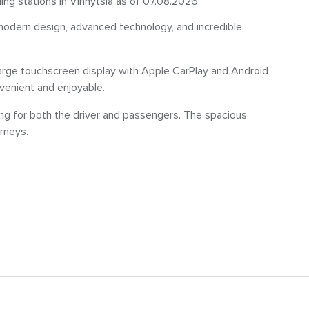
ling stations in Vinnytsia as of 07.08.2026
odern design, advanced technology, and incredible
 large touchscreen display with Apple CarPlay and Android
enient and enjoyable.
ing for both the driver and passengers. The spacious
rneys.