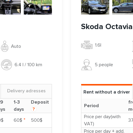
Skoda Octavia
1.6l
Auto
5 people
6.4 l / 100 km
Delivery adresses
Rent without a driver
-9
1-3
Deposit
fr
Period
ays
days
?
m
Price per day(with
*
0$
60$
500$
3
VAT)
Price per day + add.