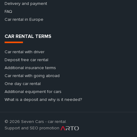
Delivery and payment
FAQ
Car rental in Europe
CAR RENTAL TERMS
Car rental with driver
Deposit free car rental
Additional insurance terms
Car rental with going abroad
One day car rental
Additional equipment for cars
What is a deposit and why is it needed?
© 2026 Seven Cars - car rental.
Support and SEO promotion