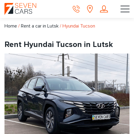
Home
/
Rent a car in Lutsk
/
Hyundai Tucson
Rent Hyundai Tucson in Lutsk