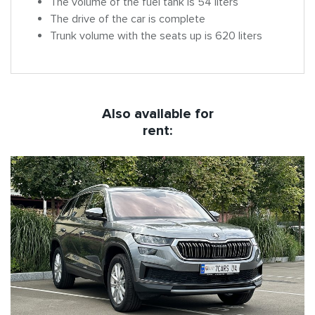
The volume of the fuel tank is 54 liters
The drive of the car is complete
Trunk volume with the seats up is 620 liters
Also available for
rent: