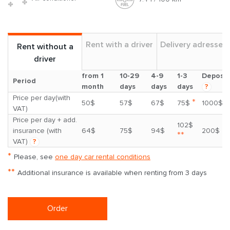
Rent with a driver
Delivery adresses
Rent without a
driver
from 1
10-29
4-9
1-3
Deposit
Period
month
days
days
days
?
Price per day(with
*
50$
57$
67$
75$
1000$
VAT)
Price per day + add.
102$
insurance (with
64$
75$
94$
200$
**
VAT)
?
*
Please, see
one day car rental conditions
**
Additional insurance is available when renting from 3 days
Order