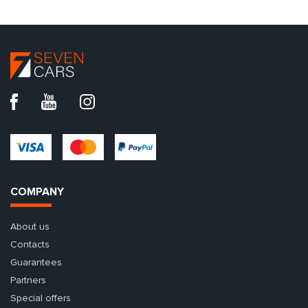
COMPANY
About us
Contacts
Guarantees
Partners
Special offers