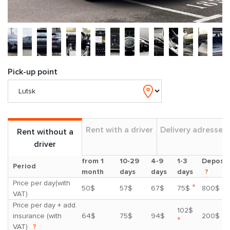
Pick-up point
Rent with a driver
Delivery adresses
Rent without a
driver
from 1
10-29
4-9
1-3
Deposit
Period
month
days
days
days
?
Price per day(with
*
50$
57$
67$
75$
800$
VAT)
Price per day + add.
102$
insurance (with
64$
75$
94$
200$
*
VAT)
?