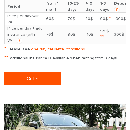
from 1
10-29
4-9
1-3
Deposit
Period
month
days
days
days
?
Price per day(with
*
60$
70$
80$
90$
1000$
VAT)
Price per day + add.
120$
insurance (with
76$
90$
110$
300$
**
VAT)
?
*
Please, see
one day car rental conditions
**
Additional insurance is available when renting from 3 days
Order