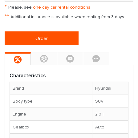
*
Please, see
one day car rental conditions
**
Additional insurance is available when renting from 3 days
Order
Characteristics
Brand
Hyundai
Body type
SUV
Engine
2.0 l
Gearbox
Auto