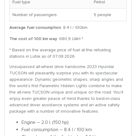
Fuel type
Petrol
Number of passengers
5 people
Average fuel consumption
: 8.4 l / 100km
The cost of 100 km way
: 680.9 UAH *
* Based on the average price of fuel at the refueling
stations in Lutsk as of 07.08.2026
Unsurpassed all-wheel drive handsome 2023 Hyundai
TUCSON will pleasantly surprise you with its spectacular
appearance. Dynamic geometric shapes, sharp angles and
the world’s first Parametric Hidden Lights combine to make
the all-new TUCSON unique and unique on the road. You’ll
enjoy even greater peace of mind thanks to best-in-class
advanced driver assistance systems and an active safety
package with a number of innovative features.
Engine – 2.0 l. (150 hp)
Fuel consumption – 8.4 l / 100 km