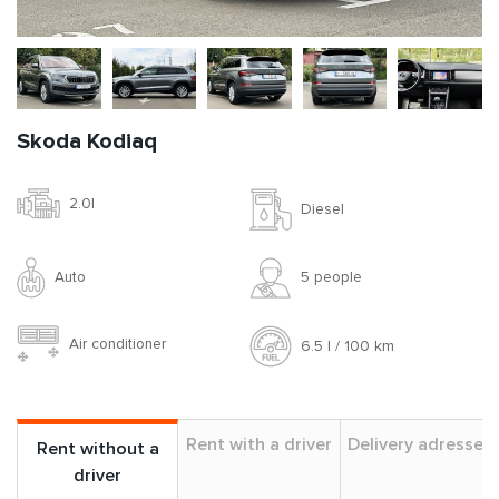
Skoda Kodiaq
2.0l
Diesel
Auto
5 people
Air conditioner
6.5 l / 100 km
Rent with a driver
Delivery adresses
Rent without a
driver