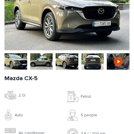
Mazda CX-5
2.0l
Petrol
Auto
5 people
Air conditioner
7.4 l / 100 km