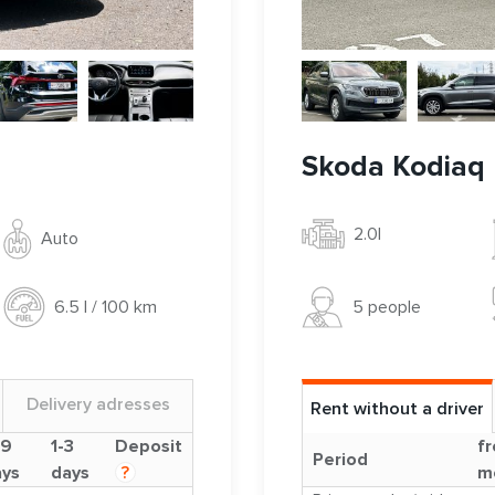
Skoda Kodiaq
2.0l
Auto
5 people
6.5 l / 100 km
Delivery adresses
Rent without a driver
-9
1-3
Deposit
fr
Period
ays
days
?
m