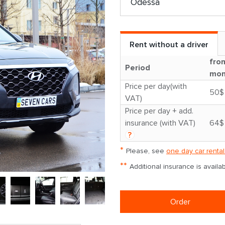
Rent without a driver
fro
Period
mon
Price per day(with
50$
VAT)
Price per day + add.
insurance (with VAT)
64$
?
*
Please, see
one day car rental
**
Additional insurance is avail
Order