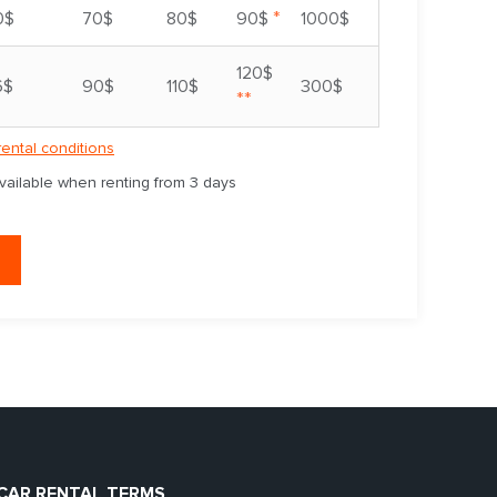
*
0$
70$
80$
90$
1000$
120$
6$
90$
110$
300$
**
rental conditions
available when renting from 3 days
CAR RENTAL TERMS