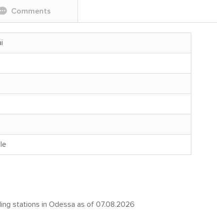
Comments
i
le
eling stations in Odessa as of 07.08.2026