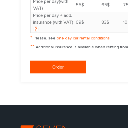
Price per day(with
55$
65$
7
VAT)
Price per day + add.
insurance (with VAT)
69$
83$
10
?
*
Please, see
one day car rental conditions
**
Additional insurance is available when renting fro
Order