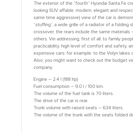
The exterior of the “fourth” Hyundai Santa Fe cre
looking SUV affable, modern, elegant and respecta
same time aggressive) view of the car is demons
“stuffing”, a wide grille of a radiator of a foldi
crossover, the rears include the same materials – 
others. Vіn addressing, first of all, to family peop
practicability, high level of comfort and safety, 
expensive cars: for example, to the Volyn lakes 
Also, you might want to check out the budget vers
company.
Engine – 2.4 l (188 hp)
Fuel consumption – 9.0 l / 100 km.
The volume of the fuel tank is 70 liters.
The drive of the car is rear.
Trunk volume with raised seats – 634 liters.
The volume of the trunk with the seats folded do