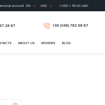
ersonal account
1 USD = 45.00 UAH
EN
USD
+38 (048) 782 98 87
487 28 87
NTACTS
ABOUT US
REVIEWS
BLOG