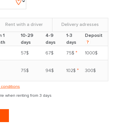
Rent with a driver
Delivery adresses
m 1
10-29
4-9
1-3
Deposit
th
days
days
days
?
*
57$
67$
75$
1000$
*
75$
94$
102$
300$
 conditions
able when renting from 3 days