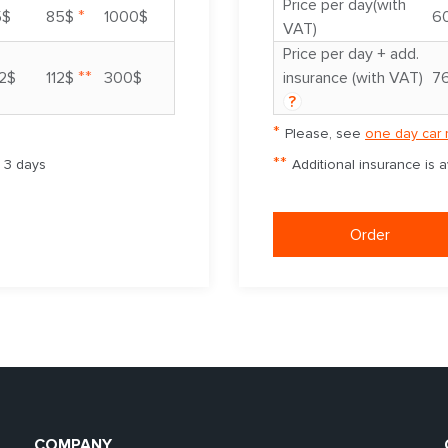
Price per day(with
*
5$
85$
1000$
6
VAT)
Price per day + add.
**
2$
112$
300$
insurance (with VAT)
7
?
*
Please, see
one day car 
**
m 3 days
Additional insurance is 
Order
COMPANY