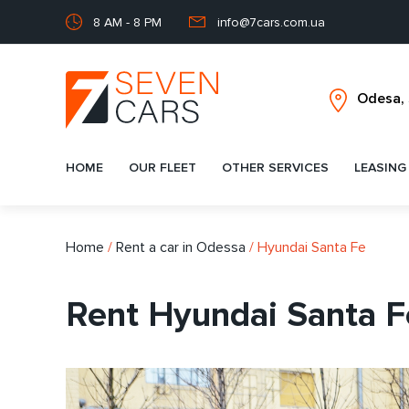
8 AM - 8 PM
info@7cars.com.ua
HOME
OUR FLEET
OTHER SERVICES
LEASING
Home
/
Rent a car in Odessa
/
Hyundai Santa Fe
Rent Hyundai Santa F