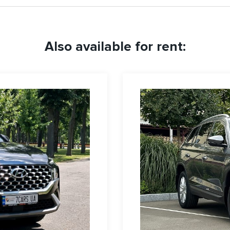
Also available for rent: