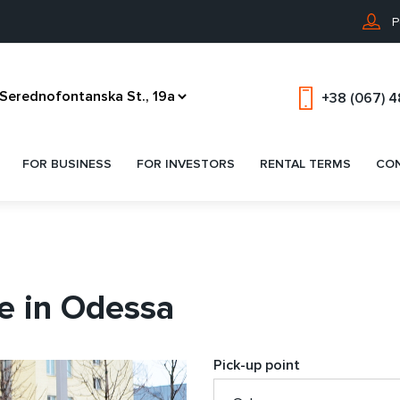
P
+38 (067) 
FOR BUSINESS
FOR INVESTORS
RENTAL TERMS
CO
e in Odessa
Pick-up point