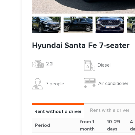
Hyundai Santa Fe 7-seater
2.2l
Diesel
Air conditioner
7 people
Rent with a driver
Rent without a driver
from 1
10-29
4
Period
month
days
d