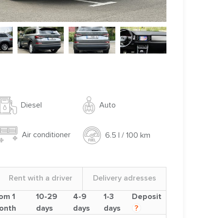
Auto
Diesel
Air conditioner
6.5 l / 100 km
Rent with a driver
Delivery adresses
om 1
10-29
4-9
1-3
Deposit
onth
days
days
days
?