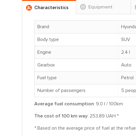
Equipment
Characteristics
Brand
Hyunda
Body type
SUV
Engine
2.4 l
Gearbox
Auto
Fuel type
Petrol
Number of passengers
5 peop
Average fuel consumption
: 9.0 l / 100km
The cost of 100 km way
: 253.89 UAH *
* Based on the average price of fuel at the refu