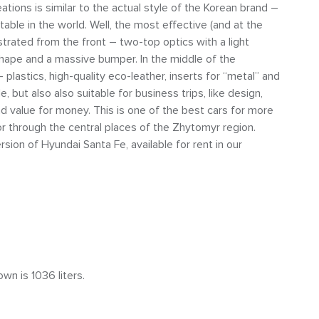
ations is similar to the actual style of the Korean brand –
ble in the world. Well, the most effective (and at the
trated from the front – two-top optics with a light
ng shape and a massive bumper. In the middle of the
plastics, high-quality eco-leather, inserts for “metal” and
le, but also also suitable for business trips, like design,
and value for money. This is one of the best cars for more
or through the central places of the Zhytomyr region.
ion of Hyundai Santa Fe, available for rent in our
wn is 1036 liters.