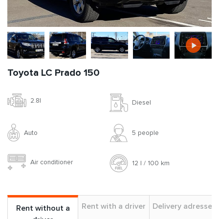
Toyota LC Prado 150
2.8l
Diesel
Auto
5 people
Air conditioner
12 l / 100 km
Rent with a driver
Delivery adresses
Rent without a