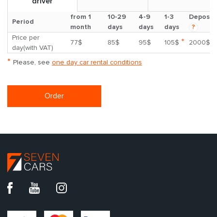
driver
from 1
10-29
4-9
1-3
Deposit
Period
month
days
days
days
?
Price per
*
77$
85$
95$
105$
2000$
day(with VAT)
*
Please, see
one day car rental conditions
Order