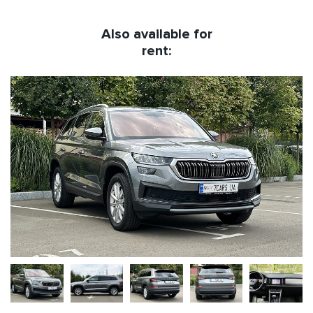
Also available for
rent: