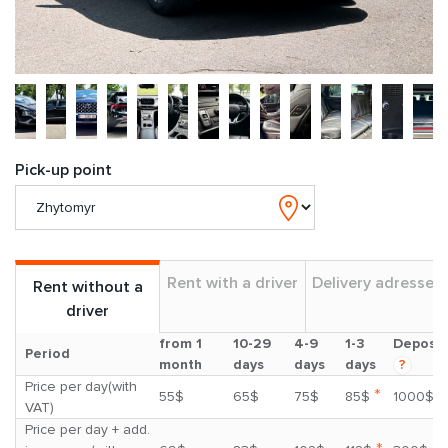
Pick-up point
Rent with a driver
Delivery adresses
Rent without a
driver
from 1
10-29
4-9
1-3
Deposit
Period
month
days
days
days
?
Price per day(with
*
55$
65$
75$
85$
1000$
VAT)
Price per day + add.