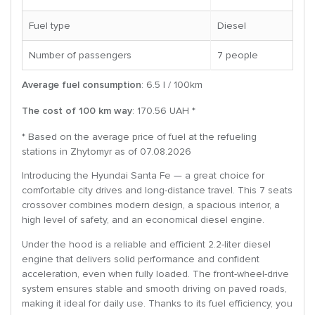
Fuel type
Diesel
Number of passengers
7 people
Average fuel consumption
: 6.5 l / 100km
The cost of 100 km way
: 170.56 UAH *
* Based on the average price of fuel at the refueling
stations in Zhytomyr as of 07.08.2026
Introducing the Hyundai Santa Fe — a great choice for
comfortable city drives and long-distance travel. This 7 seats
crossover combines modern design, a spacious interior, a
high level of safety, and an economical diesel engine.
Under the hood is a reliable and efficient 2.2-liter diesel
engine that delivers solid performance and confident
acceleration, even when fully loaded. The front-wheel-drive
system ensures stable and smooth driving on paved roads,
making it ideal for daily use. Thanks to its fuel efficiency, you