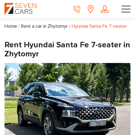
Home
/
Rent a car in Zhytomyr
/
Hyundai Santa Fe 7-seater
Rent Hyundai Santa Fe 7-seater in
Zhytomyr