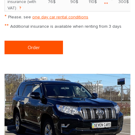
insurance (with
76$
90$
110$
300$
**
VAT)
?
*
Please, see
one day car rental conditions
**
Additional insurance is available when renting from 3 days
Order