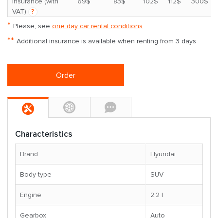
*
insurance (with
69$
83$
102$
112$
300$
VAT)
?
*
Please, see
one day car rental conditions
**
Additional insurance is available when renting from 3 days
Order
Characteristics
Brand
Hyundai
Body type
SUV
Engine
2.2 l
Gearbox
Auto