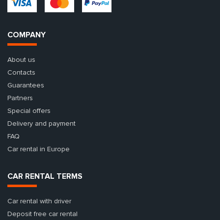
COMPANY
About us
Contacts
Guarantees
Partners
Special offers
Delivery and payment
FAQ
Car rental in Europe
CAR RENTAL TERMS
Car rental with driver
Deposit free car rental