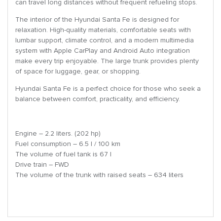
can travel long distances without frequent refueling stops.
The interior of the Hyundai Santa Fe is designed for
relaxation. High-quality materials, comfortable seats with
lumbar support, climate control, and a modern multimedia
system with Apple CarPlay and Android Auto integration
make every trip enjoyable. The large trunk provides plenty
of space for luggage, gear, or shopping.
Hyundai Santa Fe is a perfect choice for those who seek a
balance between comfort, practicality, and efficiency.
Engine – 2.2 liters. (202 hp)
Fuel consumption – 6.5 l / 100 km
The volume of fuel tank is 67 l
Drive train – FWD
The volume of the trunk with raised seats – 634 liters