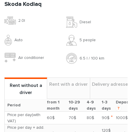
Skoda Kodiaq
2.0l
Diesel
Auto
5 people
Air conditioner
6.5 l / 100 km
Rent with a driver
Delivery adresses
Rent without a
driver
from 1
10-29
4-9
1-3
Deposit
Period
month
days
days
days
?
Price per day(with
*
60$
70$
80$
90$
1000$
VAT)
Price per day + add.
120$