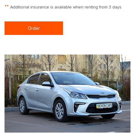
**
Additional insurance is available when renting from 3 days
Order