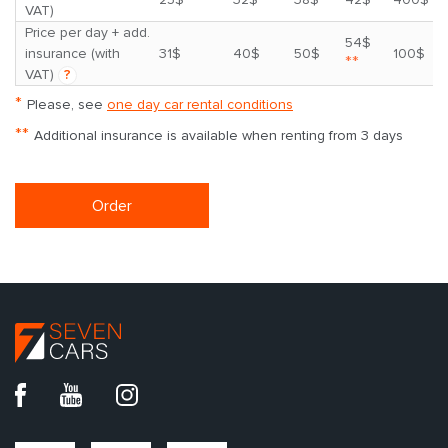
VAT)
Price per day + add.
54$
insurance (with
31$
40$
50$
100$
**
VAT)
?
*
Please, see
one day car rental conditions
**
Additional insurance is available when renting from 3 days
Order