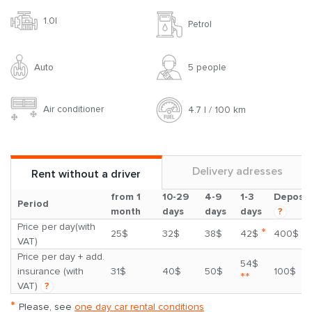
1.0l
Petrol
Auto
5 people
Air conditioner
4.7 l / 100 km
Delivery adresses
Rent without a driver
from 1
10-29
4-9
1-3
Deposit
Period
month
days
days
days
?
Price per day(with
*
25$
32$
38$
42$
400$
VAT)
Price per day + add.
54$
insurance (with
31$
40$
50$
100$
**
VAT)
?
*
Please, see
one day car rental conditions