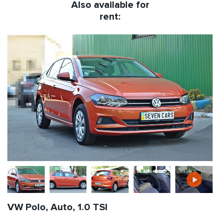
Also available for
rent:
VW Polo, Auto, 1.0 TSI