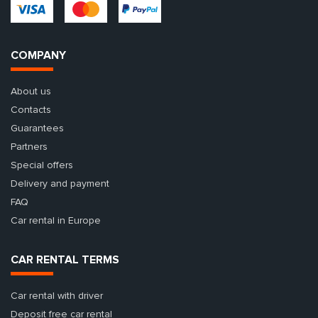
COMPANY
About us
Contacts
Guarantees
Partners
Special offers
Delivery and payment
FAQ
Car rental in Europe
CAR RENTAL TERMS
Car rental with driver
Deposit free car rental