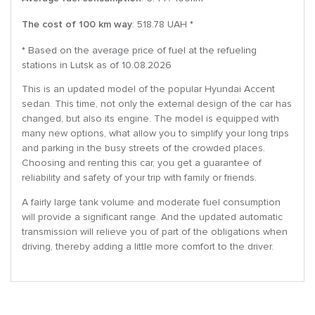
The cost of 100 km way
: 518.78 UAH *
* Based on the average price of fuel at the refueling
stations in Lutsk as of 10.08.2026
This is an updated model of the popular Hyundai Accent
sedan. This time, not only the external design of the car has
changed, but also its engine. The model is equipped with
many new options, what allow you to simplify your long trips
and parking in the busy streets of the crowded places.
Choosing and renting this car, you get a guarantee of
reliability and safety of your trip with family or friends.
A fairly large tank volume and moderate fuel consumption
will provide a significant range. And the updated automatic
transmission will relieve you of part of the obligations when
driving, thereby adding a little more comfort to the driver.