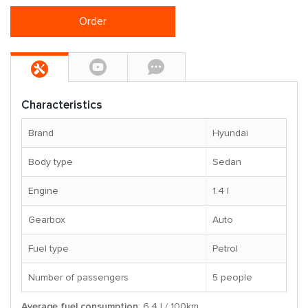
Order
Characteristics
Brand
Hyundai
Body type
Sedan
Engine
1.4 l
Gearbox
Auto
Fuel type
Petrol
Number of passengers
5 people
Average fuel consumption
: 6.4 l / 100km