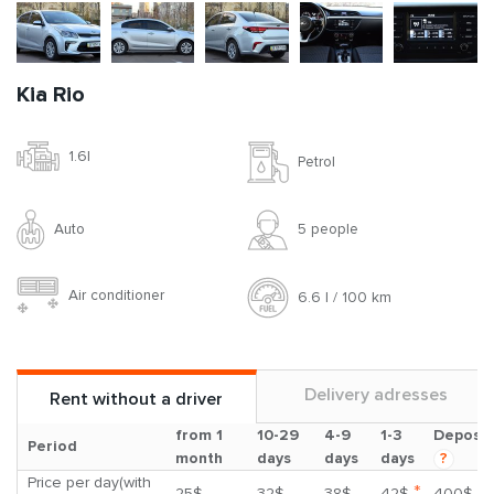
Kia Rio
1.6l
Petrol
Auto
5 people
Air conditioner
6.6 l / 100 km
Delivery adresses
Rent without a driver
from 1
10-29
4-9
1-3
Deposit
Period
month
days
days
days
?
Price per day(with
*
25$
32$
38$
42$
400$