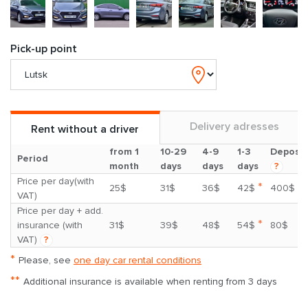
Pick-up point
Delivery adresses
Rent without a driver
from 1
10-29
4-9
1-3
Deposit
Period
month
days
days
days
?
Price per day(with
*
25$
31$
36$
42$
400$
VAT)
Price per day + add.
*
insurance (with
31$
39$
48$
54$
80$
VAT)
?
*
Please, see
one day car rental conditions
**
Additional insurance is available when renting from 3 days