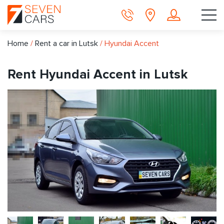
Home
/
Rent a car in Lutsk
/
Hyundai Accent
Rent Hyundai Accent in Lutsk