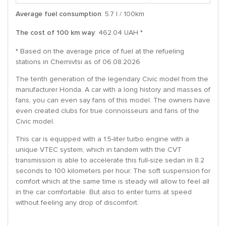
Average fuel consumption
: 5.7 l / 100km
The cost of 100 km way
: 462.04 UAH *
* Based on the average price of fuel at the refueling
stations in Chernivtsi as of 06.08.2026
The tenth generation of the legendary Civic model from the
manufacturer Honda. A car with a long history and masses of
fans, you can even say fans of this model. The owners have
even created clubs for true connoisseurs and fans of the
Civic model.
This car is equipped with a 1.5-liter turbo engine with a
unique VTEC system, which in tandem with the CVT
transmission is able to accelerate this full-size sedan in 8.2
seconds to 100 kilometers per hour. The soft suspension for
comfort which at the same time is steady will allow to feel all
in the car comfortable. But also to enter turns at speed
without feeling any drop of discomfort.