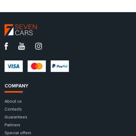
COMPANY
About us
Contacts
Guarantees
Partners
Special offers