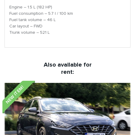
Engine – 1.5 L (182 HP)
Fuel consumption – 5.7 l / 100 km
Fuel tank volume – 46 L
Car layout – FWD
Trunk volume – 521 L
Also available for
rent:
NEW ITEM!