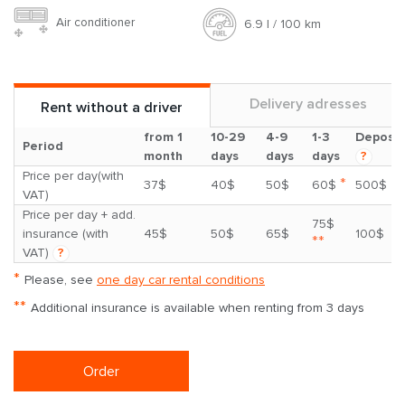
Air conditioner
6.9 l / 100 km
Delivery adresses
Rent without a driver
from 1
10-29
4-9
1-3
Deposit
Period
month
days
days
days
?
Price per day(with
*
37$
40$
50$
60$
500$
VAT)
Price per day + add.
75$
insurance (with
45$
50$
65$
100$
**
VAT)
?
*
Please, see
one day car rental conditions
**
Additional insurance is available when renting from 3 days
Order