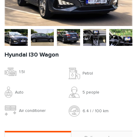
Hyundai I30 Wagon
1.5l
Petrol
Auto
5 people
Air conditioner
6.4 l / 100 km