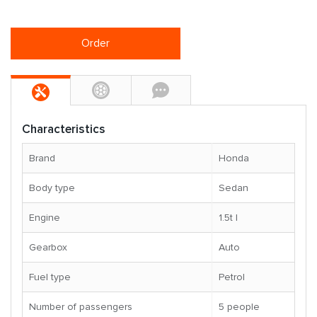
Order
Characteristics
Brand
Honda
Body type
Sedan
Engine
1.5t l
Gearbox
Auto
Fuel type
Petrol
Number of passengers
5 people