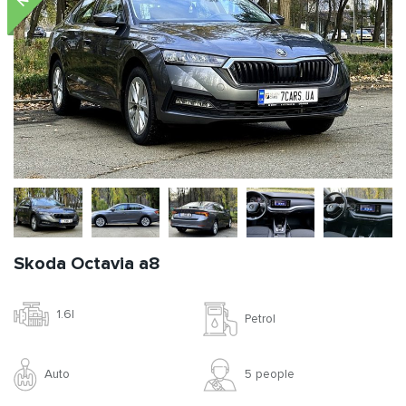
Skoda Octavia a8
1.6l
Petrol
Auto
5 people