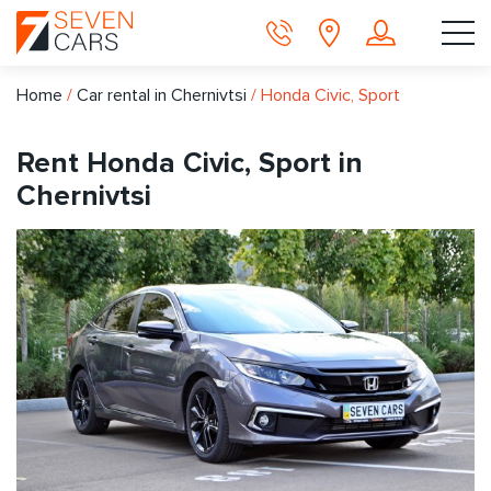
Home
/
Car rental in Chernivtsi
/
Honda Civic, Sport
Rent Honda Civic, Sport in
Chernivtsi