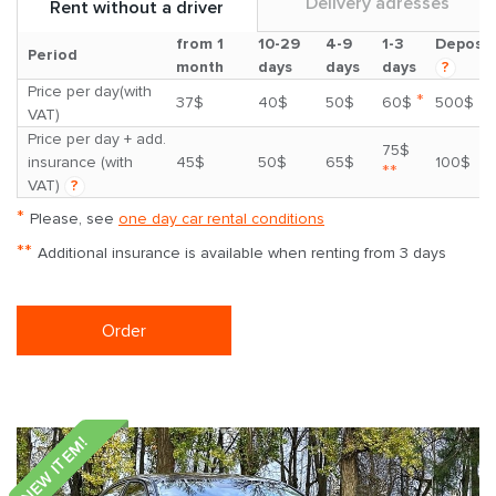
Delivery adresses
Rent without a driver
from 1
10-29
4-9
1-3
Deposit
Period
month
days
days
days
?
Price per day(with
*
37$
40$
50$
60$
500$
VAT)
Price per day + add.
75$
insurance (with
45$
50$
65$
100$
**
VAT)
?
*
Please, see
one day car rental conditions
**
Additional insurance is available when renting from 3 days
Order
NEW ITEM!