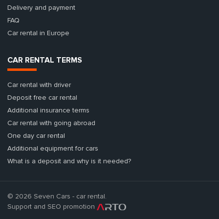
Delivery and payment
FAQ
Car rental in Europe
CAR RENTAL TERMS
Car rental with driver
Deposit free car rental
Additional insurance terms
Car rental with going abroad
One day car rental
Additional equipment for cars
What is a deposit and why is it needed?
© 2026 Seven Cars - car rental.
Support and SEO promotion