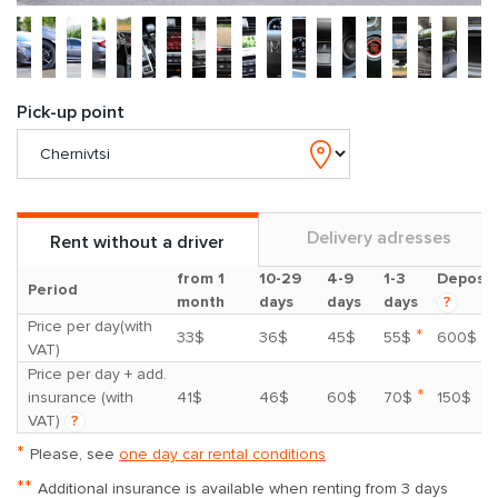
Pick-up point
Delivery adresses
Rent without a driver
from 1
10-29
4-9
1-3
Deposit
Period
month
days
days
days
?
Price per day(with
*
33$
36$
45$
55$
600$
VAT)
Price per day + add.
*
insurance (with
41$
46$
60$
70$
150$
VAT)
?
*
Please, see
one day car rental conditions
**
Additional insurance is available when renting from 3 days