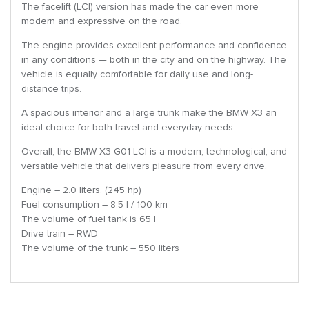
The facelift (LCI) version has made the car even more
modern and expressive on the road.
The engine provides excellent performance and confidence
in any conditions — both in the city and on the highway. The
vehicle is equally comfortable for daily use and long-
distance trips.
A spacious interior and a large trunk make the BMW X3 an
ideal choice for both travel and everyday needs.
Overall, the BMW X3 G01 LCI is a modern, technological, and
versatile vehicle that delivers pleasure from every drive.
Engine – 2.0 liters. (245 hp)
Fuel consumption – 8.5 l / 100 km
The volume of fuel tank is 65 l
Drive train – RWD
The volume of the trunk – 550 liters