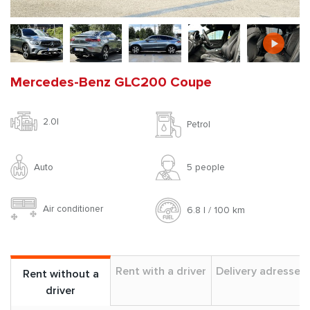
Mercedes-Benz GLC200 Coupe
2.0l
Petrol
Auto
5 people
Air conditioner
6.8 l / 100 km
Rent with a driver
Delivery adresses
Rent without a
driver