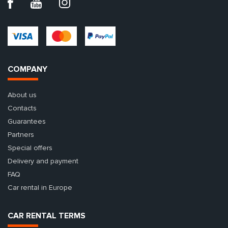
COMPANY
About us
Contacts
Guarantees
Partners
Special offers
Delivery and payment
FAQ
Car rental in Europe
CAR RENTAL TERMS