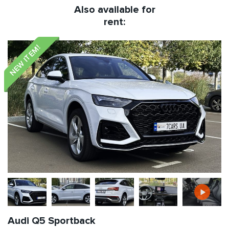
Also available for
rent:
NEW ITEM!
Audi Q5 Sportback