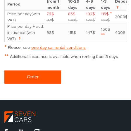
from 1
10-29
4-9
1-3
Deposit
Period
month
days
days
days
?
*
Price per day(with
74$
85$
102$
115$
2000$
VAT)
87$
100$
120$
135$
Price per day + add.
160$
insurance (with
98$
115$
147$
400$
**
VAT)
?
*
Please, see
one day car rental conditions
**
Additional insurance is available when renting from 3 days
Order