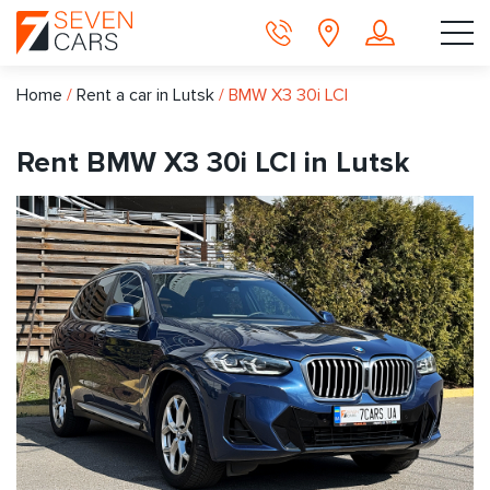
Home
/
Rent a car in Lutsk
/
BMW X3 30i LCI
Rent BMW X3 30i LCI in Lutsk