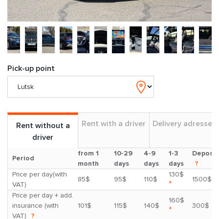
Pick-up point
Rent with a driver
Delivery adresses
Rent without a
driver
from 1
10-29
4-9
1-3
Deposit
Period
month
days
days
days
?
Price per day(with
130$
85$
95$
110$
1500$
*
VAT)
Price per day + add.
160$
insurance (with
101$
115$
140$
300$
*
VAT)
?