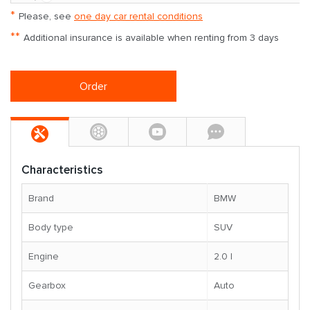
*
Please, see
one day car rental conditions
**
Additional insurance is available when renting from 3 days
Order
Characteristics
Brand
BMW
Body type
SUV
Engine
2.0 l
Gearbox
Auto