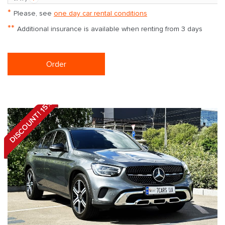
*
Please, see
one day car rental conditions
**
Additional insurance is available when renting from 3 days
Order
DISCOUNT! 15%