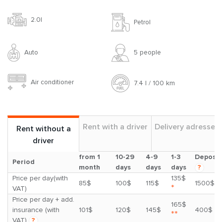
2.0l
Petrol
Auto
5 people
Air conditioner
7.4 l / 100 km
Rent with a driver
Delivery adresses
Rent without a
driver
from 1
10-29
4-9
1-3
Deposit
Period
month
days
days
days
?
Price per day(with
135$
85$
100$
115$
1500$
*
VAT)
Price per day + add.
165$
insurance (with
101$
120$
145$
400$
**
VAT)
?