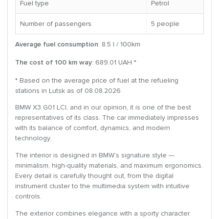
Fuel type
Petrol
Number of passengers
5 people
Average fuel consumption
: 8.5 l / 100km
The cost of 100 km way
: 689.01 UAH *
* Based on the average price of fuel at the refueling
stations in Lutsk as of 08.08.2026
BMW X3 G01 LCI, and in our opinion, it is one of the best
representatives of its class. The car immediately impresses
with its balance of comfort, dynamics, and modern
technology.
The interior is designed in BMW’s signature style —
minimalism, high-quality materials, and maximum ergonomics.
Every detail is carefully thought out, from the digital
instrument cluster to the multimedia system with intuitive
controls.
The exterior combines elegance with a sporty character.