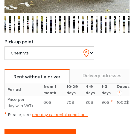
Pick-up point
Delivery adresses
Rent without a driver
from 1
10-29
4-9
1-3
Deposit
Period
month
days
days
days
?
Price per
*
60$
70$
80$
90$
1000$
day(with VAT)
*
Please, see
one day car rental conditions