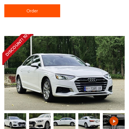
Order
DISCOUNT! 10%