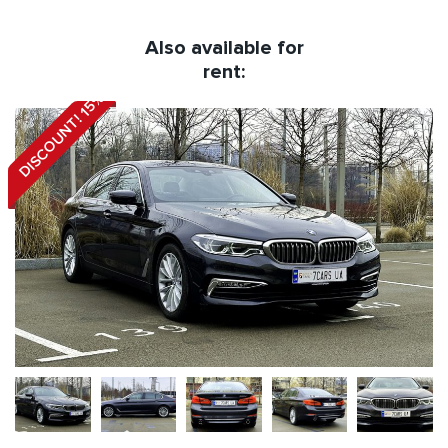
Also available for
rent:
DISCOUNT! 15%