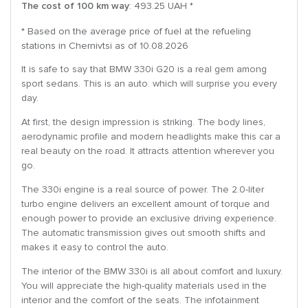
The cost of 100 km way
: 493.25 UAH *
* Based on the average price of fuel at the refueling
stations in Chernivtsi as of 10.08.2026
It is safe to say that BMW 330i G20 is a real gem among
sport sedans. This is an auto. which will surprise you every
day.
At first, the design impression is striking. The body lines,
aerodynamic profile and modern headlights make this car a
real beauty on the road. It attracts attention wherever you
go.
The 330i engine is a real source of power. The 2.0-liter
turbo engine delivers an excellent amount of torque and
enough power to provide an exclusive driving experience.
The automatic transmission gives out smooth shifts and
makes it easy to control the auto.
The interior of the BMW 330i is all about comfort and luxury.
You will appreciate the high-quality materials used in the
interior and the comfort of the seats. The infotainment