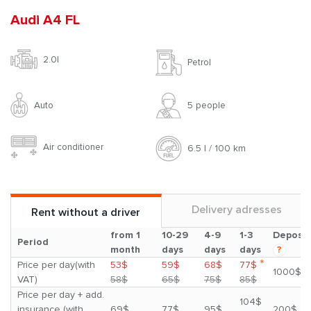
Audi A4 FL
2.0l
Petrol
Auto
5 people
Air conditioner
6.5 l / 100 km
Delivery adresses
Rent without a driver
from 1
10-29
4-9
1-3
Deposit
Period
month
days
days
days
?
*
Price per day(with
53$
59$
68$
77$
1000$
VAT)
58$
65$
75$
85$
Price per day + add.
104$
insurance (with
69$
77$
95$
200$