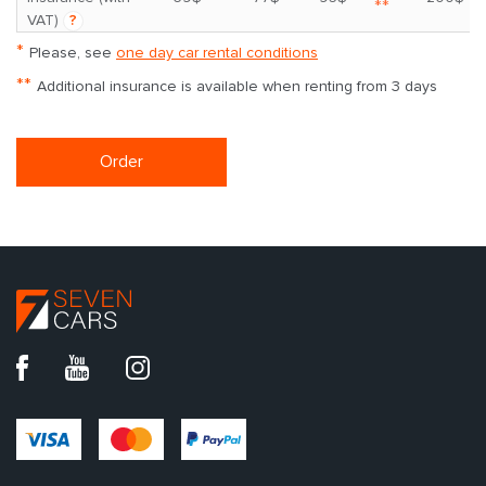
**
VAT)
?
*
Please, see
one day car rental conditions
**
Additional insurance is available when renting from 3 days
Order