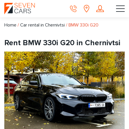
Home
/
Car rental in Chernivtsi
/
BMW 330i G20
Rent BMW 330i G20 in Chernivtsi