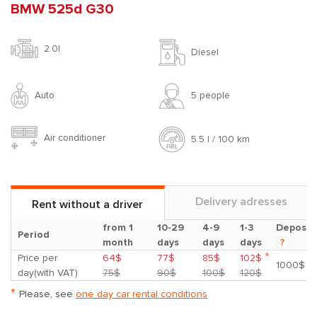
BMW 525d G30
2.0l
Diesel
Auto
5 people
Air conditioner
5.5 l / 100 km
Delivery adresses
Rent without a driver
from 1
10-29
4-9
1-3
Deposit
Period
month
days
days
days
?
*
Price per
64$
77$
85$
102$
1000$
day(with VAT)
75$
90$
100$
120$
*
Please, see
one day car rental conditions