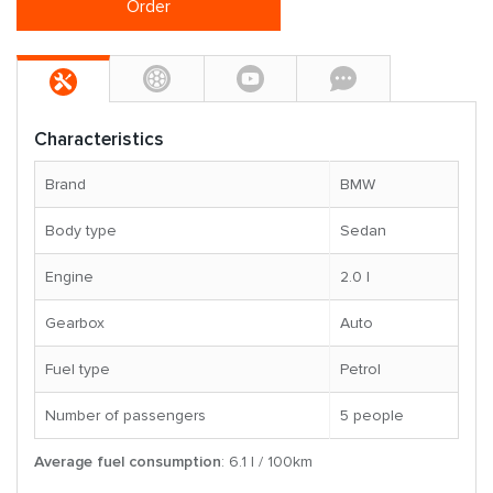
Order
Characteristics
Brand
BMW
Body type
Sedan
Engine
2.0 l
Gearbox
Auto
Fuel type
Petrol
Number of passengers
5 people
Average fuel consumption
: 6.1 l / 100km