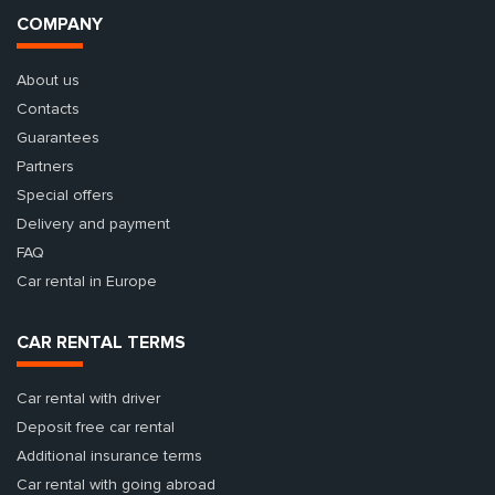
COMPANY
About us
Contacts
Guarantees
Partners
Special offers
Delivery and payment
FAQ
Car rental in Europe
CAR RENTAL TERMS
Car rental with driver
Deposit free car rental
Additional insurance terms
Car rental with going abroad