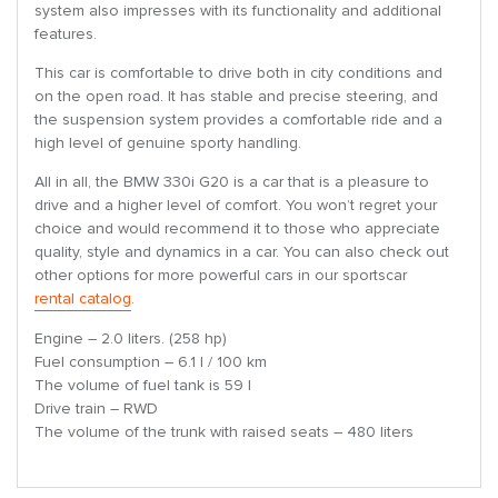
system also impresses with its functionality and additional
features.
This car is comfortable to drive both in city conditions and
on the open road. It has stable and precise steering, and
the suspension system provides a comfortable ride and a
high level of genuine sporty handling.
All in all, the BMW 330i G20 is a car that is a pleasure to
drive and a higher level of comfort. You won’t regret your
choice and would recommend it to those who appreciate
quality, style and dynamics in a car. You can also check out
other options for more powerful cars in our sportscar
rental catalog
.
Engine – 2.0 liters. (258 hp)
Fuel consumption – 6.1 l / 100 km
The volume of fuel tank is 59 l
Drive train – RWD
The volume of the trunk with raised seats – 480 liters