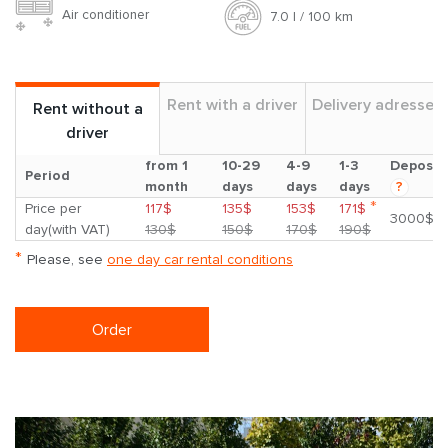
Air conditioner
7.0 l / 100 km
Rent with a driver
Delivery adresses
Rent without a
driver
from 1
10-29
4-9
1-3
Deposit
Period
month
days
days
days
?
*
Price per
117$
135$
153$
171$
3000$
day(with VAT)
130$
150$
170$
190$
*
Please, see
one day car rental conditions
Order