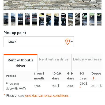
Pick-up point
Rent with a driver
Delivery adresses
Rent without a
driver
from 1
10-29
4-9
1-3
Deposit
Period
month
days
days
days
?
Price per
230$
170$
190$
210$
3000$
*
day(with VAT)
*
Please, see
one day car rental conditions