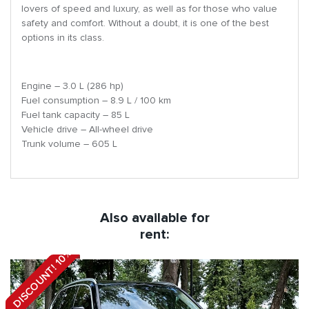
lovers of speed and luxury, as well as for those who value
safety and comfort. Without a doubt, it is one of the best
options in its class.
Engine – 3.0 L (286 hp)
Fuel consumption – 8.9 L / 100 km
Fuel tank capacity – 85 L
Vehicle drive – All-wheel drive
Trunk volume – 605 L
Also available for
rent:
DISCOUNT! 10%