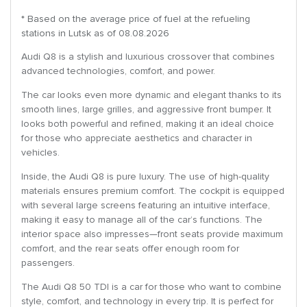
* Based on the average price of fuel at the refueling
stations in Lutsk as of 08.08.2026
Audi Q8 is a stylish and luxurious crossover that combines
advanced technologies, comfort, and power.
The car looks even more dynamic and elegant thanks to its
smooth lines, large grilles, and aggressive front bumper. It
looks both powerful and refined, making it an ideal choice
for those who appreciate aesthetics and character in
vehicles.
Inside, the Audi Q8 is pure luxury. The use of high-quality
materials ensures premium comfort. The cockpit is equipped
with several large screens featuring an intuitive interface,
making it easy to manage all of the car’s functions. The
interior space also impresses—front seats provide maximum
comfort, and the rear seats offer enough room for
passengers.
The Audi Q8 50 TDI is a car for those who want to combine
style, comfort, and technology in every trip. It is perfect for