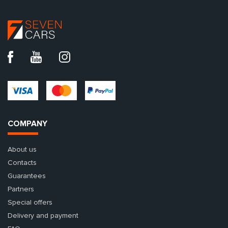
COMPANY
About us
Contacts
Guarantees
Partners
Special offers
Delivery and payment