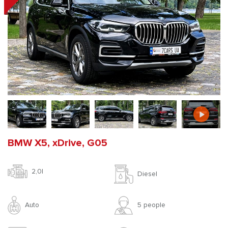
BMW X5, xDrive, G05
2,0l
Diesel
Auto
5 people