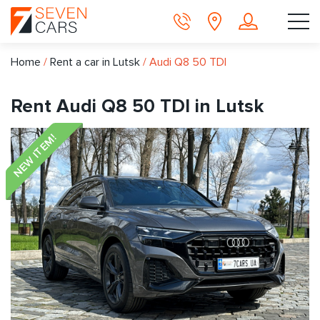
Home
/
Rent a car in Lutsk
/
Audi Q8 50 TDI
Rent Audi Q8 50 TDI in Lutsk
NEW ITEM!