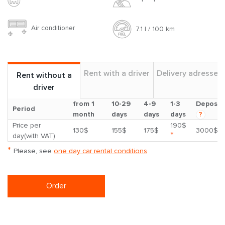
Air conditioner
7.1 l / 100 km
Rent with a driver
Delivery adresses
Rent without a
driver
from 1
10-29
4-9
1-3
Deposit
Period
month
days
days
days
?
Price per
190$
130$
155$
175$
3000$
*
day(with VAT)
*
Please, see
one day car rental conditions
Order