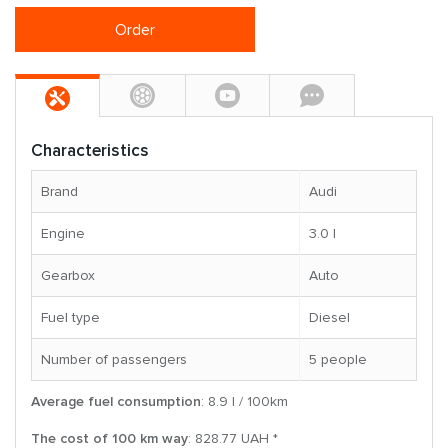
Order
Characteristics
Brand
Audi
Engine
3.0 l
Gearbox
Auto
Fuel type
Diesel
Number of passengers
5 people
Average fuel consumption
: 8.9 l / 100km
The cost of 100 km way
: 828.77 UAH *