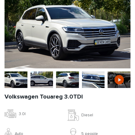
Volkswagen Touareg 3.0TDI
3.0l
Diesel
Auto
5 people