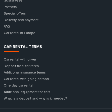
Guarantees
Partners
Special offers
Delivery and payment
FAQ
Car rental in Europe
CAR RENTAL TERMS
Car rental with driver
Deposit free car rental
Additional insurance terms
Car rental with going abroad
One day car rental
Additional equipment for cars
What is a deposit and why is it needed?