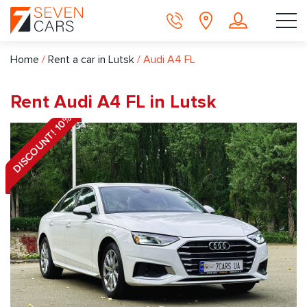
Home
/
Rent a car in Lutsk
/
Audi A4 FL
Rent Audi A4 FL in Lutsk
DISCOUNT! 10%