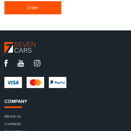
Order
COMPANY
About us
Contacts