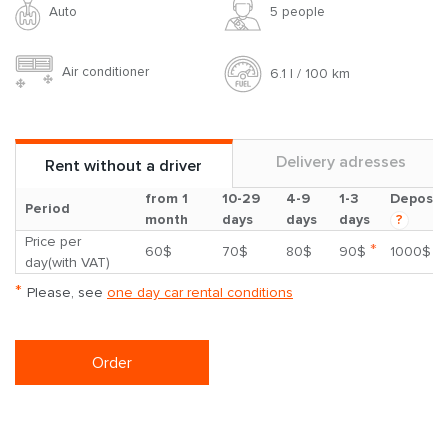
Auto
5 people
Air conditioner
6.1 l / 100 km
Delivery adresses
Rent without a driver
from 1
10-29
4-9
1-3
Deposit
Period
month
days
days
days
?
Price per
*
60$
70$
80$
90$
1000$
day(with VAT)
*
Please, see
one day car rental conditions
Order