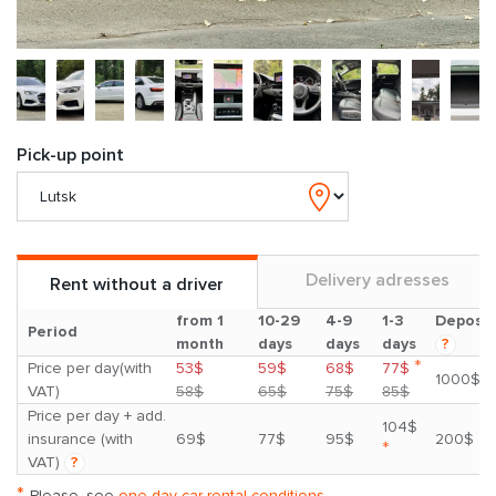
Pick-up point
Delivery adresses
Rent without a driver
from 1
10-29
4-9
1-3
Deposit
Period
month
days
days
days
?
*
Price per day(with
53$
59$
68$
77$
1000$
VAT)
58$
65$
75$
85$
Price per day + add.
104$
insurance (with
69$
77$
95$
200$
*
VAT)
?
*
Please, see
one day car rental conditions