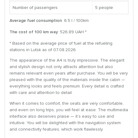
Number of passengers
5 people
Average fuel consumption
: 6.5 l / 100km
The cost of 100 km way
: 526.89 UAH *
* Based on the average price of fuel at the refueling
stations in Lutsk as of 07.08.2026
The appearance of the A4 is truly impressive. The elegant
and stylish design not only attracts attention but also
remains relevant even years after purchase. You will be very
pleased with the quality of the materials inside the cabin —
everything looks and feels premium. Every detail is crafted
with care and attention to detail.
When it comes to comfort, the seats are very comfortable,
and even on long trips, you will feel at ease. The multimedia
interface also deserves praise — it’s easy to use and
intuitive. You will be delighted with the navigation system
and connectivity features, which work flawlessly.