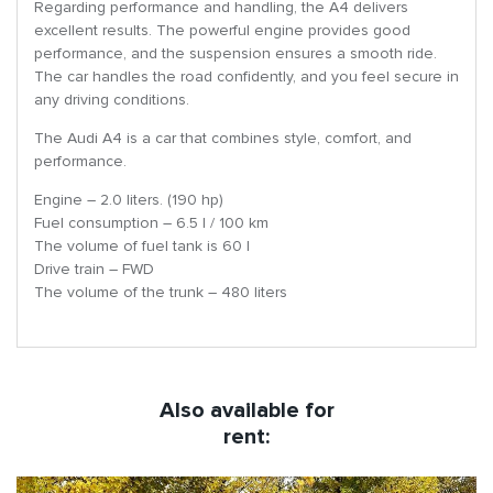
Regarding performance and handling, the A4 delivers
excellent results. The powerful engine provides good
performance, and the suspension ensures a smooth ride.
The car handles the road confidently, and you feel secure in
any driving conditions.
The Audi A4 is a car that combines style, comfort, and
performance.
Engine – 2.0 liters. (190 hp)
Fuel consumption – 6.5 l / 100 km
The volume of fuel tank is 60 l
Drive train – FWD
The volume of the trunk – 480 liters
Also available for
rent: