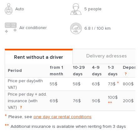
Auto
5 people
Air conditioner
6.8 l / 100 km
Delivery adresses
Rent without a driver
from 1
10-29
4-9
1-3
Deposit
Period
month
days
days
days
?
Price per day(with
*
55$
58$
63$
73$
800$
VAT)
Price per day + add.
100$
insurance (with
69$
76$
90$
200$
**
VAT)
?
*
Please, see
one day car rental conditions
**
Additional insurance is available when renting from 3 days