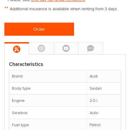
**
Additional insurance is available when renting from 3 days
Order
Characteristics
Brand
Audi
Body type
Sedan
Engine
2.0 l
Gearbox
Auto
Fuel type
Petrol