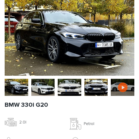
BMW 330i G20
2.0l
Petrol