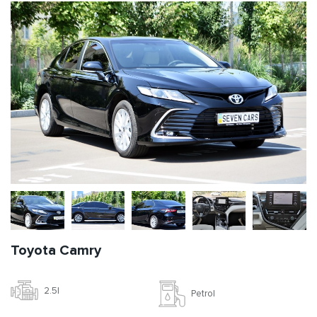
Toyota Camry
2.5l
Petrol