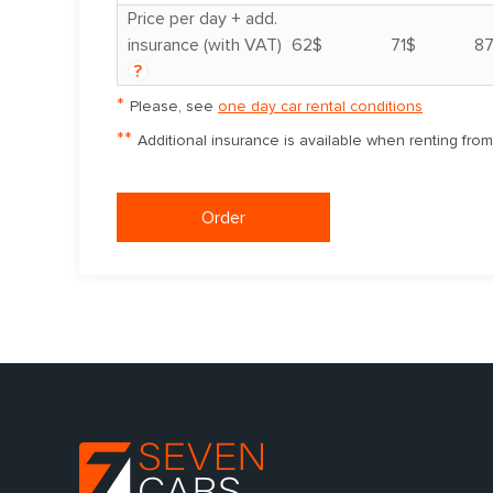
Price per day + add.
insurance (with VAT)
62$
71$
8
?
*
Please, see
one day car rental conditions
**
Additional insurance is available when renting fro
Order