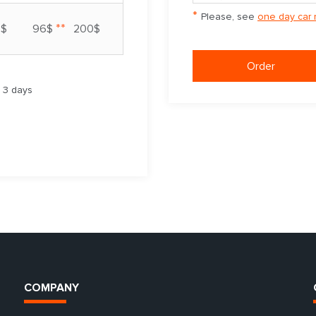
*
Please, see
one day car 
**
7$
96$
200$
Order
m 3 days
COMPANY