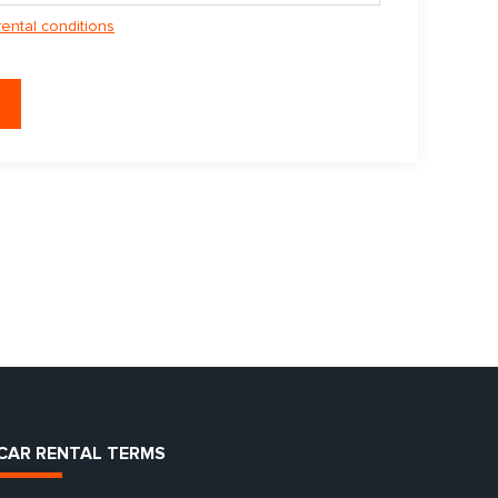
rental conditions
CAR RENTAL TERMS