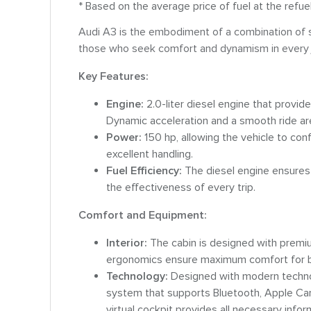
* Based on the average price of fuel at the refue
Audi A3 is the embodiment of a combination of sty
those who seek comfort and dynamism in every 
Key Features:
Engine:
2.0-liter diesel engine that provi
Dynamic acceleration and a smooth ride are 
Power:
150 hp, allowing the vehicle to con
excellent handling.
Fuel Efficiency:
The diesel engine ensures 
the effectiveness of every trip.
Comfort and Equipment:
Interior:
The cabin is designed with premiu
ergonomics ensure maximum comfort for b
Technology:
Designed with modern technol
system that supports Bluetooth, Apple CarP
virtual cockpit provides all necessary infor