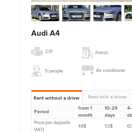
Audi A4
2.0l
Petrol
Air conditioner
5 people
Rent with a driver
Rent without a driver
from 1
10-29
4
Period
month
days
d
Price per day(with
48$
53$
6
VAT)