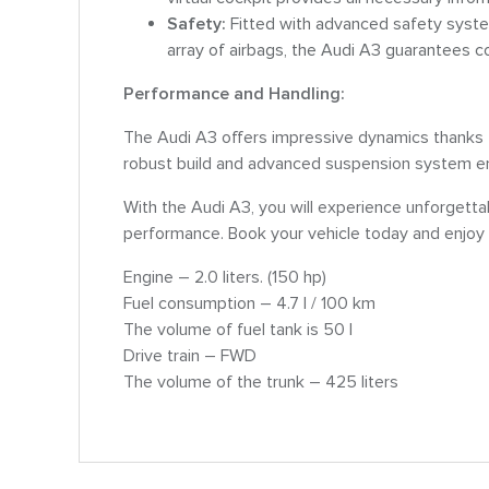
Safety:
Fitted with advanced safety syst
array of airbags, the Audi A3 guarantees c
Performance and Handling:
The Audi A3 offers impressive dynamics thanks t
robust build and advanced suspension system ens
With the Audi A3, you will experience unforgettab
performance. Book your vehicle today and enjoy 
Engine – 2.0 liters. (150 hp)
Fuel consumption – 4.7 l / 100 km
The volume of fuel tank is 50 l
Drive train – FWD
The volume of the trunk – 425 liters