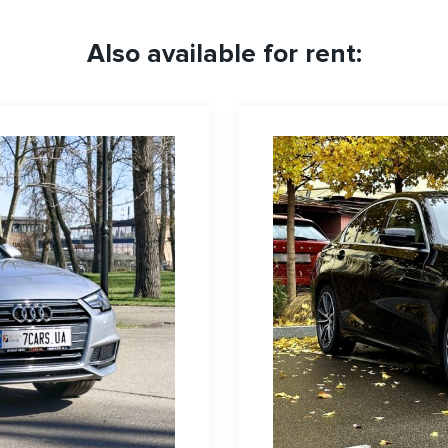
Also available for rent: