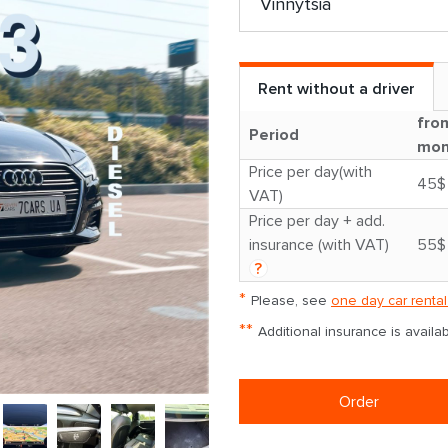
Rent without a driver
fro
Period
mon
Price per day(with
45$
VAT)
Price per day + add.
insurance (with VAT)
55$
?
*
Please, see
one day car rental
**
Additional insurance is avail
Order