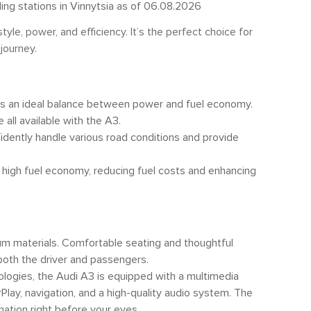
ling stations in Vinnytsia as of 06.08.2026
le, power, and efficiency. It’s the perfect choice for
journey.
des an ideal balance between power and fuel economy.
all available with the A3.
fidently handle various road conditions and provide
high fuel economy, reducing fuel costs and enhancing
m materials. Comfortable seating and thoughtful
oth the driver and passengers.
ogies, the Audi A3 is equipped with a multimedia
lay, navigation, and a high-quality audio system. The
mation right before your eyes.