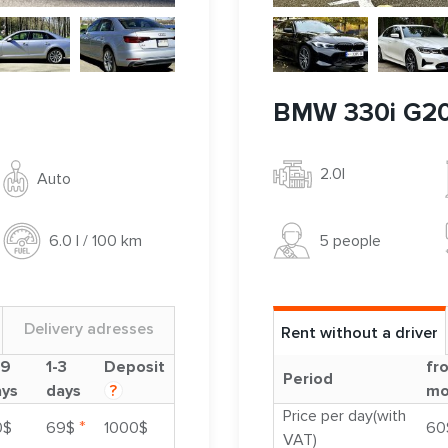
BMW 330i G2
2.0l
Auto
5 people
6.0 l / 100 km
Delivery adresses
Rent without a driver
-9
1-3
Deposit
fr
Period
ays
days
?
mo
Price per day(with
*
0$
69$
1000$
60
VAT)