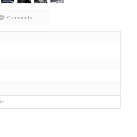
Comments
le