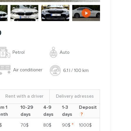
0
Auto
Petrol
Air conditioner
6.1 l / 100 km
Rent with a driver
Delivery adresses
om 1
10-29
4-9
1-3
Deposit
nth
days
days
days
?
*
$
70$
80$
90$
1000$