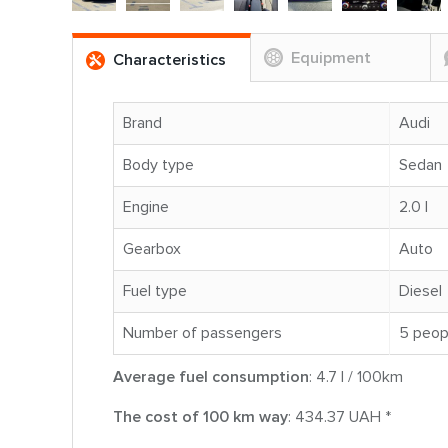
Equipment
Characteristics
Brand
Audi
Body type
Sedan
Engine
2.0 l
Gearbox
Auto
Fuel type
Diesel
Number of passengers
5 peop
Average fuel consumption
: 4.7 l / 100km
The cost of 100 km way
: 434.37 UAH *