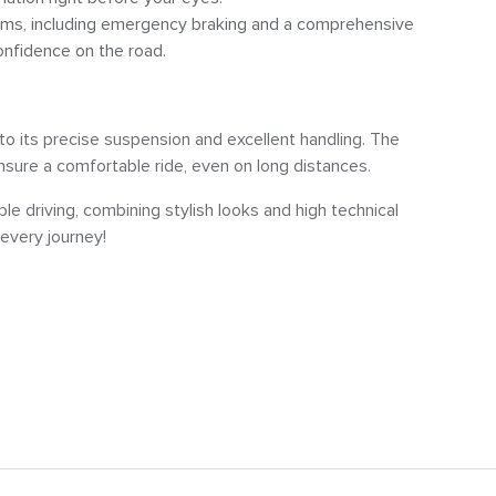
ems, including emergency braking and a comprehensive
onfidence on the road.
o its precise suspension and excellent handling. The
ure a comfortable ride, even on long distances.
le driving, combining stylish looks and high technical
every journey!