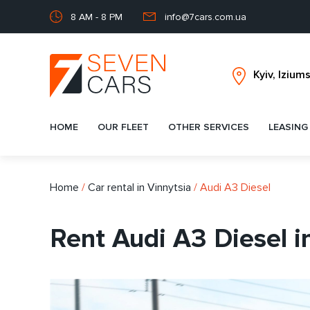
8 AM - 8 PM
info@7cars.com.ua
HOME
OUR FLEET
OTHER SERVICES
LEASING
Home
/
Car rental in Vinnytsia
/
Audi A3 Diesel
Rent Audi A3 Diesel i