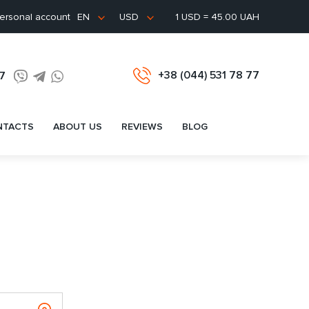
ersonal account
1 USD = 45.00 UAH
EN
USD
+38 (044) 531 78 77
77
NTACTS
ABOUT US
REVIEWS
BLOG