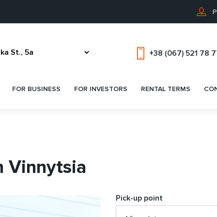
P
+38 (067) 521 78 
FOR BUSINESS
FOR INVESTORS
RENTAL TERMS
CO
n Vinnytsia
Pick-up point