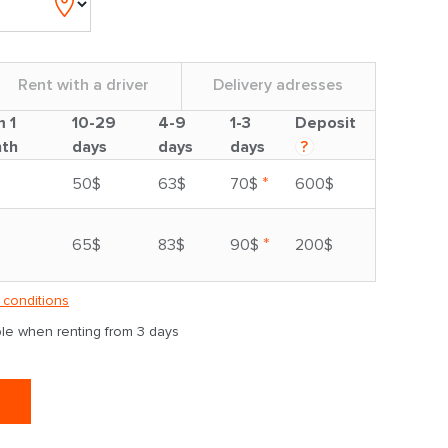
Rent with a driver
Delivery adresses
m 1
10-29
4-9
1-3
Deposit
th
days
days
days
?
*
50$
63$
70$
600$
*
65$
83$
90$
200$
 conditions
able when renting from 3 days