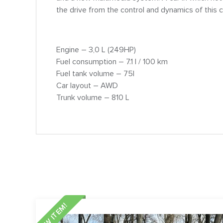
the drive from the control and dynamics of this c
Engine – 3,0 L (249HP)
Fuel consumption – 7.1 l / 100 km
Fuel tank volume – 75l
Car layout – AWD
Trunk volume – 810 L
NEW ITEM!