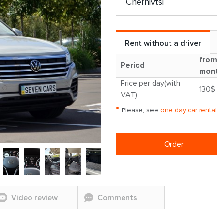
Rent without a driver
from
Period
mon
Price per day(with
130$
VAT)
*
Please, see
one day car rental
Order
Video review
Comments