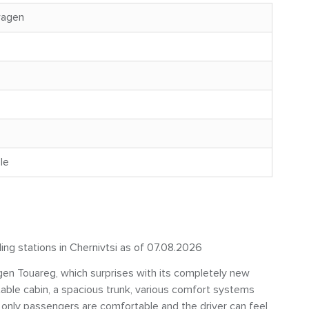
wagen
le
ling stations in Chernivtsi as of 07.08.2026
en Touareg, which surprises with its completely new
table cabin, a spacious trunk, various comfort systems
 only passengers are comfortable and the driver can feel