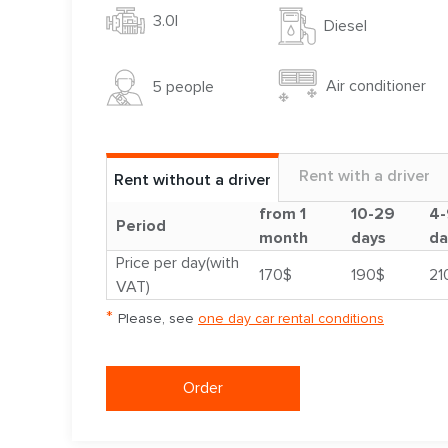
3.0l
Diesel
Air conditioner
5 people
Rent with a driver
Rent without a driver
from 1
10-29
4-
Period
month
days
da
Price per day(with
170$
190$
21
VAT)
*
Please, see
one day car rental conditions
Order