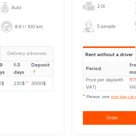
2,0l
Auto
5 people
8.9 l / 100 km
Delivery adresses
Rent without a driver
9
1-3
Deposit
fr
Period
ys
days
?
mo
Price per day(with
117
*
0$
230$
3000$
VAT)
13
*
Please, see
one day car 
Order