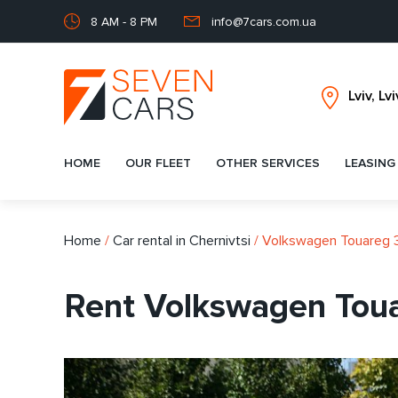
8 AM - 8 PM
info@7cars.com.ua
HOME
OUR FLEET
OTHER SERVICES
LEASING
Home
/
Car rental in Chernivtsi
/
Volkswagen Touareg 
Rent Volkswagen Toua