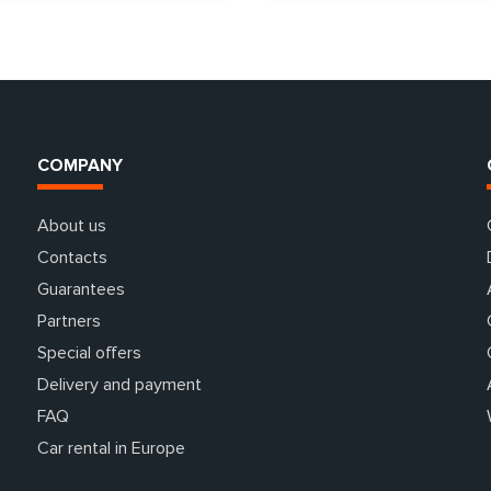
COMPANY
About us
Contacts
Guarantees
Partners
Special offers
Delivery and payment
FAQ
Car rental in Europe