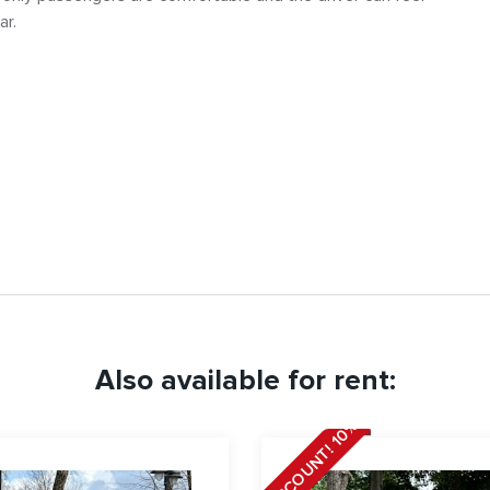
ar.
Also available for rent:
DISCOUNT! 10%