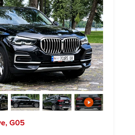
ve, G05