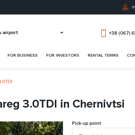
P
+38 (067) 
FOR BUSINESS
FOR INVESTORS
RENTAL TERMS
CO
3.0TDI
reg 3.0TDI in Chernivtsi
Pick-up point