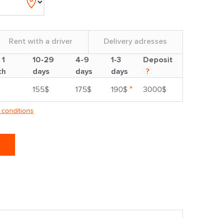
Rent with a driver
Delivery adresses
 1
10-29
4-9
1-3
Deposit
th
days
days
days
?
*
155$
175$
190$
3000$
 conditions