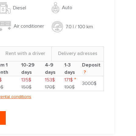
Auto
Diesel
Air conditioner
7.0 l / 100 km
Rent with a driver
Delivery adresses
om 1
10-29
4-9
1-3
Deposit
nth
days
days
days
?
*
$
135$
153$
171$
3000$
0$
150$
170$
190$
rental conditions