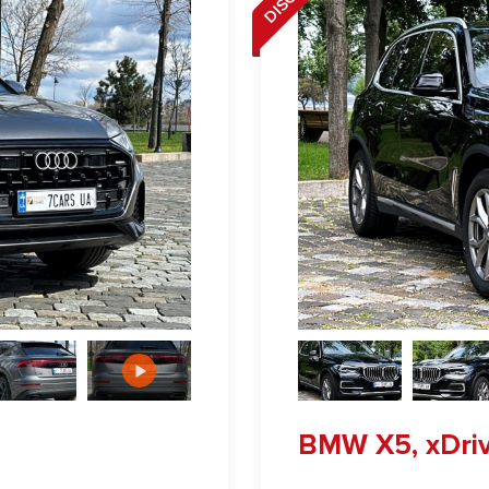
BMW X5, xDri