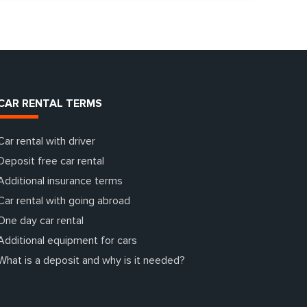
CAR RENTAL TERMS
Car rental with driver
Deposit free car rental
Additional insurance terms
Car rental with going abroad
One day car rental
Additional equipment for cars
What is a deposit and why is it needed?