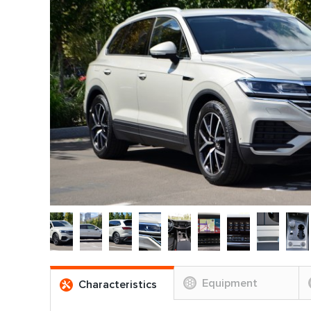
Equipment
Characteristics