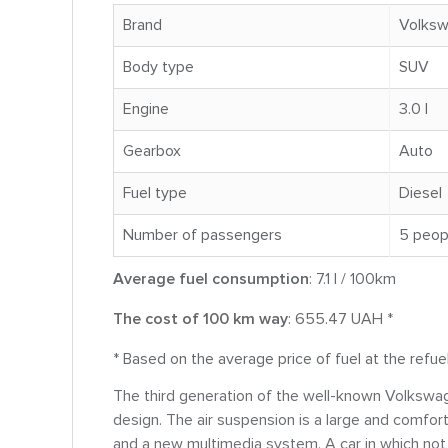
Brand
Volks
Body type
SUV
Engine
3.0 l
Gearbox
Auto
Fuel type
Diesel
Number of passengers
5 peop
Average fuel consumption
: 7.1 l / 100km
The cost of 100 km way
: 655.47 UAH *
* Based on the average price of fuel at the refue
The third generation of the well-known Volkswag
design. The air suspension is a large and comfor
and a new multimedia system. A car in which not