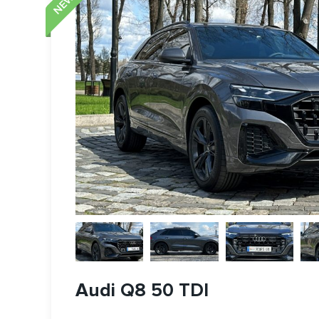
Audi Q8 50 TDI