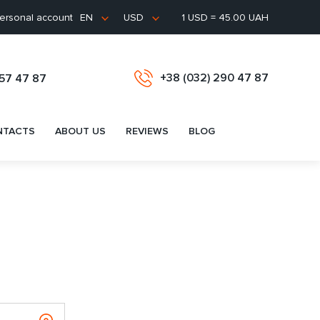
ersonal account
1 USD = 45.00 UAH
EN
USD
+38 (032) 290 47 87
657 47 87
NTACTS
ABOUT US
REVIEWS
BLOG