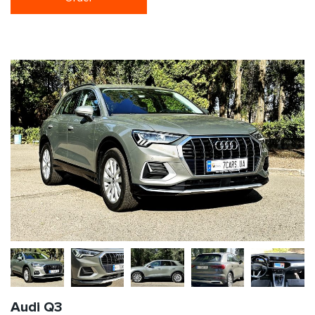
Audi Q3