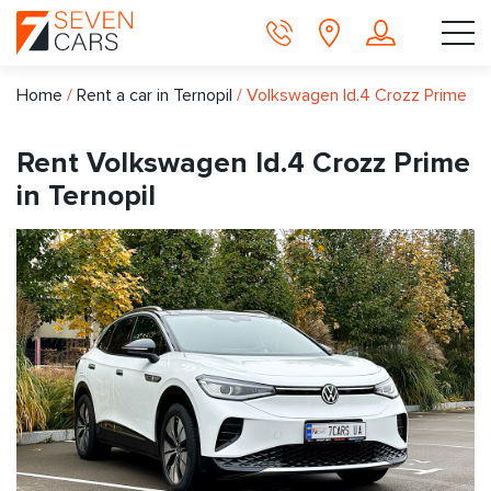
Home
/
Rent a car in Ternopil
/
Volkswagen Id.4 Crozz Prime
Rent Volkswagen Id.4 Crozz Prime
in Ternopil