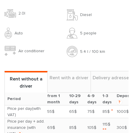
2.0l
Diesel
Auto
5 people
Air conditioner
5.4 l / 100 km
Rent with a driver
Delivery adresses
Rent without a
driver
from 1
10-29
4-9
1-3
Deposit
Period
month
days
days
days
?
Price per day(with
*
55$
65$
75$
85$
1000$
VAT)
Price per day + add.
115$
insurance (with
69$
85$
105$
300$
**