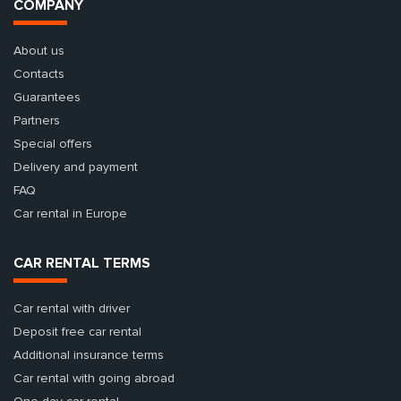
COMPANY
About us
Contacts
Guarantees
Partners
Special offers
Delivery and payment
FAQ
Car rental in Europe
CAR RENTAL TERMS
Car rental with driver
Deposit free car rental
Additional insurance terms
Car rental with going abroad