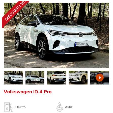
DISCOUNT! 30%
Volkswagen ID.4 Pro
Auto
Electro