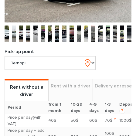
Pick-up point
Rent with a driver
Delivery adresses
Rent without a
driver
from 1
10-29
4-9
1-3
Deposit
Period
month
days
days
days
?
Price per day(with
*
40$
50$
60$
70$
1000$
VAT)
Price per day + add.
100$