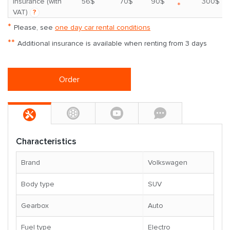
insurance (with
56$
70$
90$
300$
*
VAT)
?
*
Please, see
one day car rental conditions
**
Additional insurance is available when renting from 3 days
Order
Characteristics
Brand
Volkswagen
Body type
SUV
Gearbox
Auto
Fuel type
Electro