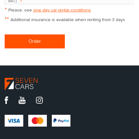
VAT)
?
*
Please, see
one day car rental conditions
**
Additional insurance is available when renting from 3 days
Order