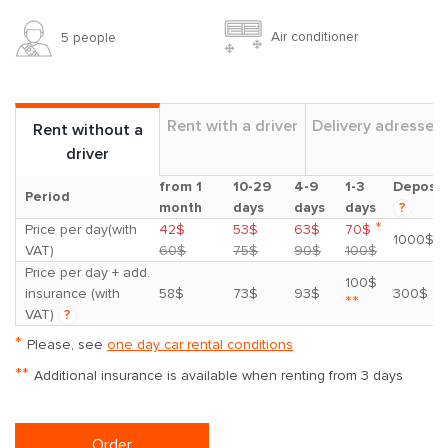
Air conditioner
5 people
Rent with a driver
Delivery adresses
Rent without a
driver
from 1
10-29
4-9
1-3
Deposit
Period
month
days
days
days
?
*
Price per day(with
42$
53$
63$
70$
1000$
VAT)
60$
75$
90$
100$
Price per day + add.
100$
insurance (with
58$
73$
93$
300$
**
VAT)
?
*
Please, see
one day car rental conditions
**
Additional insurance is available when renting from 3 days
Order