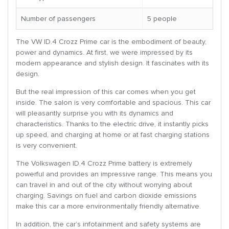
Number of passengers
5 people
The VW ID.4 Crozz Prime car is the embodiment of beauty,
power and dynamics. At first, we were impressed by its
modern appearance and stylish design. It fascinates with its
design.
But the real impression of this car comes when you get
inside. The salon is very comfortable and spacious. This car
will pleasantly surprise you with its dynamics and
characteristics. Thanks to the electric drive, it instantly picks
up speed, and charging at home or at fast charging stations
is very convenient.
The Volkswagen ID.4 Crozz Prime battery is extremely
powerful and provides an impressive range. This means you
can travel in and out of the city without worrying about
charging. Savings on fuel and carbon dioxide emissions
make this car a more environmentally friendly alternative.
In addition, the car’s infotainment and safety systems are