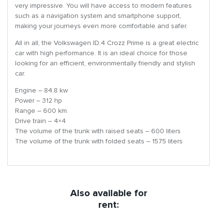
very impressive. You will have access to modern features
such as a navigation system and smartphone support,
making your journeys even more comfortable and safer.
All in all, the Volkswagen ID.4 Crozz Prime is a great electric
car with high performance. It is an ideal choice for those
looking for an efficient, environmentally friendly and stylish
car.
Engine – 84.8 kw
Power – 312 hp
Range – 600 km.
Drive train – 4×4
The volume of the trunk with raised seats – 600 liters
The volume of the trunk with folded seats – 1575 liters
Also available for
rent: