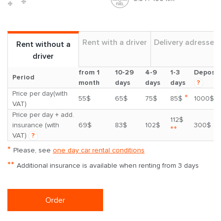
Rent with a driver
Delivery adresses
Rent without a
driver
from 1
10-29
4-9
1-3
Deposit
Period
month
days
days
days
?
Price per day(with
*
55$
65$
75$
85$
1000$
VAT)
Price per day + add.
112$
insurance (with
69$
83$
102$
300$
**
VAT)
?
*
Please, see
one day car rental conditions
**
Additional insurance is available when renting from 3 days
Order