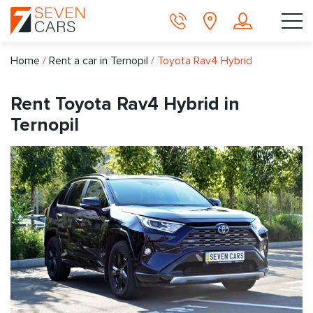
Home
/
Rent a car in Ternopil
/
Toyota Rav4 Hybrid
Rent Toyota Rav4 Hybrid in
Ternopil