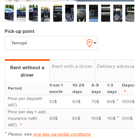
Pick-up point
Rent with a driver
Delivery adresses
Rent without a
driver
from 1
10-29
4-9
1-3
Deposit
Period
month
days
days
days
?
Price per day(with
*
53$
60$
70$
80$
1000$
VAT)
Price per day + add.
*
insurance (with
69$
80$
100$
110$
300$
VAT)
?
*
Please, see
one day car rental conditions