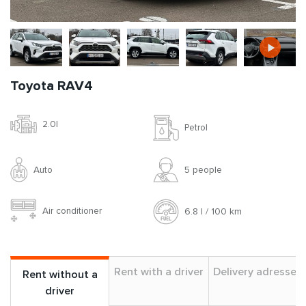
Toyota RAV4
2.0l
Petrol
Auto
5 people
Air conditioner
6.8 l / 100 km
Rent with a driver
Delivery adresses
Rent without a
driver