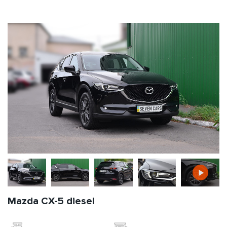
Mazda CX-5 diesel