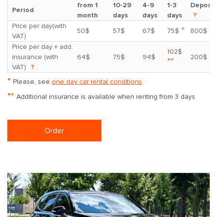
from 1
10-29
4-9
1-3
Deposit
Period
month
days
days
days
?
Price per day(with
*
50$
57$
67$
75$
800$
VAT)
Price per day + add.
102$
insurance (with
64$
75$
94$
200$
**
VAT)
?
*
Please, see
one day car rental conditions
**
Additional insurance is available when renting from 3 days
Order