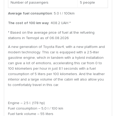
Number of passengers
5 people
Average fuel consumption
: 5.0 l / 100km
The cost of 100 km way
: 408.2 UAH *
* Based on the average price of fuel at the refueling
stations in Ternopil as of 06.08.2026
A new generation of Toyota Rav4, with a new platform and
modern technology. This car is equipped with a 2.5-liter
gasoline engine, which in tandem with a hybrid installation
can give a lot of emotions, accelerating this car from 0 to
100 kilometers per hour in just 8.1 seconds with a fuel
consumption of 5 liters per 100 kilometers. And the leather
interior and a large volume of the cabin will also allow you
to comfortably travel in this car.
Engine – 2.5 l. (178 hp)
Fuel consumption – 5,0 l / 100 km
Fuel tank volume – 55 liters