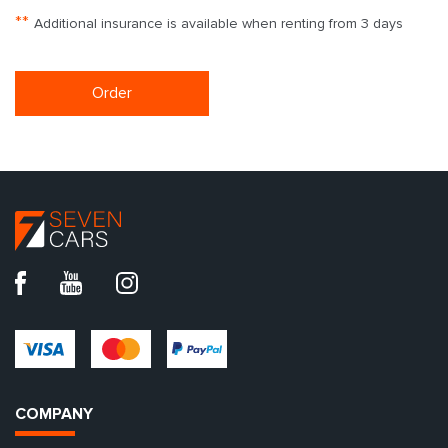
**
Additional insurance is available when renting from 3 days
Order
COMPANY