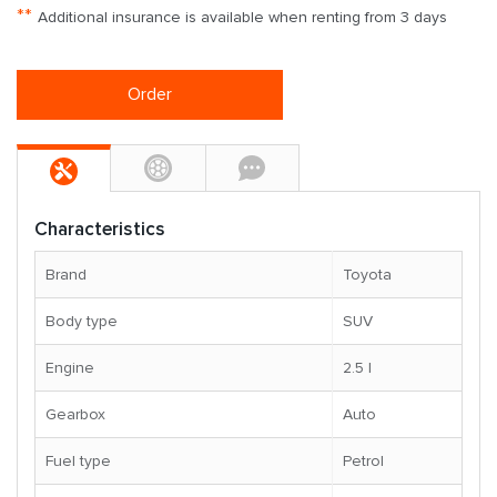
**
Additional insurance is available when renting from 3 days
Order
Characteristics
Brand
Toyota
Body type
SUV
Engine
2.5 l
Gearbox
Auto
Fuel type
Petrol