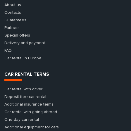
About us
Contacts
Guarantees
Partners
Special offers
Delivery and payment
FAQ
Car rental in Europe
CAR RENTAL TERMS
Car rental with driver
Deposit free car rental
Additional insurance terms
Car rental with going abroad
One day car rental
Additional equipment for cars