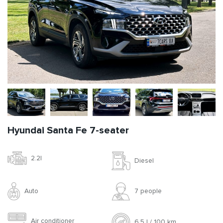
Hyundai Santa Fe 7-seater
2.2l
Diesel
Auto
7 people
Air conditioner
6.5 l / 100 km