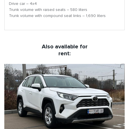
Drive car – 4х4
Trunk volume with raised seats – 580 liters
Trunk volume with compound seat links – 1,690 liters
Also available for
rent: