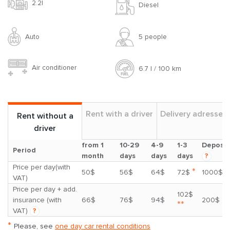
2.2l
Diesel
Auto
5 people
Air conditioner
6.7 l / 100 km
Rent with a driver
Delivery adresses
Rent without a
driver
from 1
10-29
4-9
1-3
Deposit
Period
month
days
days
days
?
Price per day(with
*
50$
56$
64$
72$
1000$
VAT)
Price per day + add.
102$
insurance (with
66$
76$
94$
200$
**
VAT)
?
*
Please, see
one day car rental conditions