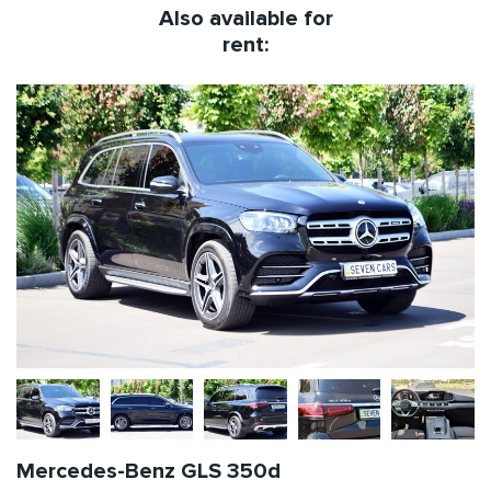
Also available for
rent:
Mercedes-Benz GLS 350d