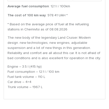
Average fuel consumption
: 12.1 l / 100km
The cost of 100 km way
: 978.41 UAH *
* Based on the average price of fuel at the refueling
stations in Chernivtsi as of 08.08.2026
The new body of the legendary Land Cruiser. Modern
design. new technologies, new engines, adjustable
suspension and a lot of new things in this generation.
Reliability and comfort are all about this car. It is not afraid of
bad conditions and is also excellent for operation in the city.
Engine – 3.5 l (415 hp)
Fuel consumption – 12.1 l / 100 km
Fuel tank volume – 110 L
Car drive – 4×4
Trunk volume – 1967 L