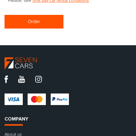
Please, see
one day car rental conditions
Order
COMPANY
About us