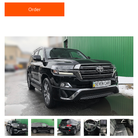
Order