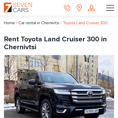
Home
/
Car rental in Chernivtsi
/
Toyota Land Cruiser 300
Rent Toyota Land Cruiser 300 in
Chernivtsi