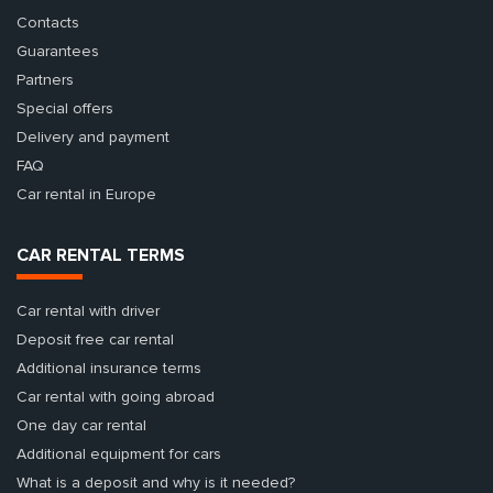
Contacts
Guarantees
Partners
Special offers
Delivery and payment
FAQ
Car rental in Europe
CAR RENTAL TERMS
Car rental with driver
Deposit free car rental
Additional insurance terms
Car rental with going abroad
One day car rental
Additional equipment for cars
What is a deposit and why is it needed?