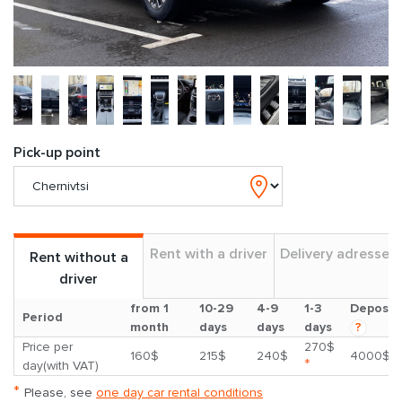
Pick-up point
Rent with a driver
Delivery adresses
Rent without a
driver
from 1
10-29
4-9
1-3
Deposit
Period
month
days
days
days
?
Price per
270$
160$
215$
240$
4000$
*
day(with VAT)
*
Please, see
one day car rental conditions