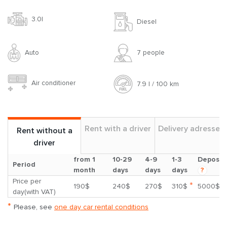
3.0l
Diesel
Auto
7 people
Air conditioner
7.9 l / 100 km
Rent with a driver
Delivery adresses
Rent without a
driver
from 1
10-29
4-9
1-3
Deposit
Period
month
days
days
days
?
Price per
*
190$
240$
270$
310$
5000$
day(with VAT)
*
Please, see
one day car rental conditions