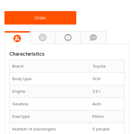
Order
Characteristics
Brand
Toyota
Body type
SUV
Engine
3.5 l
Gearbox
Auto
Fuel type
Petrol
Number of passengers
5 people