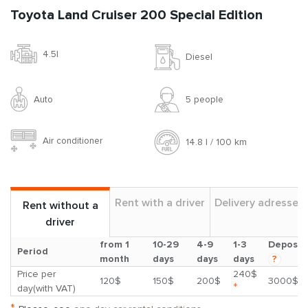
Toyota Land Cruiser 200 Special Edition
4.5l
Diesel
Auto
5 people
Air conditioner
14.8 l / 100 km
Rent with a driver
Delivery adresses
Rent without a
driver
from 1
10-29
4-9
1-3
Deposit
Period
month
days
days
days
?
Price per
240$
120$
150$
200$
3000$
*
day(with VAT)
*