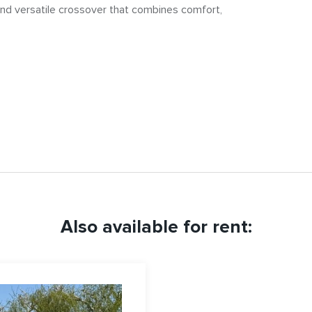
, and versatile crossover that combines comfort,
Also available for rent: