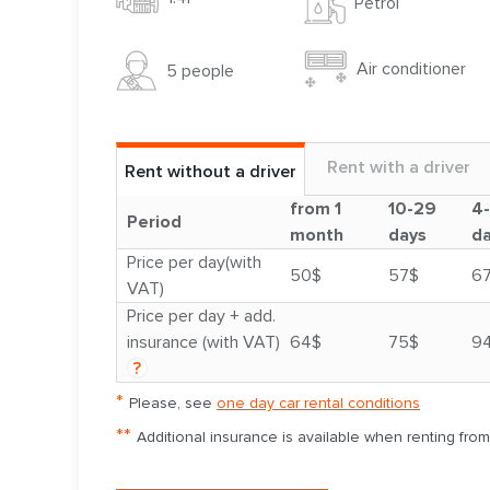
Petrol
Air conditioner
5 people
Rent with a driver
Rent without a driver
from 1
10-29
4
Period
month
days
d
Price per day(with
50$
57$
6
VAT)
Price per day + add.
insurance (with VAT)
64$
75$
9
?
*
Please, see
one day car rental conditions
**
Additional insurance is available when renting fro