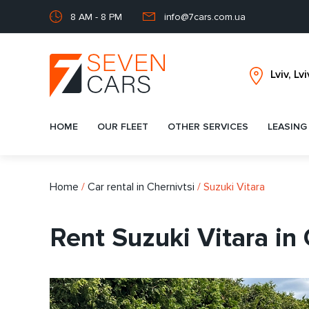
8 AM - 8 PM
info@7cars.com.ua
HOME
OUR FLEET
OTHER SERVICES
LEASING
Home
/
Car rental in Chernivtsi
/
Suzuki Vitara
Rent Suzuki Vitara in 