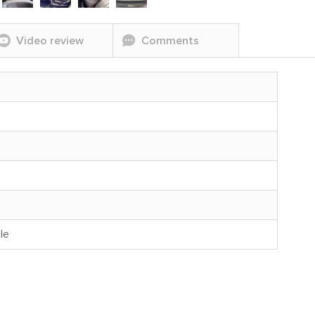
Video review
Comments
le