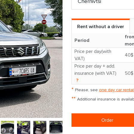
Rent without a driver
fro
Period
mon
Price per day(with
40$
VAT)
Price per day + add.
insurance (with VAT)
50$
?
*
Please, see
one day car rental
**
Additional insurance is avail
Order