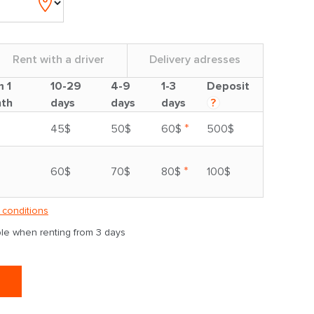
Rent with a driver
Delivery adresses
m 1
10-29
4-9
1-3
Deposit
th
days
days
days
?
*
45$
50$
60$
500$
*
60$
70$
80$
100$
 conditions
able when renting from 3 days