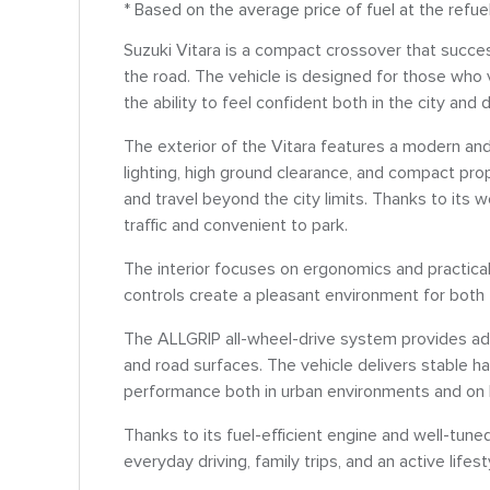
* Based on the average price of fuel at the refue
Suzuki Vitara is a compact crossover that success
the road. The vehicle is designed for those who 
the ability to feel confident both in the city and 
The exterior of the Vitara features a modern and
lighting, high ground clearance, and compact prop
and travel beyond the city limits. Thanks to its 
traffic and convenient to park.
The interior focuses on ergonomics and practicali
controls create a pleasant environment for both
The ALLGRIP all-wheel-drive system provides add
and road surfaces. The vehicle delivers stable h
performance both in urban environments and on
Thanks to its fuel-efficient engine and well-tuned
everyday driving, family trips, and an active lifest