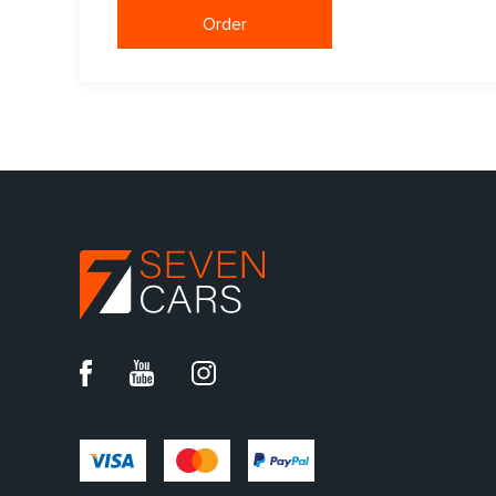
Order