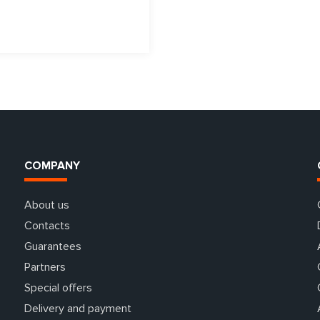
COMPANY
About us
Contacts
Guarantees
Partners
Special offers
Delivery and payment