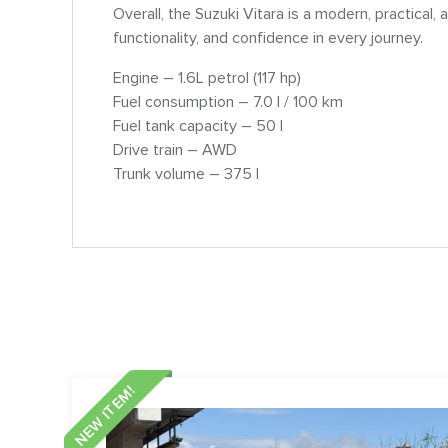
Overall, the Suzuki Vitara is a modern, practical
functionality, and confidence in every journey.
Engine – 1.6L petrol (117 hp)
Fuel consumption – 7.0 l / 100 km
Fuel tank capacity – 50 l
Drive train – AWD
Trunk volume – 375 l
NEW ITEM!