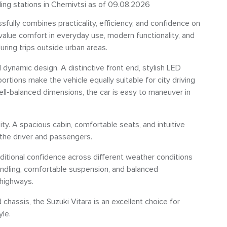
ling stations in Chernivtsi as of 09.08.2026
fully combines practicality, efficiency, and confidence on
value comfort in everyday use, modern functionality, and
during trips outside urban areas.
 dynamic design. A distinctive front end, stylish LED
ortions make the vehicle equally suitable for city driving
well-balanced dimensions, the car is easy to maneuver in
ty. A spacious cabin, comfortable seats, and intuitive
 the driver and passengers.
itional confidence across different weather conditions
andling, comfortable suspension, and balanced
 highways.
 chassis, the Suzuki Vitara is an excellent choice for
yle.