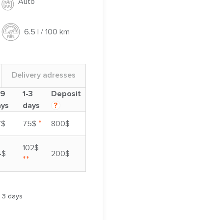
Auto
6.5 l / 100 km
Delivery adresses
-9
1-3
Deposit
ays
days
?
*
7$
75$
800$
102$
4$
200$
**
m 3 days