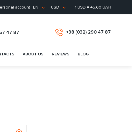
ersonal account
1 USD = 45.00 UAH
EN
USD
+38 (032) 290 47 87
657 47 87
NTACTS
ABOUT US
REVIEWS
BLOG