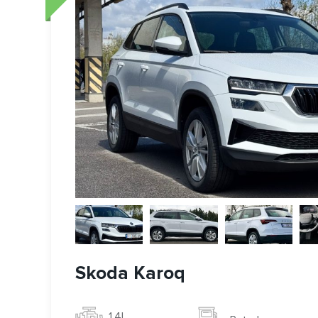
Skoda Karoq
1.4l