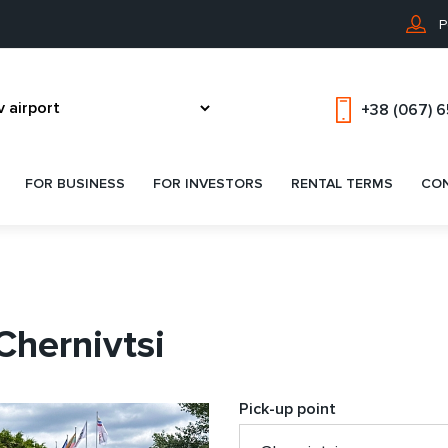
P
+38 (067) 
FOR BUSINESS
FOR INVESTORS
RENTAL TERMS
CO
Chernivtsi
Pick-up point