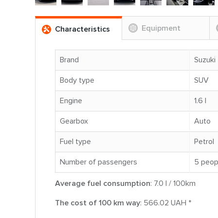
Equipment
Characteristics
Brand
Suzuki
Body type
SUV
Engine
1.6 l
Gearbox
Auto
Fuel type
Petrol
Number of passengers
5 peop
Average fuel consumption
: 7.0 l / 100km
The cost of 100 km way
: 566.02 UAH *