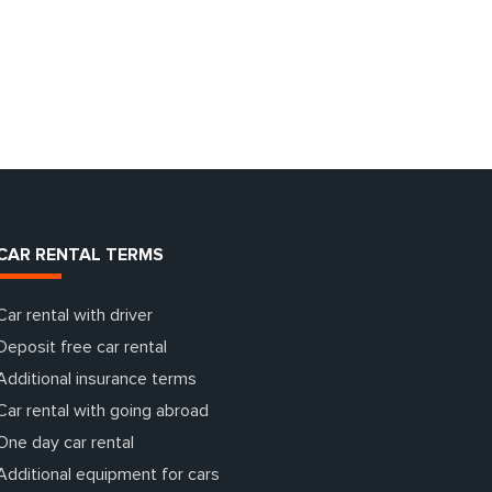
CAR RENTAL TERMS
Car rental with driver
Deposit free car rental
Additional insurance terms
Car rental with going abroad
One day car rental
Additional equipment for cars