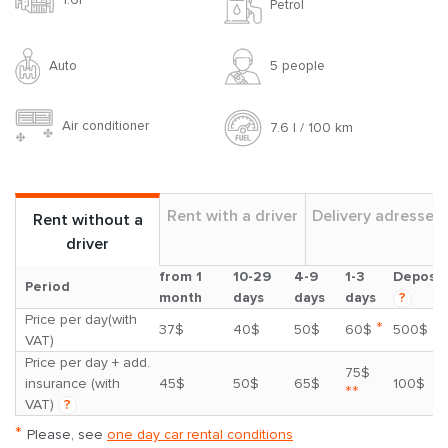
Petrol
Auto
5 people
Air conditioner
7.6 l / 100 km
Rent with a driver
Delivery adresses
Rent without a
driver
from 1
10-29
4-9
1-3
Deposit
Period
month
days
days
days
?
Price per day(with
*
37$
40$
50$
60$
500$
VAT)
Price per day + add.
75$
insurance (with
45$
50$
65$
100$
**
VAT)
?
*
Please, see
one day car rental conditions