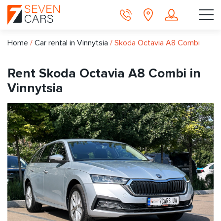
Home
/
Car rental in Vinnytsia
/
Skoda Octavia A8 Combi
Rent Skoda Octavia A8 Combi in
Vinnytsia