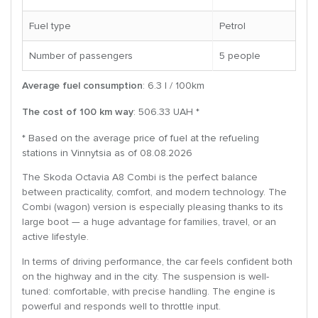
Fuel type
Petrol
Number of passengers
5 people
Average fuel consumption
: 6.3 l / 100km
The cost of 100 km way
: 506.33 UAH *
* Based on the average price of fuel at the refueling
stations in Vinnytsia as of 08.08.2026
The Skoda Octavia A8 Combi is the perfect balance
between practicality, comfort, and modern technology. The
Combi (wagon) version is especially pleasing thanks to its
large boot — a huge advantage for families, travel, or an
active lifestyle.
In terms of driving performance, the car feels confident both
on the highway and in the city. The suspension is well-
tuned: comfortable, with precise handling. The engine is
powerful and responds well to throttle input.