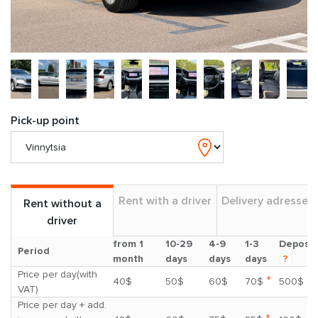
Pick-up point
Rent with a driver
Delivery adresses
Rent without a
driver
from 1
10-29
4-9
1-3
Deposit
Period
month
days
days
days
?
Price per day(with
*
40$
50$
60$
70$
500$
VAT)
Price per day + add.