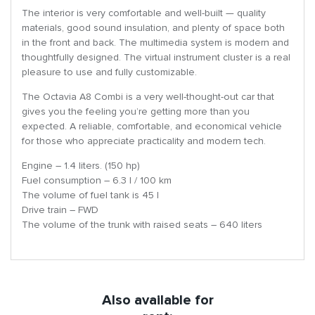
The interior is very comfortable and well-built — quality
materials, good sound insulation, and plenty of space both
in the front and back. The multimedia system is modern and
thoughtfully designed. The virtual instrument cluster is a real
pleasure to use and fully customizable.
The Octavia A8 Combi is a very well-thought-out car that
gives you the feeling you’re getting more than you
expected. A reliable, comfortable, and economical vehicle
for those who appreciate practicality and modern tech.
Engine – 1.4 liters. (150 hp)
Fuel consumption – 6.3 l / 100 km
The volume of fuel tank is 45 l
Drive train – FWD
The volume of the trunk with raised seats – 640 liters
Also available for