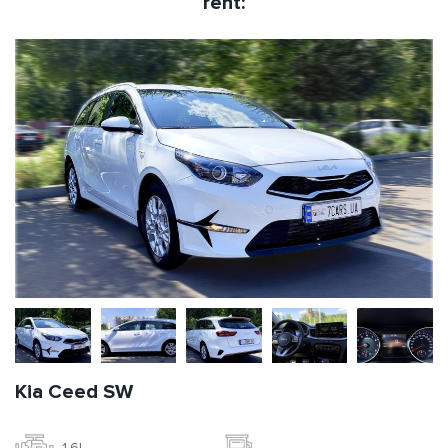
rent:
Kia Ceed SW
1.6l