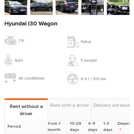
Hyundai I30 Wagon
1.5l
Petrol
Auto
5 people
Air conditioner
6.4 l / 100 km
Rent with a driver
Delivery adresses
Rent without a
driver
from 1
10-29
4-9
1-3
Deposit
Period
month
days
days
days
?