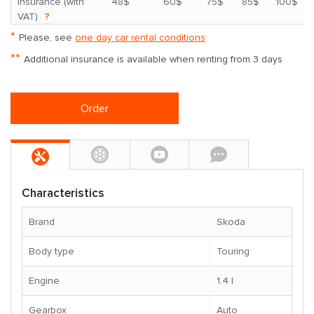
*
insurance (with
48$
60$
75$
85$
100$
VAT)
?
*
Please, see
one day car rental conditions
**
Additional insurance is available when renting from 3 days
Order
Characteristics
Brand
Skoda
Body type
Touring
Engine
1.4 l
Gearbox
Auto