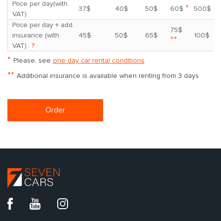
Price per day(with
*
37$
40$
50$
60$
500$
VAT)
Price per day + add.
75$
insurance (with
45$
50$
65$
100$
**
VAT)
?
*
Please, see
one day car rental conditions
**
Additional insurance is available when renting from 3 days
Order