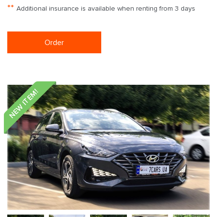
**
Additional insurance is available when renting from 3 days
Order
NEW ITEM!