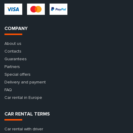
COMPANY
About us
Contacts
Guarantees
Partners
Special offers
Delivery and payment
FAQ
Car rental in Europe
CAR RENTAL TERMS
Car rental with driver