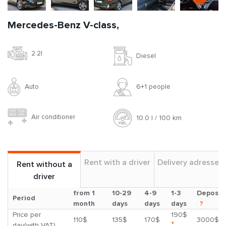
Mercedes-Benz V-class,
2.2l
Diesel
Auto
6+1 people
Air conditioner
10.0 l / 100 km
Rent with a driver
Delivery adresses
Rent without a
driver
from 1
10-29
4-9
1-3
Deposit
Period
month
days
days
days
?
Price per
190$
110$
135$
170$
3000$
*
day(with VAT)