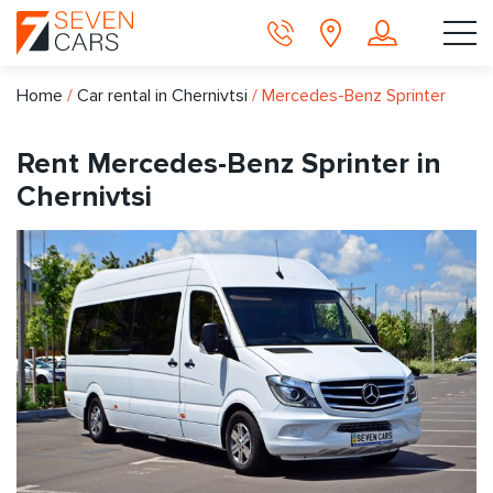
Home
/
Car rental in Chernivtsi
/
Mercedes-Benz Sprinter
Rent Mercedes-Benz Sprinter in
Chernivtsi