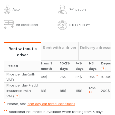
Auto
7+1 people
Air conditioner
8.8 l / 100 km
Rent with a driver
Delivery adresses
Rent without a
driver
from 1
10-29
4-9
1-3
Deposit
Period
month
days
days
days
?
Price per day(with
*
65$
75$
85$
95$
1000$
VAT)
Price per day + add.
125$
insurance (with
81$
95$
115$
200$
**
VAT)
?
*
Please, see
one day car rental conditions
**
Additional insurance is available when renting from 3 days