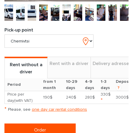
Pick-up point
Rent with a driver
Delivery adresses
Rent without a
driver
from 1
10-29
4-9
1-3
Deposit
Period
month
days
days
days
?
Price per
330$
190$
240$
280$
3000$
*
day(with VAT)
*
Please, see
one day car rental conditions
Order