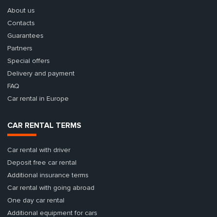
About us
Contacts
Guarantees
Partners
Special offers
Delivery and payment
FAQ
Car rental in Europe
CAR RENTAL TERMS
Car rental with driver
Deposit free car rental
Additional insurance terms
Car rental with going abroad
One day car rental
Additional equipment for cars