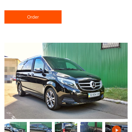
Order