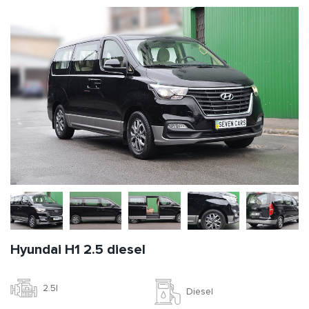
Hyundai H1 2.5 diesel
2.5l
Diesel