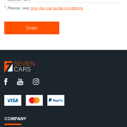
*
Please, see
one day car rental conditions
Order
COMPANY