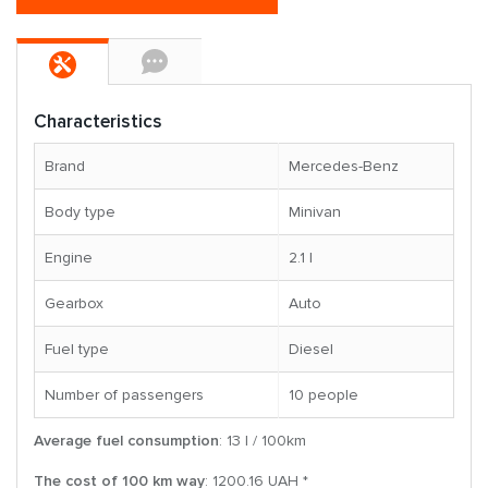
Characteristics
Brand
Mercedes-Benz
Body type
Minivan
Engine
2.1 l
Gearbox
Auto
Fuel type
Diesel
Number of passengers
10 people
Average fuel consumption
: 13 l / 100km
The cost of 100 km way
: 1200.16 UAH *