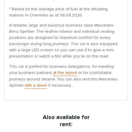
* Based on the average price of fuel at the refueling
stations in Chernivtsi as of 06.08.2026
A reliable, large and luxurious business class Mercedes-
Benz Sprinter. The leather interior and individual seating
positions are designed for maximum comfort for every
passenger during long journeys. The car is also equipped
with a large LED screen so you can use it to give a mini-
presentation or watch a film while you’re on the road.
This car is perfect for business delegations, for meeting
your business partners
at the airport
or for comfortable
journeys around Ukraine. You can also rent this Mercedes
Sprinter
with a driver
if necessary.
Also available for
rent: