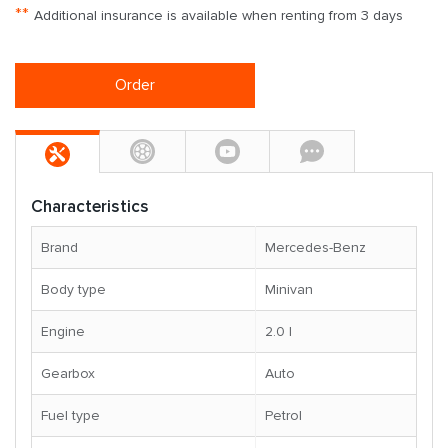
**
Additional insurance is available when renting from 3 days
Order
Characteristics
Brand
Mercedes-Benz
Body type
Minivan
Engine
2.0 l
Gearbox
Auto
Fuel type
Petrol