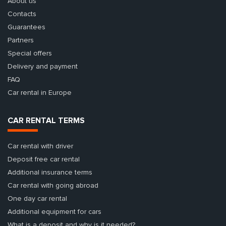
About us
Contacts
Guarantees
Partners
Special offers
Delivery and payment
FAQ
Car rental in Europe
CAR RENTAL TERMS
Car rental with driver
Deposit free car rental
Additional insurance terms
Car rental with going abroad
One day car rental
Additional equipment for cars
What is a deposit and why is it needed?