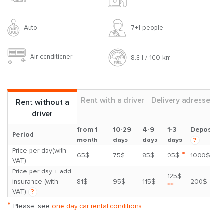
Auto
7+1 people
Air conditioner
8.8 l / 100 km
Rent with a driver
Delivery adresses
Rent without a
driver
from 1
10-29
4-9
1-3
Deposit
Period
month
days
days
days
?
Price per day(with
*
65$
75$
85$
95$
1000$
VAT)
Price per day + add.
125$
insurance (with
81$
95$
115$
200$
**
VAT)
?
*
Please, see
one day car rental conditions