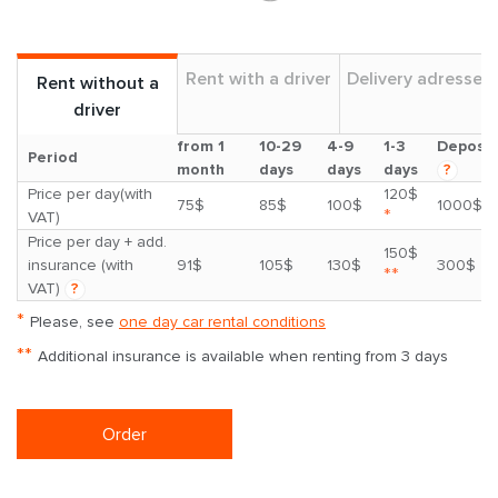
Rent with a driver
Delivery adresses
Rent without a
driver
from 1
10-29
4-9
1-3
Deposit
Period
month
days
days
days
?
Price per day(with
120$
75$
85$
100$
1000$
*
VAT)
Price per day + add.
150$
insurance (with
91$
105$
130$
300$
**
VAT)
?
*
Please, see
one day car rental conditions
**
Additional insurance is available when renting from 3 days
Order