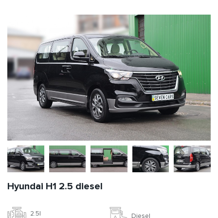
Hyundai H1 2.5 diesel
2.5l
Diesel