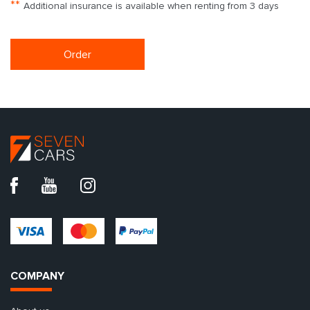
**
Additional insurance is available when renting from 3 days
Order
COMPANY