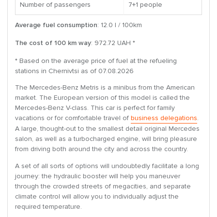
Number of passengers
7+1 people
Average fuel consumption
: 12.0 l / 100km
The cost of 100 km way
: 972.72 UAH *
* Based on the average price of fuel at the refueling
stations in Chernivtsi as of 07.08.2026
The Mercedes-Benz Metris is a minibus from the American
market. The European version of this model is called the
Mercedes-Benz V-class. This car is perfect for family
vacations or for comfortable travel of
business delegations
.
A large, thought-out to the smallest detail original Mercedes
salon, as well as a turbocharged engine, will bring pleasure
from driving both around the city and across the country.
A set of all sorts of options will undoubtedly facilitate a long
journey: the hydraulic booster will help you maneuver
through the crowded streets of megacities, and separate
climate control will allow you to individually adjust the
required temperature.