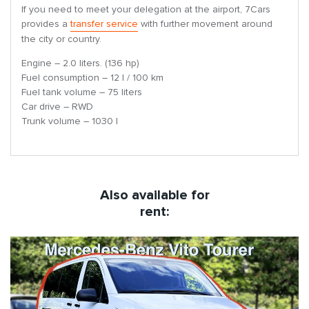
If you need to meet your delegation at the airport, 7Cars
provides a
transfer service
with further movement around
the city or country.
Engine – 2.0 liters. (136 hp)
Fuel consumption – 12 l / 100 km
Fuel tank volume – 75 liters
Car drive – RWD
Trunk volume – 1030 l
Also available for
rent: