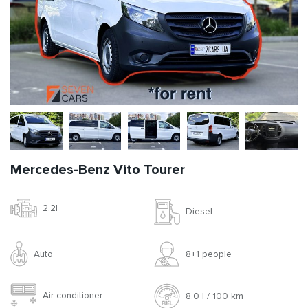
Mercedes-Benz Vito Tourer
2,2l
Diesel
Auto
8+1 people
Air conditioner
8.0 l / 100 km