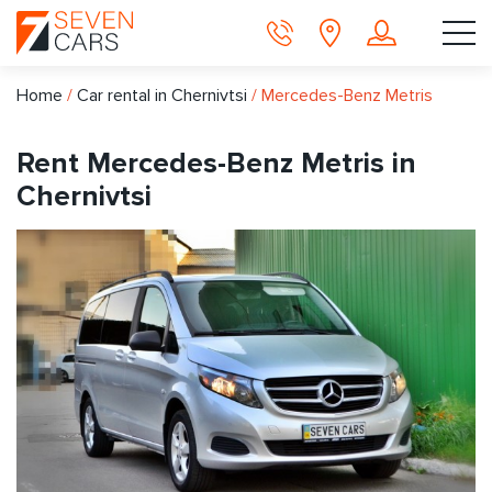
Home
/
Car rental in Chernivtsi
/
Mercedes-Benz Metris
Rent Mercedes-Benz Metris in
Chernivtsi