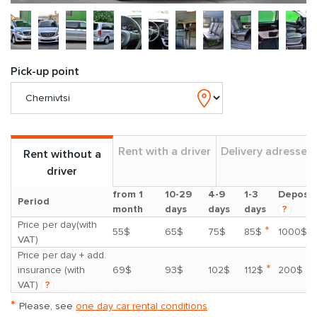
Pick-up point
Rent with a driver
Delivery adresses
Rent without a
driver
from 1
10-29
4-9
1-3
Deposit
Period
month
days
days
days
?
Price per day(with
*
55$
65$
75$
85$
1000$
VAT)
Price per day + add.
*
insurance (with
69$
93$
102$
112$
200$
VAT)
?
*
Please, see
one day car rental conditions