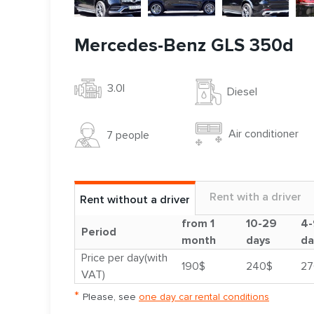
Mercedes-Benz GLS 350d
3.0l
Diesel
Air conditioner
7 people
Rent with a driver
Rent without a driver
from 1
10-29
4-
Period
month
days
da
Price per day(with
190$
240$
27
VAT)
*
Please, see
one day car rental conditions