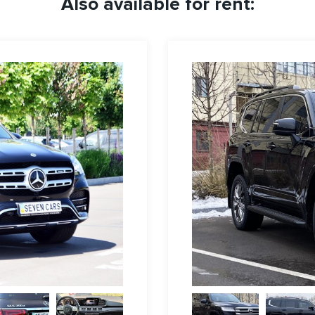
Also available for rent: