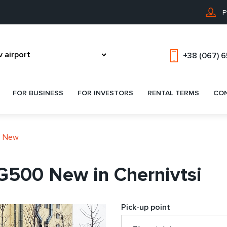
P
+38 (067) 
FOR BUSINESS
FOR INVESTORS
RENTAL TERMS
CO
0 New
G500 New in Chernivtsi
Pick-up point