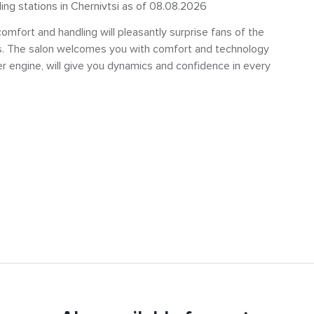
ling stations in Chernivtsi as of 08.08.2026
mfort and handling will pleasantly surprise fans of the
s. The salon welcomes you with comfort and technology
er engine, will give you dynamics and confidence in every