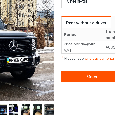
Rent without a driver
from
Period
mon
Price per day(with
400
VAT)
*
Please, see
one day car rental
Order