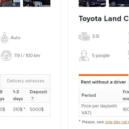
Toyota Land C
3.5l
Auto
5 people
7.9 l / 100 km
Delivery adresses
Rent without a driver
9
1-3
Deposit
fr
Period
ys
days
?
mo
Price per day(with
*
0$
310$
5000$
16
VAT)
*
Please, see
one day car 