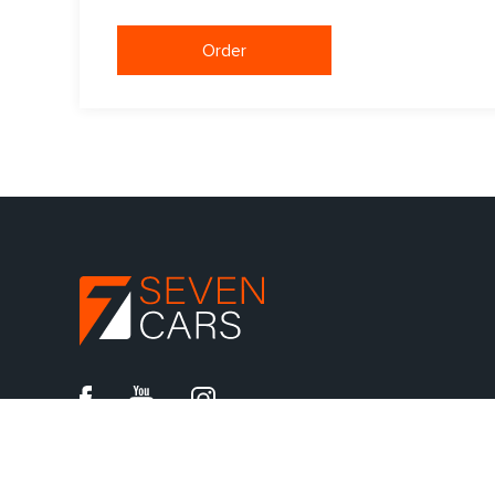
Order