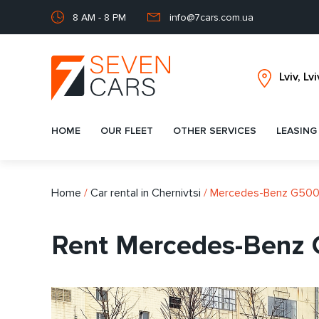
8 AM - 8 PM
info@7cars.com.ua
HOME
OUR FLEET
OTHER SERVICES
LEASING
Home
/
Car rental in Chernivtsi
/
Mercedes-Benz G50
Rent Mercedes-Benz 