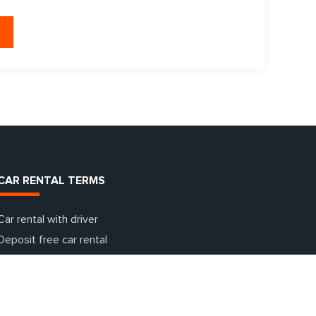
CAR RENTAL TERMS
Car rental with driver
Deposit free car rental
Additional insurance terms
Car rental with going abroad
One day car rental