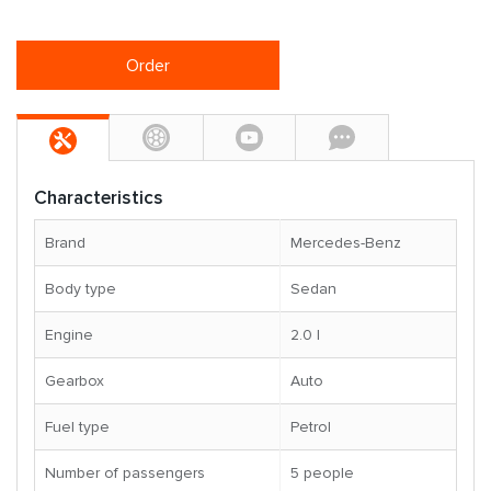
Order
Characteristics
Brand
Mercedes-Benz
Body type
Sedan
Engine
2.0 l
Gearbox
Auto
Fuel type
Petrol
Number of passengers
5 people