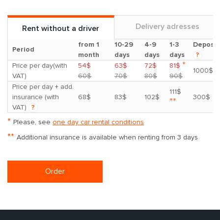
Delivery adresses
Rent without a driver
from 1
10-29
4-9
1-3
Deposit
Period
month
days
days
days
?
*
Price per day(with
54$
63$
72$
81$
1000$
VAT)
60$
70$
80$
90$
Price per day + add.
111$
insurance (with
68$
83$
102$
300$
**
VAT)
?
*
Please, see
one day car rental conditions
**
Additional insurance is available when renting from 3 days
Order