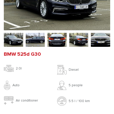
BMW 525d G30
2.0l
Diesel
Auto
5 people
Air conditioner
5.5 l / 100 km