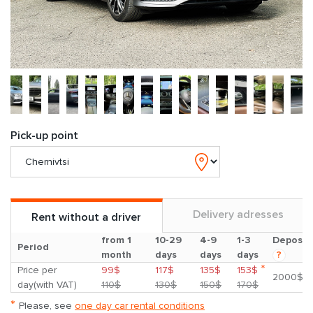
Pick-up point
Delivery adresses
Rent without a driver
from 1
10-29
4-9
1-3
Deposit
Period
month
days
days
days
?
*
Price per
99$
117$
135$
153$
2000$
day(with VAT)
110$
130$
150$
170$
*
Please, see
one day car rental conditions