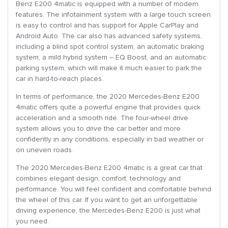
Benz E200 4matic is equipped with a number of modern
features. The infotainment system with a large touch screen
is easy to control and has support for Apple CarPlay and
Android Auto. The car also has advanced safety systems,
including a blind spot control system, an automatic braking
system, a mild hybrid system – EQ Boost, and an automatic
parking system, which will make it much easier to park the
car in hard-to-reach places.
In terms of performance, the 2020 Mercedes-Benz E200
4matic offers quite a powerful engine that provides quick
acceleration and a smooth ride. The four-wheel drive
system allows you to drive the car better and more
confidently in any conditions, especially in bad weather or
on uneven roads.
The 2020 Mercedes-Benz E200 4matic is a great car that
combines elegant design, comfort, technology and
performance. You will feel confident and comfortable behind
the wheel of this car. If you want to get an unforgettable
driving experience, the Mercedes-Benz E200 is just what
you need.