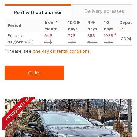
Delivery adresses
Rent without a driver
from 1
10-29
4-9
1-3
Deposit
Period
month
days
days
days
?
*
Price per
64$
77$
85$
102$
1000$
day(with VAT)
75$
90$
100$
120$
*
Please, see
one day car rental conditions
Order
DISCOUNT! 10%