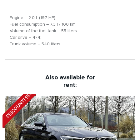
Engine – 2.0 l. (197 HP)
Fuel consumption – 7.3 l / 100 km.
Volume of the fuel tank – 55 liters.
Car drive – 4×4;
Trunk volume – 540 liters.
Also available for
rent:
DISCOUNT! 15%