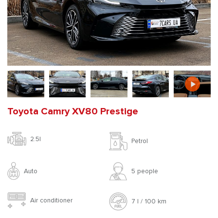
Toyota Camry XV80 Prestige
2.5l
Petrol
Auto
5 people
Air conditioner
7 l / 100 km