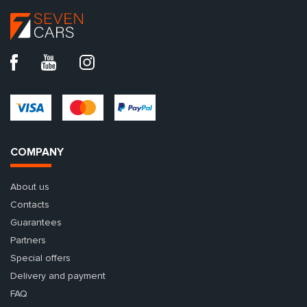
COMPANY
About us
Contacts
Guarantees
Partners
Special offers
Delivery and payment
FAQ