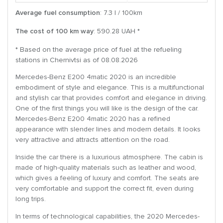
Average fuel consumption
: 7.3 l / 100km
The cost of 100 km way
: 590.28 UAH *
* Based on the average price of fuel at the refueling
stations in Chernivtsi as of 08.08.2026
Mercedes-Benz E200 4matic 2020 is an incredible
embodiment of style and elegance. This is a multifunctional
and stylish car that provides comfort and elegance in driving.
One of the first things you will like is the design of the car.
Mercedes-Benz E200 4matic 2020 has a refined
appearance with slender lines and modern details. It looks
very attractive and attracts attention on the road.
Inside the car there is a luxurious atmosphere. The cabin is
made of high-quality materials such as leather and wood,
which gives a feeling of luxury and comfort. The seats are
very comfortable and support the correct fit, even during
long trips.
In terms of technological capabilities, the 2020 Mercedes-