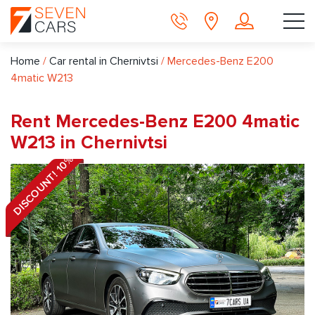
Home
/
Car rental in Chernivtsi
/
Mercedes-Benz E200
4matic W213
Rent Mercedes-Benz E200 4matic
W213 in Chernivtsi
DISCOUNT! 10%