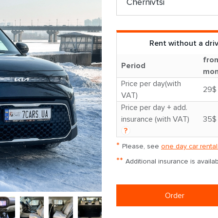
Rent without a dri
fro
Period
mon
Price per day(with
29$
VAT)
Price per day + add.
insurance (with VAT)
35$
?
*
Please, see
one day car rental
**
Additional insurance is avail
Order