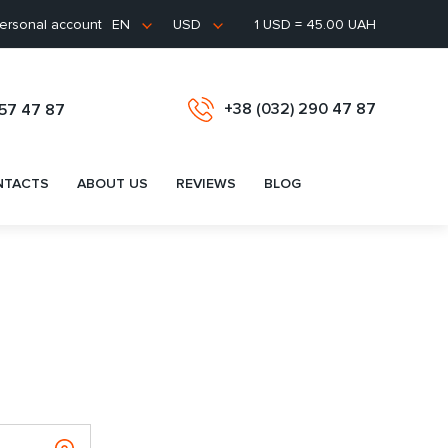
ersonal account
1 USD = 45.00 UAH
EN
USD
+38 (032) 290 47 87
657 47 87
NTACTS
ABOUT US
REVIEWS
BLOG