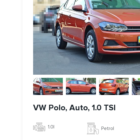
VW Polo, Auto, 1.0 TSI
1.0l
Petrol