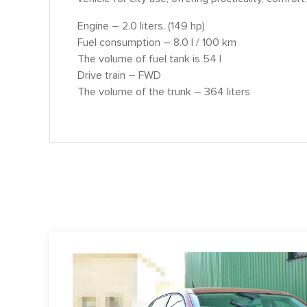
Engine – 2.0 liters. (149 hp)
Fuel consumption – 8.0 l / 100 km
The volume of fuel tank is 54 l
Drive train – FWD
The volume of the trunk – 364 liters