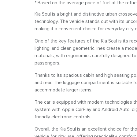
* Based on the average price of fuel at the refue
Kia Soul is a bright and distinctive urban crosso
technology. The vehicle stands out with its unco
making it a convenient choice for everyday city d
One of the key features of the Kia Soul is its r
lighting, and clean geometric lines create a mode
materials, with ergonomics carefully designed t
passengers.
Thanks to its spacious cabin and high seating pos
and rear. The luggage compartment is suitable for
accommodate larger items.
The car is equipped with modern technologies th
system with Apple CarPlay and Android Auto, digi
friendly electronic controls.
Overall, the Kia Soul is an excellent choice for t
vehicle for city use, offering practicality, comfort