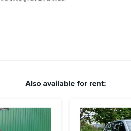
Also available for rent: