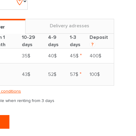
Delivery adresses
ver
m 1
10-29
4-9
1-3
Deposit
th
days
days
days
?
*
35$
40$
45$
400$
*
43$
52$
57$
100$
 conditions
able when renting from 3 days