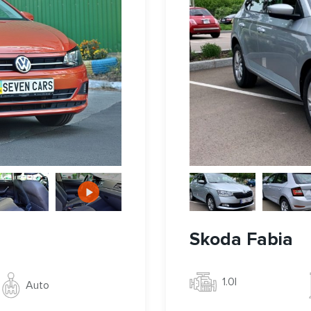
Skoda Fabia
1.0l
Auto