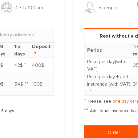
5 people
4.7 l / 100 km
livery adresses
Rent without a d
-9
1-3
Deposit
fr
Period
ays
days
?
m
Price per day(with
*
8$
42$
400$
2
VAT)
Price per day + add.
**
0$
54$
100$
insurance (with VAT)
31
?
*
Please, see
one day car 
**
m 3 days
Additional insurance is 
Order