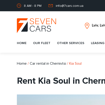
8 AM - 8 PM
info@7cars.com.ua
HOME
OUR FLEET
OTHER SERVICES
LEASING
Home
/
Car rental in Chernivtsi
/
Kia Soul
Rent Kia Soul in Chern