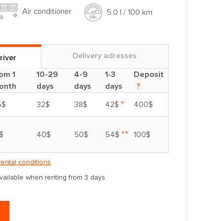
Air conditioner
5.0 l / 100 km
Delivery adresses
river
om 1
10-29
4-9
1-3
Deposit
onth
days
days
days
?
*
5$
32$
38$
42$
400$
**
$
40$
50$
54$
100$
rental conditions
available when renting from 3 days