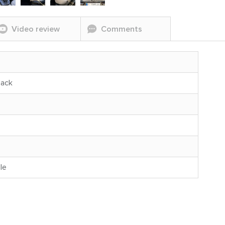
Video review
Comments
back
le