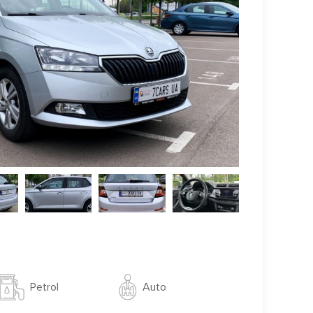
Auto
Petrol