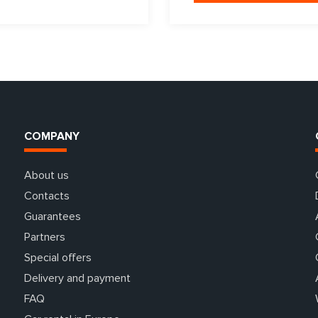
COMPANY
About us
Contacts
Guarantees
Partners
Special offers
Delivery and payment
FAQ