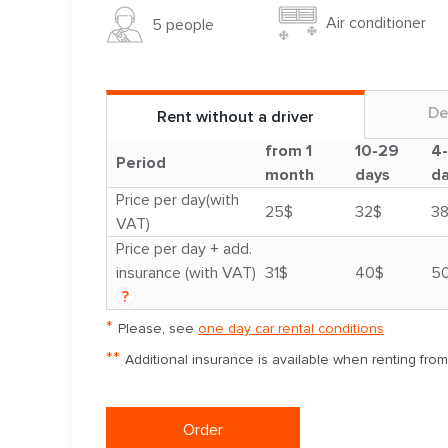
Air conditioner
5 people
De
Rent without a driver
from 1
10-29
4
Period
month
days
d
Price per day(with
25$
32$
3
VAT)
Price per day + add.
insurance (with VAT)
31$
40$
5
?
*
Please, see
one day car rental conditions
**
Additional insurance is available when renting fro
Order