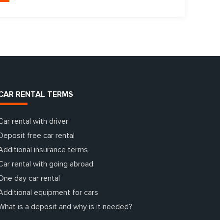
CAR RENTAL TERMS
Car rental with driver
Deposit free car rental
Additional insurance terms
Car rental with going abroad
One day car rental
Additional equipment for cars
What is a deposit and why is it needed?