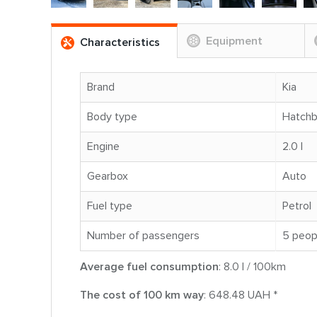
Equipment
Characteristics
Brand
Kia
Body type
Hatch
Engine
2.0 l
Gearbox
Auto
Fuel type
Petrol
Number of passengers
5 peop
Average fuel consumption
: 8.0 l / 100km
The cost of 100 km way
: 648.48 UAH *