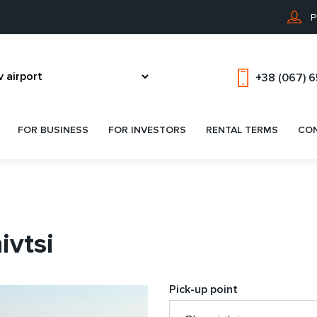
P
+38 (067) 
FOR BUSINESS
FOR INVESTORS
RENTAL TERMS
CO
ivtsi
Pick-up point