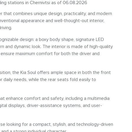
ling stations in Chernivtsi as of 06.08.2026
ver that combines unique design, practicality, and modern
nventional appearance and well-thought-out interior,
riving.
ecognizable design: a boxy body shape, signature LED
rn and dynamic look. The interior is made of high-quality
o ensure maximum comfort for both the driver and
ition, the Kia Soul offers ample space in both the front
 daily needs, while the rear seats fold easily to
at enhance comfort and safety, including a multimedia
tal displays, driver-assistance systems, and user-
hose looking for a compact, stylish, and technology-driven
, and a strong individual character.