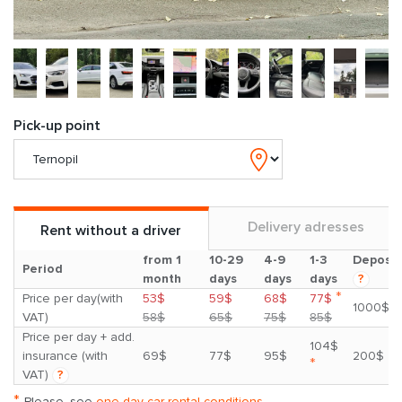
Pick-up point
Delivery adresses
Rent without a driver
from 1
10-29
4-9
1-3
Deposit
Period
month
days
days
days
?
*
Price per day(with
53$
59$
68$
77$
1000$
VAT)
58$
65$
75$
85$
Price per day + add.
104$
insurance (with
69$
77$
95$
200$
*
VAT)
?
*
Please, see
one day car rental conditions