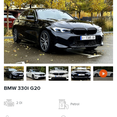
BMW 330i G20
2.0l
Petrol