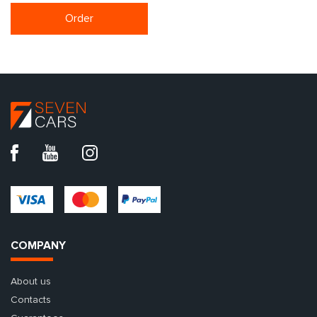
Order
COMPANY
About us
Contacts