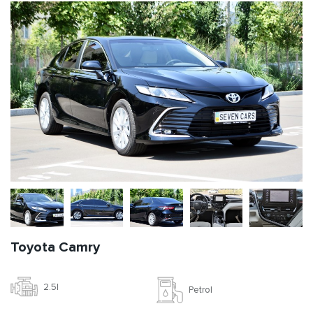
Toyota Camry
2.5l
Petrol