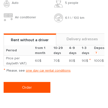
Auto
5 people
Air conditioner
6.1 l / 100 km
Delivery adresses
Rent without a driver
from 1
10-29
4-9
1-3
Deposit
Period
month
days
days
days
?
Price per
*
60$
70$
80$
90$
1000$
day(with VAT)
*
Please, see
one day car rental conditions
Order