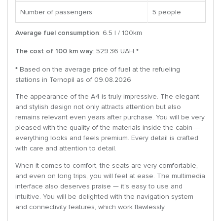
Number of passengers
5 people
Average fuel consumption
: 6.5 l / 100km
The cost of 100 km way
: 529.36 UAH *
* Based on the average price of fuel at the refueling
stations in Ternopil as of 09.08.2026
The appearance of the A4 is truly impressive. The elegant
and stylish design not only attracts attention but also
remains relevant even years after purchase. You will be very
pleased with the quality of the materials inside the cabin —
everything looks and feels premium. Every detail is crafted
with care and attention to detail.
When it comes to comfort, the seats are very comfortable,
and even on long trips, you will feel at ease. The multimedia
interface also deserves praise — it’s easy to use and
intuitive. You will be delighted with the navigation system
and connectivity features, which work flawlessly.