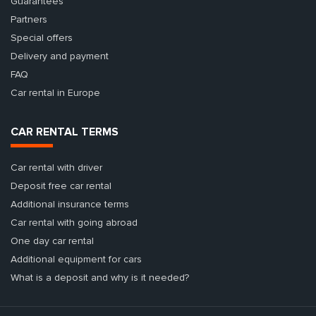
Guarantees
Partners
Special offers
Delivery and payment
FAQ
Car rental in Europe
CAR RENTAL TERMS
Car rental with driver
Deposit free car rental
Additional insurance terms
Car rental with going abroad
One day car rental
Additional equipment for cars
What is a deposit and why is it needed?