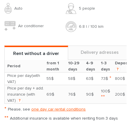
Auto
5 people
Air conditioner
6.8 l / 100 km
Delivery adresses
Rent without a driver
from 1
10-29
4-9
1-3
Deposit
Period
month
days
days
days
?
Price per day(with
*
55$
58$
63$
73$
800$
VAT)
Price per day + add.
100$
insurance (with
69$
76$
90$
200$
**
VAT)
?
*
Please, see
one day car rental conditions
**
Additional insurance is available when renting from 3 days