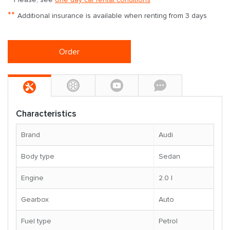
**
Additional insurance is available when renting from 3 days
Order
Characteristics
Brand
Audi
Body type
Sedan
Engine
2.0 l
Gearbox
Auto
Fuel type
Petrol