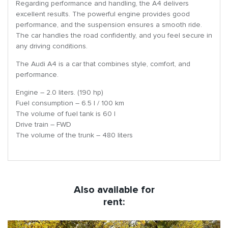
Regarding performance and handling, the A4 delivers
excellent results. The powerful engine provides good
performance, and the suspension ensures a smooth ride.
The car handles the road confidently, and you feel secure in
any driving conditions.
The Audi A4 is a car that combines style, comfort, and
performance.
Engine – 2.0 liters. (190 hp)
Fuel consumption – 6.5 l / 100 km
The volume of fuel tank is 60 l
Drive train – FWD
The volume of the trunk – 480 liters
Also available for
rent: