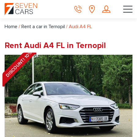
Home
/
Rent a car in Ternopil
/
Audi A4 FL
Rent Audi A4 FL in Ternopil
DISCOUNT! 10%