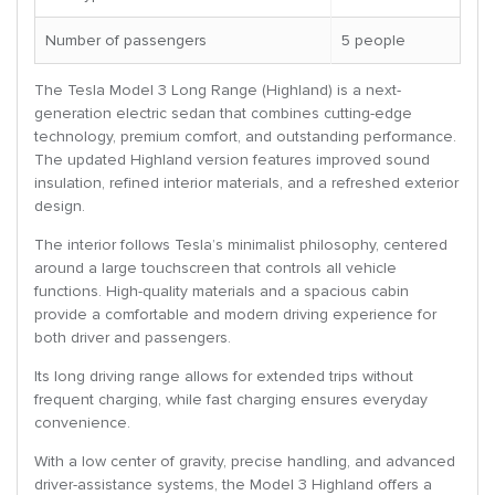
Number of passengers
5 people
The Tesla Model 3 Long Range (Highland) is a next-
generation electric sedan that combines cutting-edge
technology, premium comfort, and outstanding performance.
The updated Highland version features improved sound
insulation, refined interior materials, and a refreshed exterior
design.
The interior follows Tesla’s minimalist philosophy, centered
around a large touchscreen that controls all vehicle
functions. High-quality materials and a spacious cabin
provide a comfortable and modern driving experience for
both driver and passengers.
Its long driving range allows for extended trips without
frequent charging, while fast charging ensures everyday
convenience.
With a low center of gravity, precise handling, and advanced
driver-assistance systems, the Model 3 Highland offers a