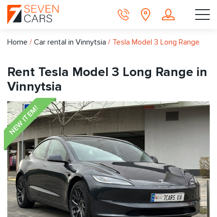
Home
/
Car rental in Vinnytsia
/
Tesla Model 3 Long Range
Rent Tesla Model 3 Long Range in
Vinnytsia
NEW ITEM!