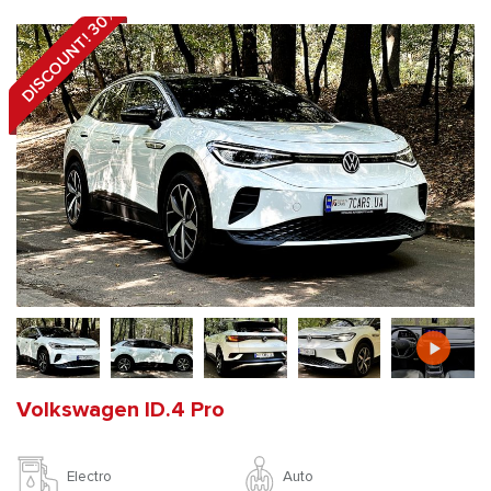
DISCOUNT! 30%
Volkswagen ID.4 Pro
Auto
Electro