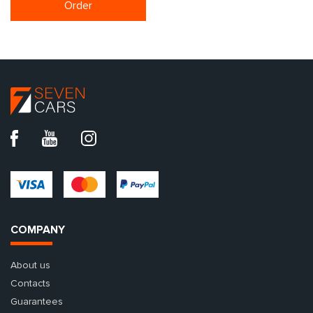
Order
COMPANY
About us
Contacts
Guarantees