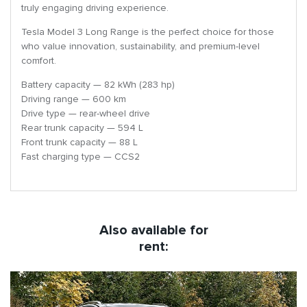
truly engaging driving experience.
Tesla Model 3 Long Range is the perfect choice for those
who value innovation, sustainability, and premium-level
comfort.
Battery capacity — 82 kWh (283 hp)
Driving range — 600 km
Drive type — rear-wheel drive
Rear trunk capacity — 594 L
Front trunk capacity — 88 L
Fast charging type — CCS2
Also available for
rent: