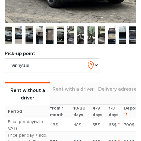
Pick-up point
Rent with a driver
Delivery adresses
Rent without a
driver
from 1
10-29
4-9
1-3
Deposit
Period
month
days
days
days
?
Price per day(with
*
43$
48$
55$
65$
700$
VAT)
Price per day + add.