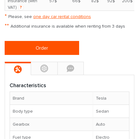
*
insurance (with
57$
66$
82$
92$
200$
VAT)
?
*
Please, see
one day car rental conditions
**
Additional insurance is available when renting from 3 days
Order
Characteristics
Brand
Tesla
Body type
Sedan
Gearbox
Auto
Fuel type
Electro