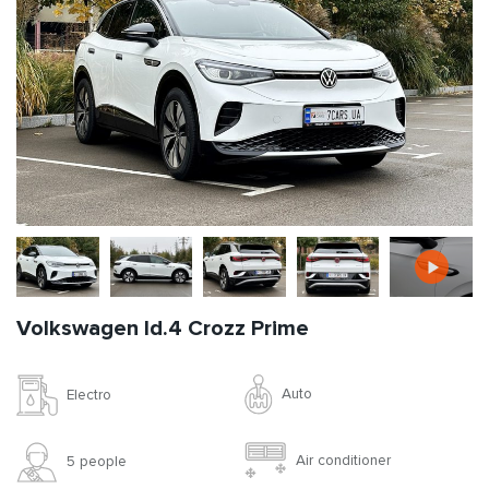
Volkswagen Id.4 Crozz Prime
Auto
Electro
Air conditioner
5 people