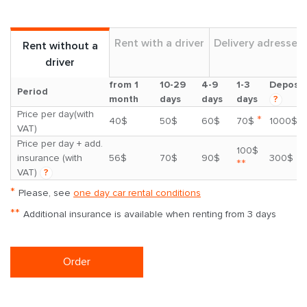
Rent with a driver
Delivery adresses
Rent without a
driver
from 1
10-29
4-9
1-3
Deposit
Period
month
days
days
days
?
Price per day(with
*
40$
50$
60$
70$
1000$
VAT)
Price per day + add.
100$
insurance (with
56$
70$
90$
300$
**
VAT)
?
*
Please, see
one day car rental conditions
**
Additional insurance is available when renting from 3 days
Order