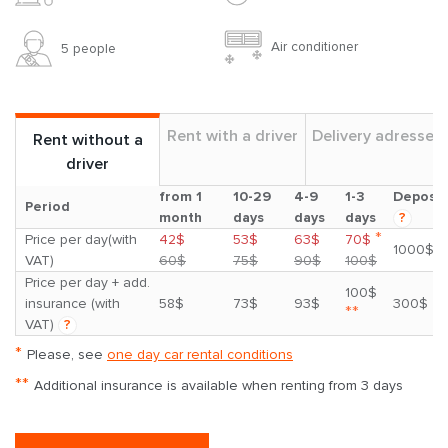
Air conditioner
5 people
Rent with a driver
Delivery adresses
Rent without a
driver
from 1
10-29
4-9
1-3
Deposit
Period
month
days
days
days
?
*
Price per day(with
42$
53$
63$
70$
1000$
VAT)
60$
75$
90$
100$
Price per day + add.
100$
insurance (with
58$
73$
93$
300$
**
VAT)
?
*
Please, see
one day car rental conditions
**
Additional insurance is available when renting from 3 days