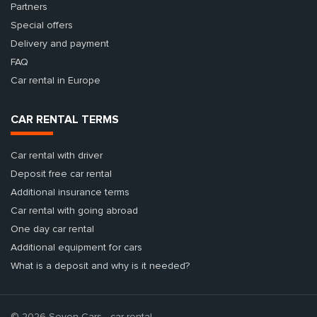
Partners
Special offers
Delivery and payment
FAQ
Car rental in Europe
CAR RENTAL TERMS
Car rental with driver
Deposit free car rental
Additional insurance terms
Car rental with going abroad
One day car rental
Additional equipment for cars
What is a deposit and why is it needed?
© 2026 Seven Cars - car rental.